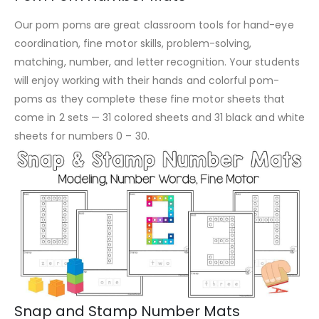
Our pom poms are great classroom tools for hand-eye
coordination, fine motor skills, problem-solving,
matching, number, and letter recognition. Your students
will enjoy working with their hands and colorful pom-
poms as they complete these fine motor sheets that
come in 2 sets — 31 colored sheets and 31 black and white
sheets for numbers 0 – 30.
Snap and Stamp Number Mats