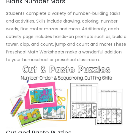
Blank Number Mats
Students complete a variety of number-building tasks
and activities. Skills include drawing, coloring, number
words, fine motor mazes and more. Additionally, each
activity page includes hands-on prompts such as; build a
tower, clap, and count, jump and count and more! These
Preschool Math Worksheets make a wonderful addition
to your homeschool or preschool classroom.
Cut and Paste Puzzles