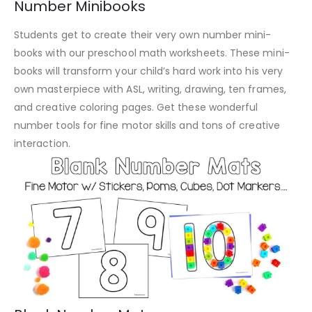
Number Minibooks
Students get to create their very own number mini-
books with our preschool math worksheets. These mini-
books will transform your child’s hard work into his very
own masterpiece with ASL, writing, drawing, ten frames,
and creative coloring pages. Get these wonderful
number tools for fine motor skills and tons of creative
interaction.