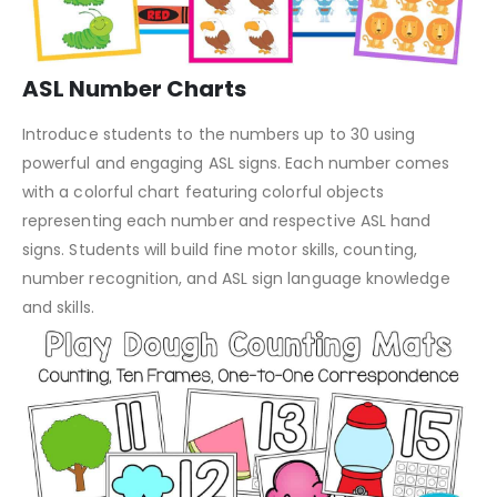
ASL Number Charts
Introduce students to the numbers up to 30 using
powerful and engaging ASL signs. Each number comes
with a colorful chart featuring colorful objects
representing each number and respective ASL hand
signs. Students will build fine motor skills, counting,
number recognition, and ASL sign language knowledge
and skills.