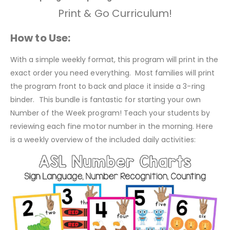
Print & Go Curriculum!
How to Use:
With a simple weekly format, this program will print in the
exact order you need everything. Most families will print
the program front to back and place it inside a 3-ring
binder. This bundle is fantastic for starting your own
Number of the Week program! Teach your students by
reviewing each fine motor number in the morning. Here
is a weekly overview of the included daily activities: