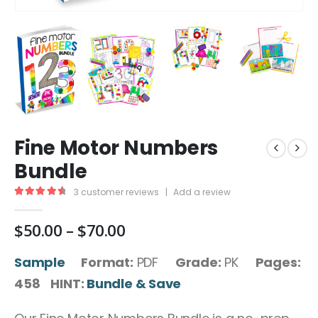
Fine Motor Numbers
Bundle
3
customer reviews
|
Add a review
4.67
out of 5
Price
$
50.00
–
$
70.00
range:
$50.00
Sample
Format:
PDF
Grade:
PK
Pages:
through
458 HINT:
Bundle & Save
$70.00