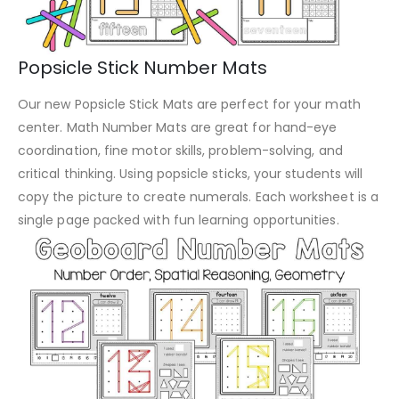
Popsicle Stick Number Mats
Our new Popsicle Stick Mats are perfect for your math
center. Math Number Mats are great for hand-eye
coordination, fine motor skills, problem-solving, and
critical thinking. Using popsicle sticks, your students will
copy the picture to create numerals. Each worksheet is a
single page packed with fun learning opportunities.