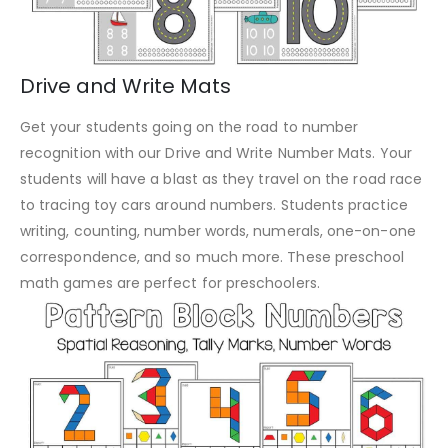
Drive and Write Mats
Get your students going on the road to number
recognition with our Drive and Write Number Mats. Your
students will have a blast as they travel on the road race
to tracing toy cars around numbers. Students practice
writing, counting, number words, numerals, one-on-one
correspondence, and so much more. These preschool
math games are perfect for preschoolers.