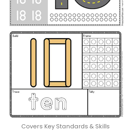
Covers Key Standards & Skills