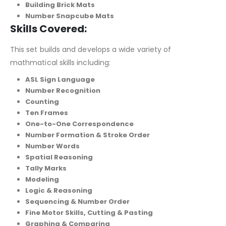
Building Brick Mats
Number Snapcube Mats
Skills Covered:
This set builds and develops a wide variety of
mathmatical skills including:
ASL Sign Language
Number Recognition
Counting
Ten Frames
One-to-One Correspondence
Number Formation & Stroke Order
Number Words
Spatial Reasoning
Tally Marks
Modeling
Logic & Reasoning
Sequencing & Number Order
Fine Motor Skills, Cutting & Pasting
Graphing & Comparing