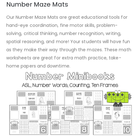
Number Maze Mats
Our Number Maze Mats are great educational tools for
hand-eye coordination, fine motor skills, problem-
solving, critical thinking, number recognition, writing,
spatial reasoning, and more! Your students will have fun
as they make their way through the mazes. These math
worksheets are great for extra math practice, take-
home papers and downtime.