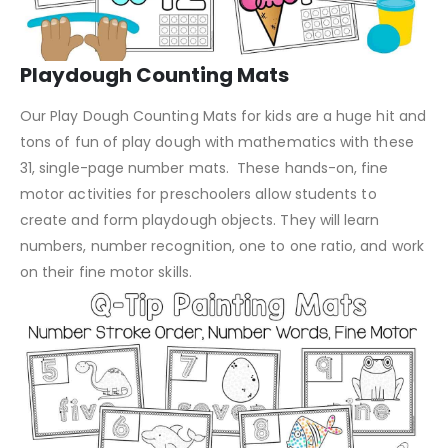
Playdough Counting Mats
Our Play Dough Counting Mats for kids are a huge hit and
tons of fun of play dough with mathematics with these
31, single-page number mats. These hands-on, fine
motor activities for preschoolers allow students to
create and form playdough objects. They will learn
numbers, number recognition, one to one ratio, and work
on their fine motor skills.