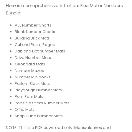
Here is a comprehensive list of our Fine Motor Numbers
Bundle:
ASL Number Charts
Blank Number Charts
Building Brick Mats
Cut and Paste Pages
Dab and Dot Number Mats
Drive Number Mats
Geoboard Mats
Number Mazes
Number Minibooks
Pattern Block Mats
Playdough Number Mats
Pom Pom Mats
Popsicle Sticks Number Mats
Q Tip Mats
Snap Cube Number Mats
NOTE: This is a PDF download only. Manipulatives and