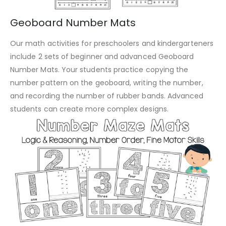
Geoboard Number Mats
Our math activities for preschoolers and kindergarteners
include 2 sets of beginner and advanced Geoboard
Number Mats. Your students practice copying the
number pattern on the geoboard, writing the number,
and recording the number of rubber bands. Advanced
students can create more complex designs.