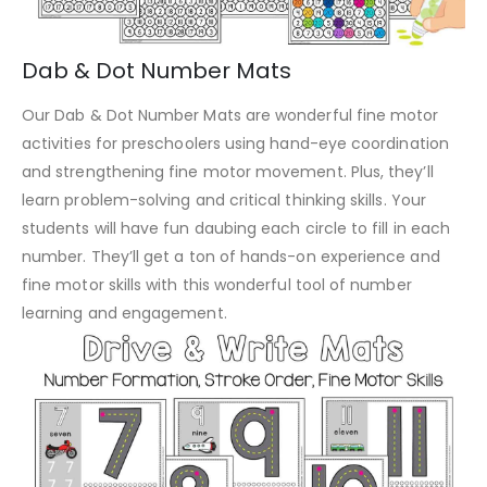
Dab & Dot Number Mats
Our Dab & Dot Number Mats are wonderful fine motor
activities for preschoolers using hand-eye coordination
and strengthening fine motor movement. Plus, they’ll
learn problem-solving and critical thinking skills. Your
students will have fun daubing each circle to fill in each
number. They’ll get a ton of hands-on experience and
fine motor skills with this wonderful tool of number
learning and engagement.