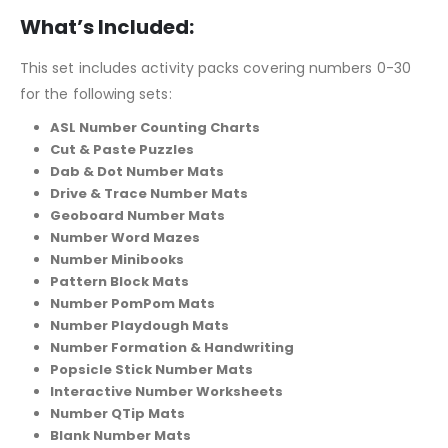
What’s Included:
This set includes activity packs covering numbers 0-30
for the following sets:
ASL Number Counting Charts
Cut & Paste Puzzles
Dab & Dot Number Mats
Drive & Trace Number Mats
Geoboard Number Mats
Number Word Mazes
Number Minibooks
Pattern Block Mats
Number PomPom Mats
Number Playdough Mats
Number Formation & Handwriting
Popsicle Stick Number Mats
Interactive Number Worksheets
Number QTip Mats
Blank Number Mats