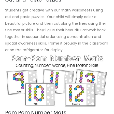
Students get creative with our math worksheets using
cut and paste puzzles. Your child will simply color a
beautiful picture and then cut along the lines using their
fine motor skills. They’ll glue their beautiful artwork back
together in sequential order using concentration and
spatial awareness skills. Frame it proudly in the classroom
or on the refrigerator for display.
Pom Pom Number Mats