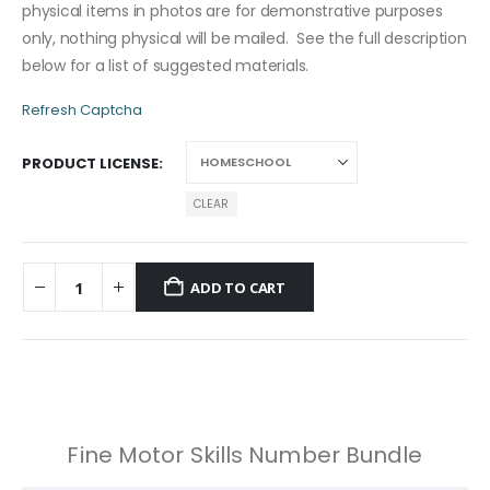
physical items in photos are for demonstrative purposes
only, nothing physical will be mailed. See the full description
below for a list of suggested materials.
Refresh Captcha
PRODUCT LICENSE
CLEAR
ADD TO CART
Fine Motor Skills Number Bundle