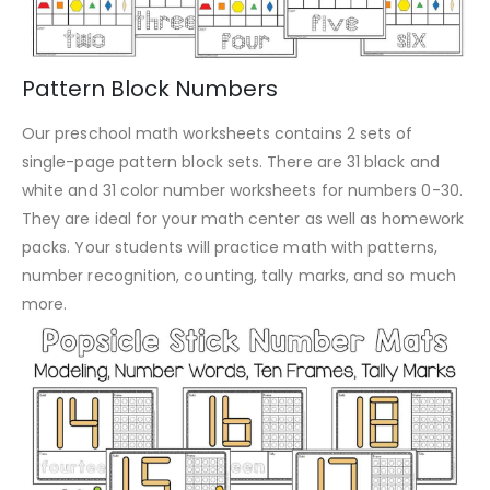
Pattern Block Numbers
Our preschool math worksheets contains 2 sets of
single-page pattern block sets. There are 31 black and
white and 31 color number worksheets for numbers 0-30.
They are ideal for your math center as well as homework
packs. Your students will practice math with patterns,
number recognition, counting, tally marks, and so much
more.