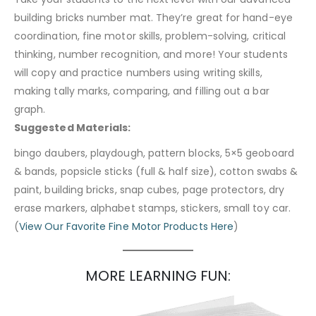
building bricks number mat. They’re great for hand-eye
coordination, fine motor skills, problem-solving, critical
thinking, number recognition, and more! Your students
will copy and practice numbers using writing skills,
making tally marks, comparing, and filling out a bar
graph.
Suggested Materials:
bingo daubers, playdough, pattern blocks, 5×5 geoboard
& bands, popsicle sticks (full & half size), cotton swabs &
paint, building bricks, snap cubes, page protectors, dry
erase markers, alphabet stamps, stickers, small toy car.
(
View Our Favorite Fine Motor Products Here
)
MORE LEARNING FUN: