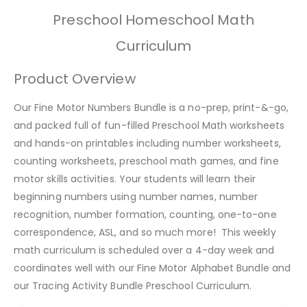
Preschool Homeschool Math
Curriculum
Product Overview
Our Fine Motor Numbers Bundle is a no-prep, print-&-go,
and packed full of fun-filled Preschool Math worksheets
and hands-on printables including number worksheets,
counting worksheets, preschool math games, and fine
motor skills activities. Your students will learn their
beginning numbers using number names, number
recognition, number formation, counting, one-to-one
correspondence, ASL, and so much more! This weekly
math curriculum is scheduled over a 4-day week and
coordinates well with our Fine Motor Alphabet Bundle and
our Tracing Activity Bundle Preschool Curriculum.