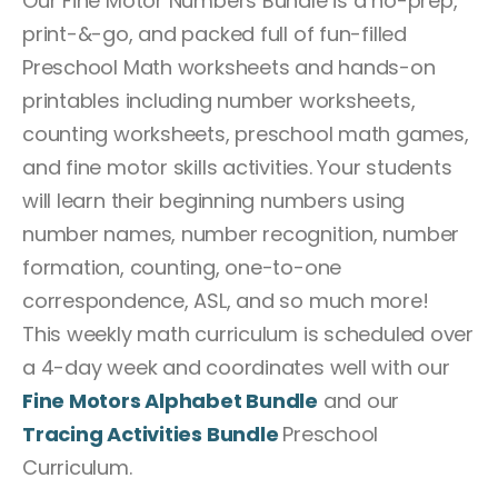
Our Fine Motor Numbers Bundle is a no-prep,
print-&-go, and packed full of fun-filled
Preschool Math worksheets and hands-on
printables including number worksheets,
counting worksheets, preschool math games,
and fine motor skills activities. Your students
will learn their beginning numbers using
number names, number recognition, number
formation, counting, one-to-one
correspondence, ASL, and so much more!
This weekly math curriculum is scheduled over
a 4-day week and coordinates well with our
Fine Motors Alphabet Bundle
and our
Tracing Activities Bundle
Preschool
Curriculum.