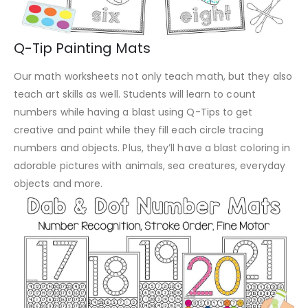
Q-Tip Painting Mats
Our math worksheets not only teach math, but they also
teach art skills as well. Students will learn to count
numbers while having a blast using Q-Tips to get
creative and paint while they fill each circle tracing
numbers and objects. Plus, they’ll have a blast coloring in
adorable pictures with animals, sea creatures, everyday
objects and more.