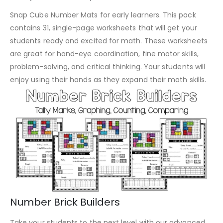
Snap Cube Number Mats for early learners. This pack
contains 31, single-page worksheets that will get your
students ready and excited for math. These worksheets
are great for hand-eye coordination, fine motor skills,
problem-solving, and critical thinking. Your students will
enjoy using their hands as they expand their math skills.
Number Brick Builders
Take your students to the next level with our advanced