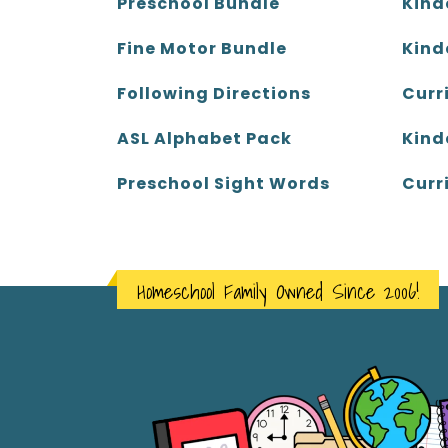
Kind
Preschool Bundle
Kind
Fine Motor Bundle
Curr
Following Directions
Kind
ASL Alphabet Pack
Curr
Preschool Sight Words
Homeschool Family Owned Since 2006!