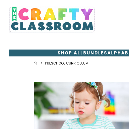
SHOP ALL
BUNDLES
ALPHAB
PRESCHOOL CURRICULUM