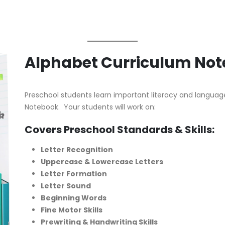
Alphabet Curriculum No
Preschool students learn important literacy and language 
Notebook. Your students will work on:
Covers Preschool Standards & Skills:
Letter Recognition
Uppercase & Lowercase Letters
Letter Formation
Letter Sound
Beginning Words
Fine Motor Skills
Prewriting & Handwriting Skills