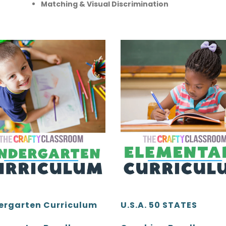
Matching & Visual Discrimination
ergarten Curriculum
U.S.A. 50 STATES