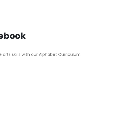
tebook
arts skills with our Alphabet Curriculum