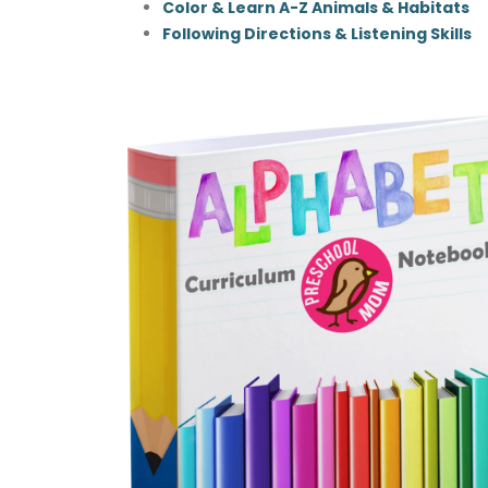
Color & Learn A-Z Animals & Habitats
Following Directions & Listening Skills