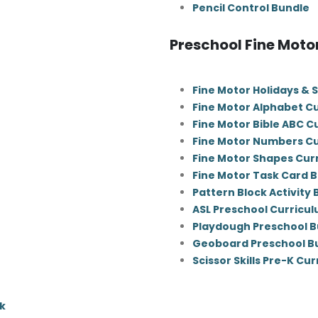
Pencil Control Bundle
Preschool Fine Moto
Fine Motor Holidays & 
Fine Motor Alphabet C
Fine Motor Bible ABC C
Fine Motor Numbers C
Fine Motor Shapes Cur
Fine Motor Task Card 
Pattern Block Activity
ASL Preschool Curricu
Playdough Preschool B
Geoboard Preschool B
Scissor Skills Pre-K Cu
k