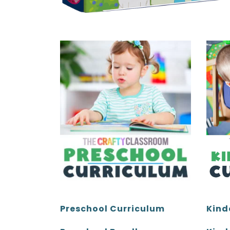
Kind
Preschool Curriculum