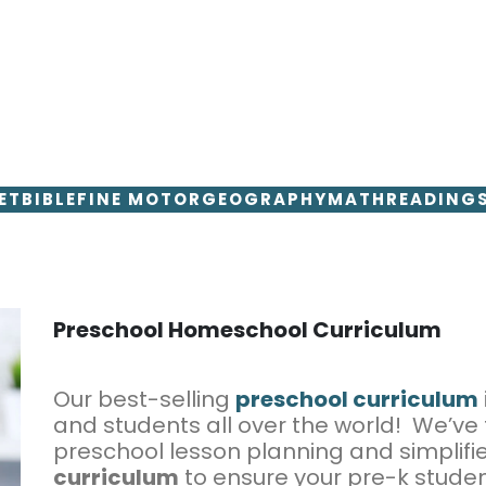
ET
BIBLE
FINE MOTOR
GEOGRAPHY
MATH
READING
Preschool Homeschool Curriculum
Our best-selling
preschool curriculum
and students all over the world! We’ve
preschool lesson planning and simplifi
curriculum
to ensure your pre-k studen