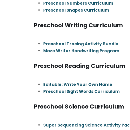
Preschool Numbers Curriculum
Preschool Shapes Curriculum
Preschool Writing Curriculum
Preschool Tracing Activity Bundle
Maze Writer Handwriting Program
Preschool Reading Curriculum
Editable: Write Your Own Name
Preschool Sight Words Curriculum
Preschool Science Curriculum
Super Sequencing Science Activity Pac