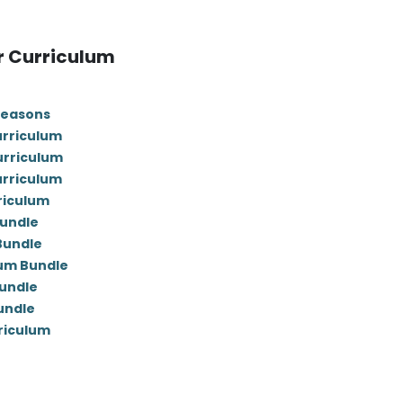
r Curriculum
Seasons
urriculum
urriculum
urriculum
riculum
Bundle
 Bundle
lum Bundle
undle
undle
rriculum