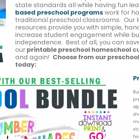
state standards all while having fun le
based
preschool programs
work for h
traditional preschool classrooms. Our
resources provide you with simple, hands
increase student engagement while bu
independence. Best of all, you can sa
our
printable preschool homeschool c
and again!
Choose from our preschool
today:
P
Bu
pr
al
sh
mo
st
ho