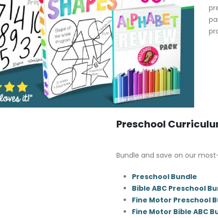
pr
pa
pr
Preschool Curricul
Bundle and save on our most
Preschool Bundle
Bible ABC Preschool Bu
Fine Motor Preschool 
Fine Motor Bible ABC B