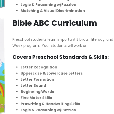
Logic & Reasoning w/Puzzles
Matching & Visual Discrimination
Bible ABC Curriculum
Preschool students learn important Biblical, literacy, and 
Week program. Your students will work on:
Covers Preschool Standards & Skills:
Letter Recognition
Uppercase & Lowercase Letters
Letter Formation
Letter Sound
Beginning Words
Fine Motor Skills
Prewriting & Handwriting Skills
Logic & Reasoning w/Puzzles