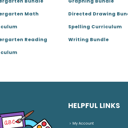
ergarten Bundle
Graphing Bundle
ergarten Math
Directed Drawing Bun
iculum
Spelling Curriculum
ergarten Reading
Writing Bundle
iculum
HELPFUL LINKS
My Account