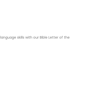
language skills with our Bible Letter of the