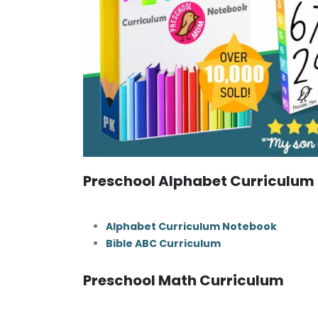
Preschool Alphabet Curriculum
Alphabet Curriculum Notebook
Bible ABC Curriculum
Preschool Math Curriculum