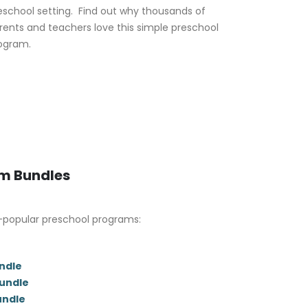
eschool setting. Find out why thousands of
rents and teachers love this simple preschool
ogram.
um Bundles
-popular preschool programs:
ndle
Bundle
undle