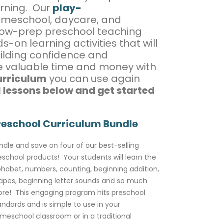
arning. Our
play-
omeschool, daycare, and
 low-prep preschool teaching
-on learning activities that will
ilding confidence and
ve valuable time and money with
urriculum
you can use again
 lessons below and get started
reschool Curriculum Bundle
ndle and save on four of our best-selling
eschool products! Your students will learn the
phabet, numbers, counting, beginning addition,
apes, beginning letter sounds and so much
re! This engaging program hits preschool
andards and is simple to use in your
meschool classroom or in a traditional