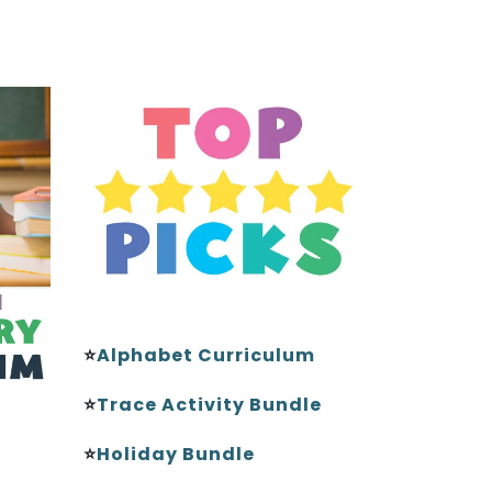
⭐
Alphabet Curriculum
⭐
Trace Activity Bundle
⭐
Holiday Bundle