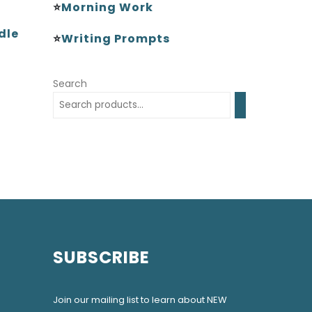
⭐
Morning Work
dle
⭐
Writing Prompts
Search
SUBSCRIBE
Join our mailing list to learn about NEW