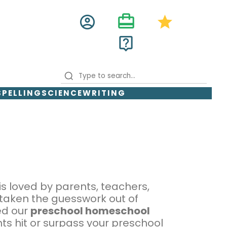
card_travel
account_circle
star
live_help
SPELLING
SCIENCE
WRITING
is loved by parents, teachers,
 taken the guesswork out of
ed our
preschool homeschool
ts hit or surpass your preschool