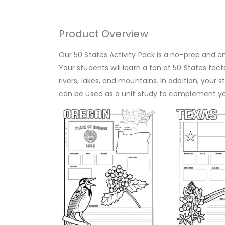
Product Overview
Our 50 States Activity Pack is a no-prep and en
Your students will learn a ton of 50 States fact
rivers, lakes, and mountains. In addition, you
can be used as a unit study to complement y