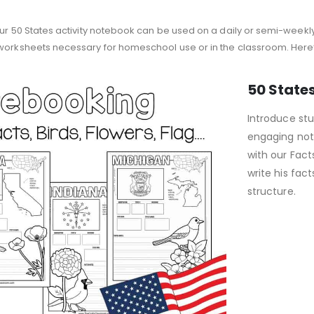
our 50 States activity notebook can be used on a daily or semi-weekly
 worksheets necessary for homeschool use or in the classroom. Here’s
50 State
Introduce stu
engaging not
with our Fact
write his fa
structure.