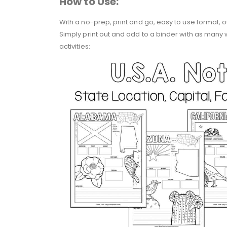
How to Use:
With a no-prep, print and go, easy to use format, 
Simply print out and add to a binder with as many
activities: