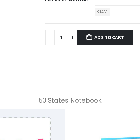
CLEAR
ADD TO CART
50 States Notebook