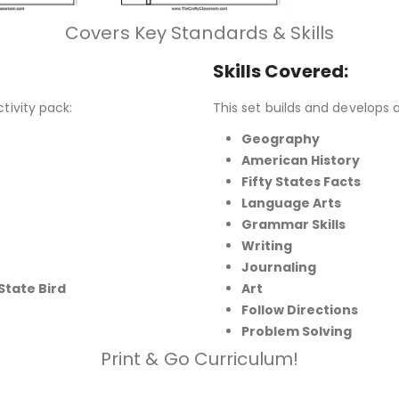
Covers Key Standards & Skills
Skills Covered:
ctivity pack:
This set builds and develops a
Geography
American History
Fifty States Facts
Language Arts
Grammar Skills
Writing
Journaling
State Bird
Art
Follow Directions
Problem Solving
Print & Go Curriculum!