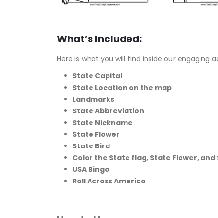
What’s Included:
Here is what you will find inside our engaging a
State Capital
State Location on the map
Landmarks
State Abbreviation
State Nickname
State Flower
State Bird
Color the State flag,
State Flower, and 
USA Bingo
Roll Across America