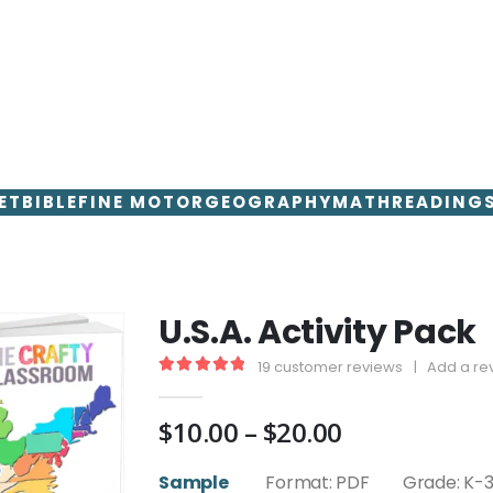
ET
BIBLE
FINE MOTOR
GEOGRAPHY
MATH
READING
U.S.A. Activity Pack
19
customer reviews
|
Add a re
4.95
out of 5
Price
$
10.00
–
$
20.00
range:
$10.00
Sample
Format: PDF Grade: K-