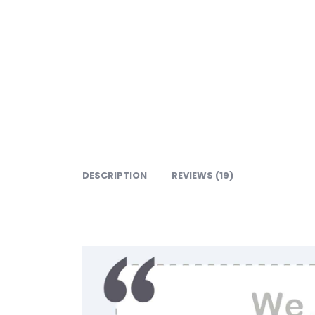
DESCRIPTION
REVIEWS (19)