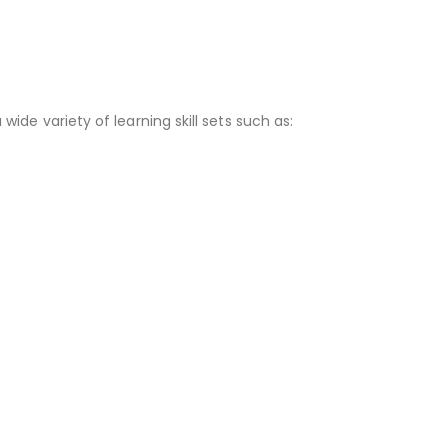
 wide variety of learning skill sets such as: