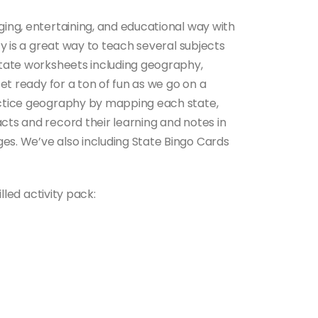
ging, entertaining, and educational way with
fty is a great way to teach several subjects
 State worksheets including geography,
 Get ready for a ton of fun as we go on a
ractice geography by mapping each state,
cts and record their learning and notes in
es. We’ve also including State Bingo Cards
illed activity pack: