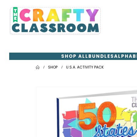
SHOP ALL
BUNDLES
ALPHAB
SHOP
U.S.A. ACTIVITY PACK