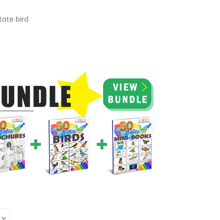
tate bird