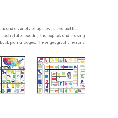
s and a variety of age levels and abilities.
ut each state, locating the capital, and drawing
otebook journal pages. These geography lessons