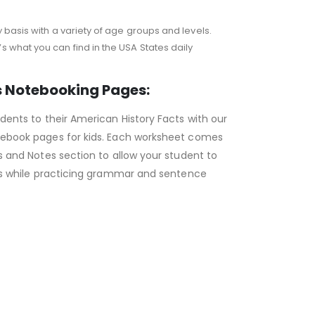
 basis with a variety of age groups and levels.
 what you can find in the USA States daily
s Notebooking Pages:
dents to their American History Facts with our
ebook pages for kids. Each worksheet comes
s and Notes section to allow your student to
cts while practicing grammar and sentence