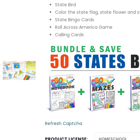
State Bird
Color the state flag, state flower and s
State Bingo Cards
Roll Across America Game
Calling Cards
Refresh Captcha
PRODUCT LICENSE