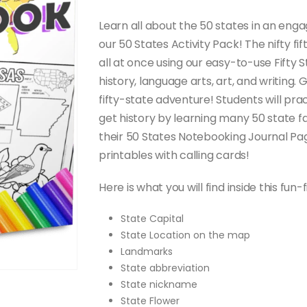
through
$20.00
Learn all about the 50 states in an enga
our 50 States Activity Pack! The nifty fi
all at once using our easy-to-use Fifty
history, language arts, art, and writing.
fifty-state adventure! Students will p
get history by learning many 50 state fa
their 50 States Notebooking Journal Pag
printables with calling cards!
Here is what you will find inside this fun-f
State Capital
State Location on the map
Landmarks
State abbreviation
State nickname
State Flower