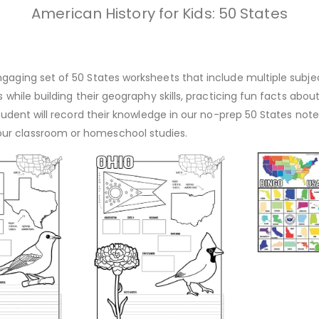
American History for Kids: 50 States
gaging set of 50 States worksheets that include multiple subject
s while building their geography skills, practicing fun facts abo
r student will record their knowledge in our no-prep 50 States n
our classroom or homeschool studies.