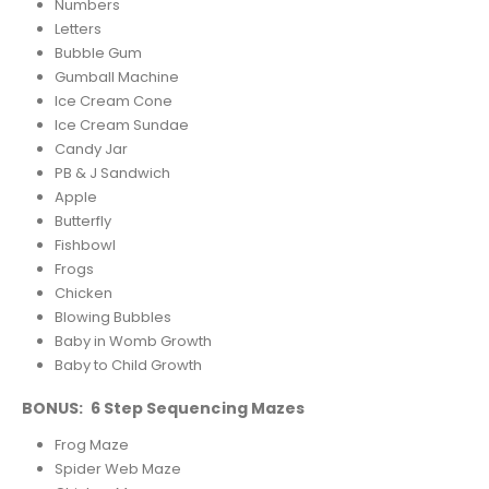
Numbers
Letters
Bubble Gum
Gumball Machine
Ice Cream Cone
Ice Cream Sundae
Candy Jar
PB & J Sandwich
Apple
Butterfly
Fishbowl
Frogs
Chicken
Blowing Bubbles
Baby in Womb Growth
Baby to Child Growth
BONUS: 6 Step Sequencing Mazes
Frog Maze
Spider Web Maze