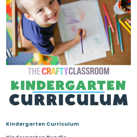
Kindergarten Curriculum