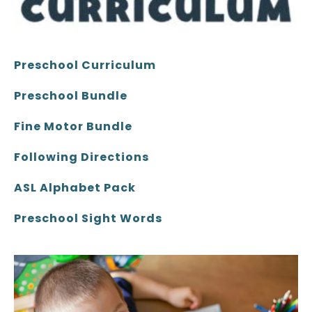
Preschool Curriculum
Preschool Bundle
Fine Motor Bundle
Following Directions
ASL Alphabet Pack
Preschool Sight Words