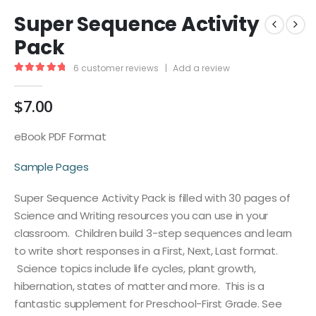
Super Sequence Activity
Pack
6
customer reviews
|
Add a review
5.00
out of 5
$
7.00
eBook PDF Format
Sample Pages
Super Sequence Activity Pack is filled with 30 pages of
Science and Writing resources you can use in your
classroom. Children build 3-step sequences and learn
to write short responses in a First, Next, Last format.
Science topics include life cycles, plant growth,
hibernation, states of matter and more. This is a
fantastic supplement for Preschool-First Grade. See