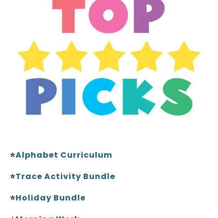
⭐
Alphabet Curriculum
⭐
Trace Activity Bundle
⭐
Holiday Bundle