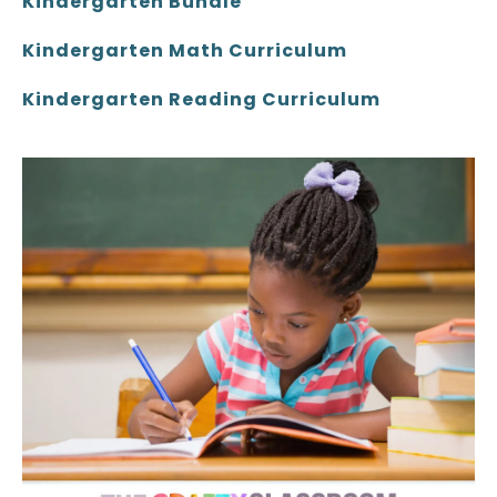
Kindergarten Bundle
Kindergarten Math Curriculum
Kindergarten Reading Curriculum