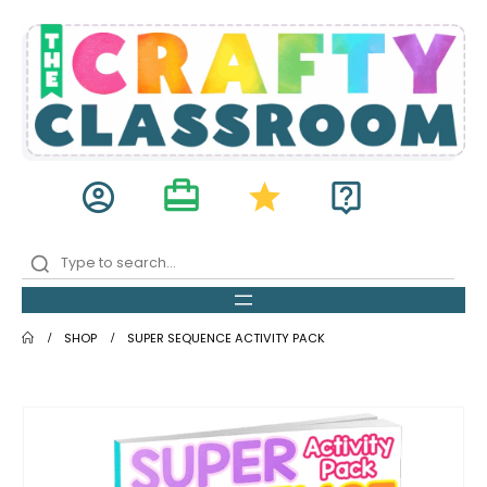
card_travel
account_circle
star
live_help
SHOP
SUPER SEQUENCE ACTIVITY PACK