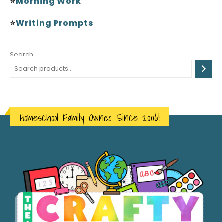
⭐
Morning Work
⭐
Writing Prompts
Search
Homeschool Family Owned Since 2006!