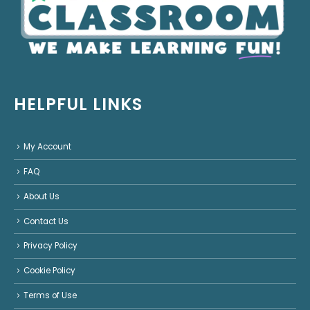
HELPFUL LINKS
My Account
FAQ
About Us
Contact Us
Privacy Policy
Cookie Policy
Terms of Use