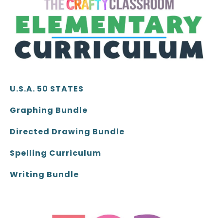
U.S.A. 50 STATES
Graphing Bundle
Directed Drawing Bundle
Spelling Curriculum
Writing Bundle