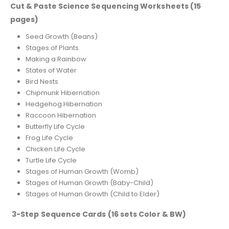
Cut & Paste Science Sequencing Worksheets (15
pages)
Seed Growth (Beans)
Stages of Plants
Making a Rainbow
States of Water
Bird Nests
Chipmunk Hibernation
Hedgehog Hibernation
Raccoon Hibernation
Butterfly Life Cycle
Frog Life Cycle
Chicken Life Cycle
Turtle Life Cycle
Stages of Human Growth (Womb)
Stages of Human Growth (Baby-Child)
Stages of Human Growth (Child to Elder)
3-Step Sequence Cards (16 sets Color & BW)