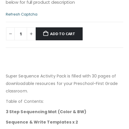
below for full product description
Refresh Captcha
ADD TO CART
Super Sequence Activity Pack is filled with 30 pages of
downloadable resources for your Preschool-First Grade
classroom.
Table of Contents:
3 Step Sequencing Mat (Color & BW)
Sequence & Write Templates x 2