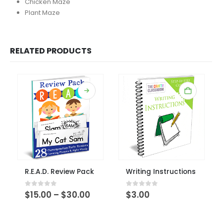
Chicken Maze
Plant Maze
RELATED PRODUCTS
This product has multiple variants. The options may be chosen on the product page
R.E.A.D. Review Pack
Writing Instructions
This produ
Price
0
out of 5
0
out of 5
$
15.00
–
$
30.00
$
3.00
range:
$15.00
through