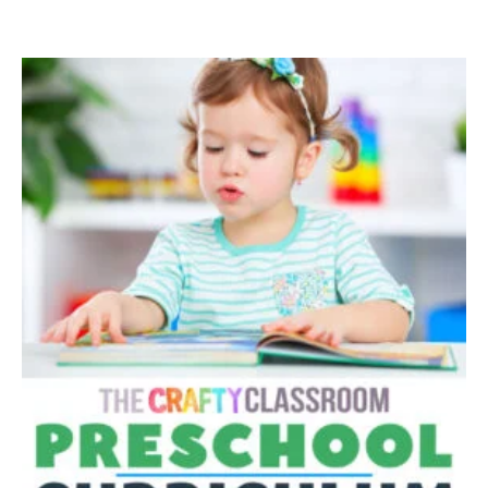
$30.00