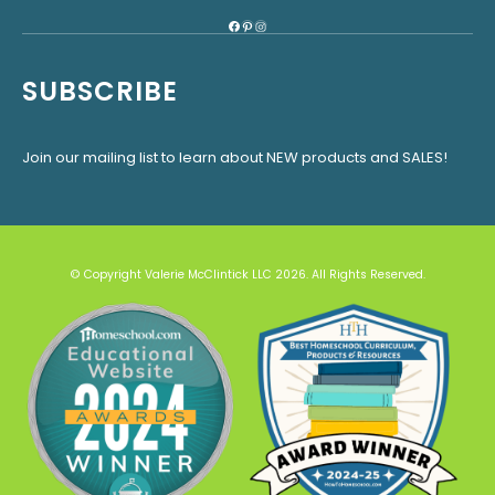
Facebook
Pinterest
Instagram
SUBSCRIBE
Join our mailing list to learn about NEW products and SALES!
© Copyright Valerie McClintick LLC 2026. All Rights Reserved.