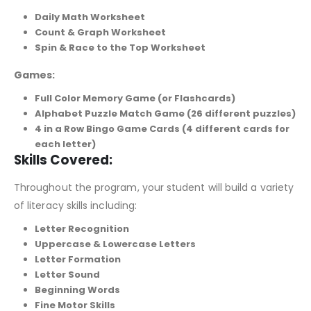
Daily Math Worksheet
Count & Graph Worksheet
Spin & Race to the Top Worksheet
Games:
Full Color Memory Game (or Flashcards)
Alphabet Puzzle Match Game (26 different puzzles)
4 in a Row Bingo Game Cards (4 different cards for
each letter)
Skills Covered:
Throughout the program, your student will build a variety
of literacy skills including:
Letter Recognition
Uppercase & Lowercase Letters
Letter Formation
Letter Sound
Beginning Words
Fine Motor Skills