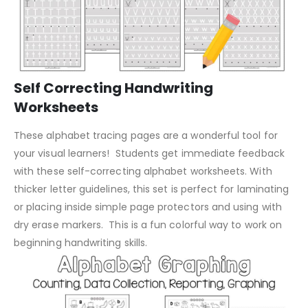
Self Correcting Handwriting
Worksheets
These alphabet tracing pages are a wonderful tool for
your visual learners! Students get immediate feedback
with these self-correcting alphabet worksheets. With
thicker letter guidelines, this set is perfect for laminating
or placing inside simple page protectors and using with
dry erase markers. This is a fun colorful way to work on
beginning handwriting skills.