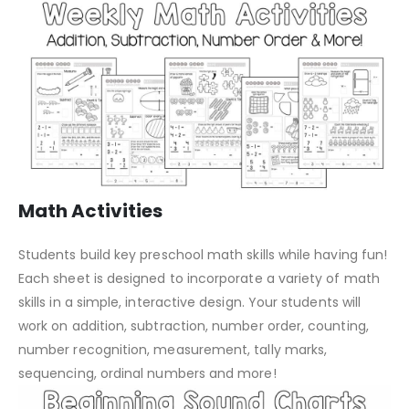
Math Activities
Students build key preschool math skills while having fun!
Each sheet is designed to incorporate a variety of math
skills in a simple, interactive design. Your students will
work on addition, subtraction, number order, counting,
number recognition, measurement, tally marks,
sequencing, ordinal numbers and more!