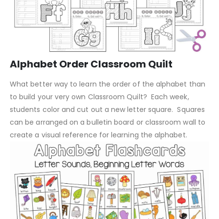
Alphabet Order Classroom Quilt
What better way to learn the order of the alphabet than
to build your very own Classroom Quilt? Each week,
students color and cut out a new letter square. Squares
can be arranged on a bulletin board or classroom wall to
create a visual reference for learning the alphabet.