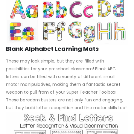
Blank Alphabet Learning Mats
These may look simple, but they are filled with
possibilities for your preschool classroom! Blank ABC
letters can be filled with a variety of different small
motor manipulatives, making them a fantastic secret
weapon to pull from of your Super Teacher Toolbox!
These boredom busters are not only fun and engaging,
but they build letter recognition and fine motor skills too!