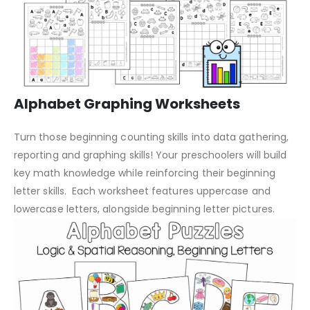
Alphabet Graphing Worksheets
Turn those beginning counting skills into data gathering,
reporting and graphing skills! Your preschoolers will build
key math knowledge while reinforcing their beginning
letter skills. Each worksheet features uppercase and
lowercase letters, alongside beginning letter pictures.