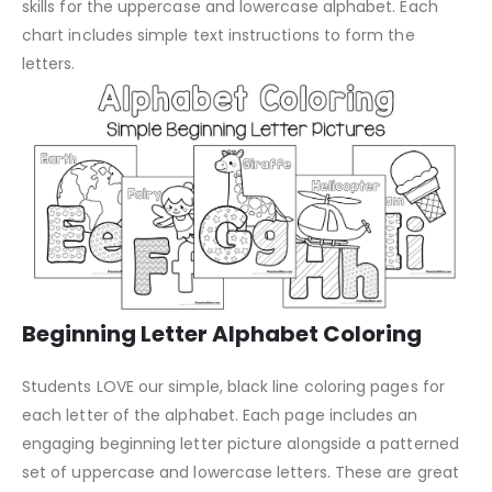
skills for the uppercase and lowercase alphabet. Each
chart includes simple text instructions to form the
letters.
Beginning Letter Alphabet Coloring
Students LOVE our simple, black line coloring pages for
each letter of the alphabet. Each page includes an
engaging beginning letter picture alongside a patterned
set of uppercase and lowercase letters. These are great