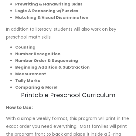
Prewriting & Handwriting Skills
Logic & Reasoning w/Puzzles
Matching & Visual Discrimination
In addition to literacy, students will also work on key
preschool math skills:
Counting
Number Recognition
Number Order & Sequencing
Beginning Addition & Subtraction
Measurement
Tally Marks
Comparing & More!
Printable Preschool Curriculum
How to Use:
With a simple weekly format, this program will print in the
exact order you need everything. Most families will print
the program front to back and place it inside a 3-ring