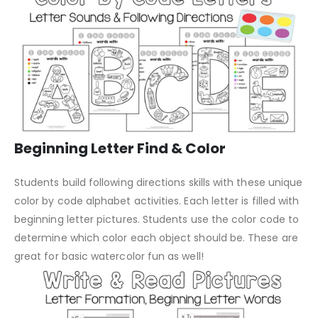
Beginning Letter Find & Color
Students build following directions skills with these unique
color by code alphabet activities. Each letter is filled with
beginning letter pictures. Students use the color code to
determine which color each object should be. These are
great for basic watercolor fun as well!