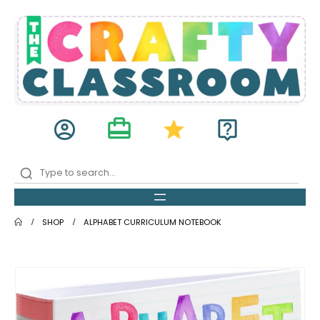
card_travel
account_circle
star
live_help
SHOP
ALPHABET CURRICULUM NOTEBOOK