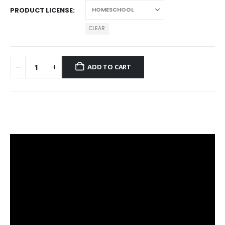
PRODUCT LICENSE
CLEAR
ADD TO CART