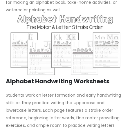
for making an alphabet book, take-home activities, or
watercolor painting as well.
Alphabet Handwriting Worksheets
Students work on letter formation and early handwriting
skills as they practice writing the uppercase and
lowercase letters. Each page features a stroke order
reference, beginning letter words, fine motor prewriting
exercises, and ample room to practice writing letters.