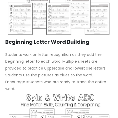
Beginning Letter Word Building
Students work on letter recognition as they add the
beginning letter to each word. Multiple sheets are
provided to practice uppercase and lowercase letters.
Students use the pictures as clues to the word.
Encourage students who are ready to trace the entire
word.