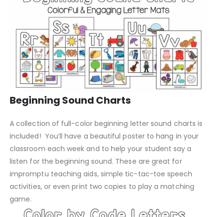
Beginning Sound Charts
A collection of full-color beginning letter sound charts is
included! You’ll have a beautiful poster to hang in your
classroom each week and to help your student say a
listen for the beginning sound. These are great for
impromptu teaching aids, simple tic-tac-toe speech
activities, or even print two copies to play a matching
game.