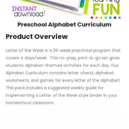
Preschool Alphabet Curriculum
Product Overview
Letter of the Week is a 26-week preschool program that
covers 4 days/week. This no-prep, print-&-go set gives
students alphabet-themed activities for each day. Our
Alphabet Curriculum contains letter charts, alphabet
worksheets, and games for every letter of the alphabet!
This pack includes a suggested weekly guide for
implementing a Letter of the Week style binder in your
homeschool classroom.