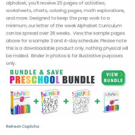
alphabet, you’ll receive 25 pages of activities,
worksheets, charts, coloring pages, math explorations,
and more. Designed to keep the prep work to a
minimum, our letter of the week Alphabet Curriculum
can be spread over 26 weeks. View the sample pages
above for a sample 3 and 4-day schedule. Please note
this is a downloadable product only, nothing physical will
be mailed. Binder in photos is for illustrative purposes
only.
Refresh Captcha