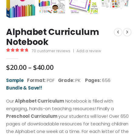
Alphabet Curriculum
Notebook
70
customer reviews
|
Add a review
4.96
out of 5
Price
$
20.00
–
$
40.00
range:
$20.00
Sample
Format:
PDF
Grade:
PK
Pages:
656
through
Bundle & Save!!
$40.00
Our
Alphabet Curriculum
Notebook is filled with
engaging, hands-on teaching resources! Finally a
Preschool Curriculum
your students will love! Over 650
pages of downloadable resources for teaching children
the Alphabet one week at a time. For each letter of the