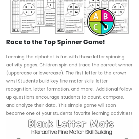
Race to the Top Spinner Game!
Learning the alphabet is fun with these letter spinning
activity pages. Children spin and trace the correct winner
(uppercase or lowercase). The first letter to the crown
wins! Students build key fine motor skills, letter
recognition, letter formation, and more. Additional follow
up questions encourage students to count, compare,
and analyze their data. This simple game will soon
become one of your students favorite learning activities!