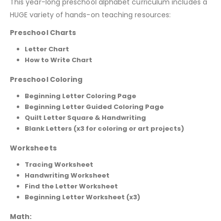
This year-long preschool alphabet curriculum includes a
HUGE variety of hands-on teaching resources:
Preschool Charts
Letter Chart
How to Write Chart
Preschool Coloring
Beginning Letter Coloring Page
Beginning Letter Guided Coloring Page
Quilt Letter Square & Handwriting
Blank Letters (x3 for coloring or art projects)
Worksheets
Tracing Worksheet
Handwriting Worksheet
Find the Letter Worksheet
Beginning Letter Worksheet (x3)
Math: