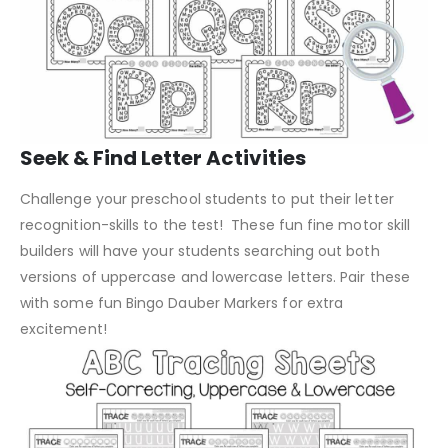
Seek & Find Letter Activities
Challenge your preschool students to put their letter
recognition-skills to the test! These fun fine motor skill
builders will have your students searching out both
versions of uppercase and lowercase letters. Pair these
with some fun Bingo Dauber Markers for extra
excitement!