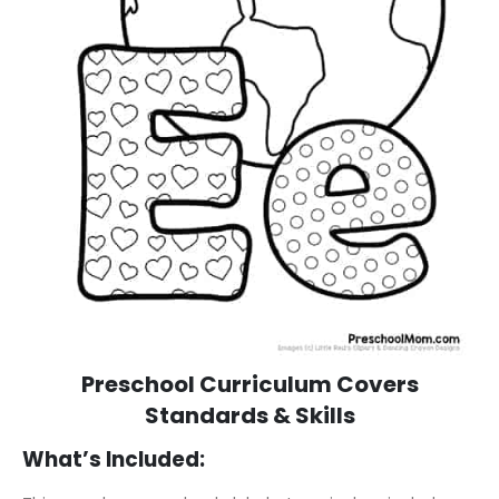
Preschool Curriculum Covers
Standards & Skills
What’s Included: