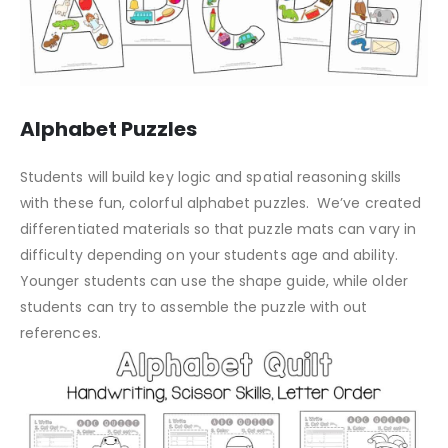
Alphabet Puzzles
Students will build key logic and spatial reasoning skills
with these fun, colorful alphabet puzzles. We’ve created
differentiated materials so that puzzle mats can vary in
difficulty depending on your students age and ability.
Younger students can use the shape guide, while older
students can try to assemble the puzzle with out
references.