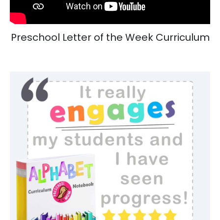
Preschool Letter of the Week Curriculum