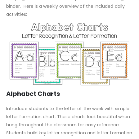
binder. Here is a weekly overview of the included daily
activities:
Alphabet Charts
Introduce students to the letter of the week with simple
letter formation chart. These charts look beautiful when
hung throughout the classroom for easy reference.
Students build key letter recognition and letter formation