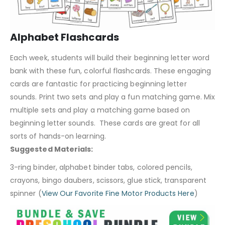
Alphabet Flashcards
Each week, students will build their beginning letter word
bank with these fun, colorful flashcards. These engaging
cards are fantastic for practicing beginning letter
sounds. Print two sets and play a fun matching game. Mix
multiple sets and play a matching game based on
beginning letter sounds. These cards are great for all
sorts of hands-on learning.
Suggested Materials:
3-ring binder, alphabet binder tabs, colored pencils,
crayons, bingo daubers, scissors, glue stick, transparent
spinner (
View Our Favorite Fine Motor Products Here
)