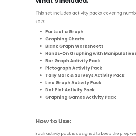
What’s Included:
This set includes activity packs covering numb
sets:
Parts of a Graph
Graphing Charts
Blank Graph Worksheets
Hands-On Graphing with Manipulative
Bar Graph Activity Pack
Pictograph Activity Pack
Tally Mark & Surveys Activity Pack
Line Graph Activity Pack
Dot Plot Activity Pack
Graphing Games Activity Pack
How to Use:
Each activity pack is designed to keep the prep-wo