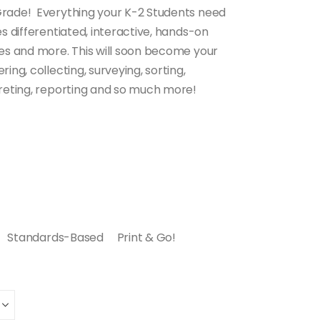
Grade! Everything your K-2 Students need
es differentiated, interactive, hands-on
ces and more. This will soon become your
ing, collecting, surveying, sorting,
preting, reporting and so much more!
Standards-Based Print & Go!