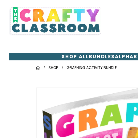
SHOP ALL
BUNDLES
ALPHAB
SHOP
GRAPHING ACTIVITY BUNDLE