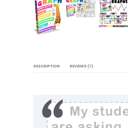
DESCRIPTION
REVIEWS (7)