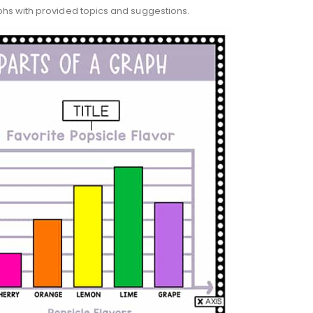
phs with provided topics and suggestions.