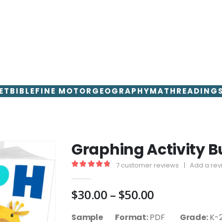
ET
BIBLE
FINE MOTOR
GEOGRAPHY
MATH
READING
Graphing Activity B
7
customer reviews
|
Add a rev
4.86
out of 5
Price
$
30.00
–
$
50.00
range:
$30.00
Sample Format:
PDF
Grade:
K