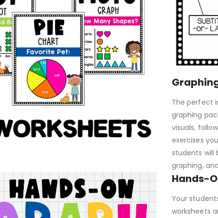
Graphing
The perfect i
graphing pac
visuals, follo
exercises yo
students will 
graphing, an
Hands-O
Your student
worksheets an