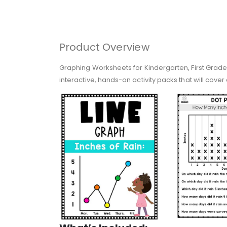
Product Overview
Graphing Worksheets for Kindergarten, First Grade
interactive, hands-on activity packs that will cover