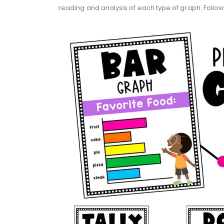
reading and analysis of each type of graph. Follo