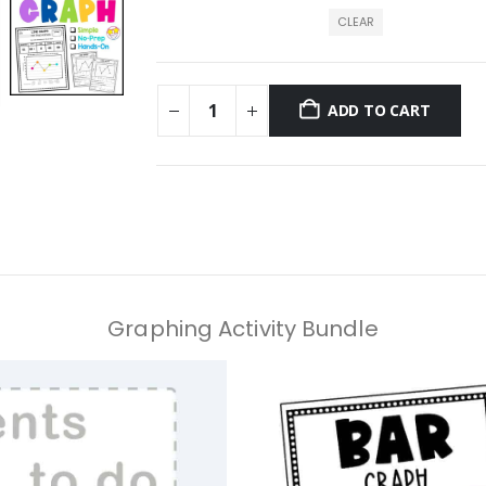
CLEAR
ADD TO CART
Graphing Activity Bundle