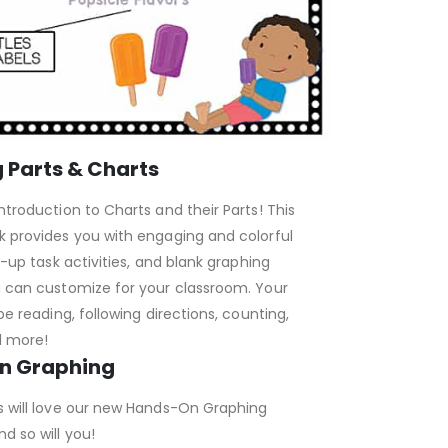
 Parts & Charts
ntroduction to Charts and their Parts! This
k provides you with engaging and colorful
w-up task activities, and blank graphing
u can customize for your classroom. Your
be reading, following directions, counting,
d more!
n Graphing
s will love our new Hands-On Graphing
d so will you!