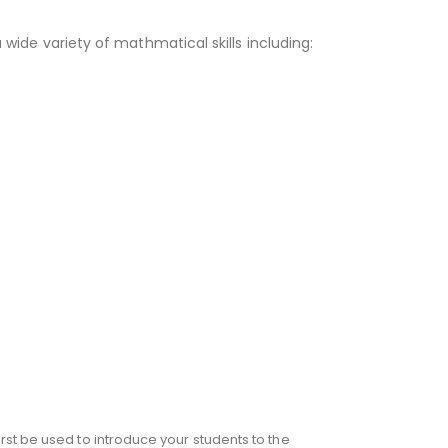
a wide variety of mathmatical skills including:
rst be used to introduce your students to the