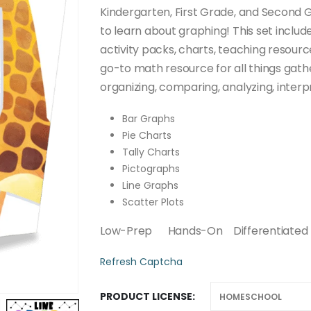
through
Kindergarten, First Grade, and Second 
$50.00
to learn about graphing! This set includ
activity packs, charts, teaching resour
go-to math resource for all things gather
organizing, comparing, analyzing, inter
Bar Graphs
Pie Charts
Tally Charts
Pictographs
Line Graphs
Scatter Plots
Low-Prep Hands-On Differentiated 
Refresh Captcha
PRODUCT LICENSE