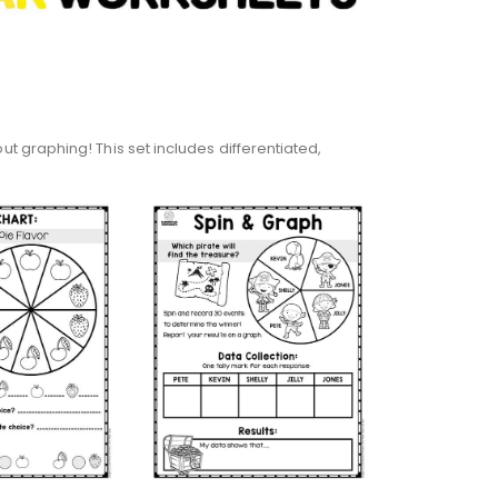
 graphing! This set includes differentiated,