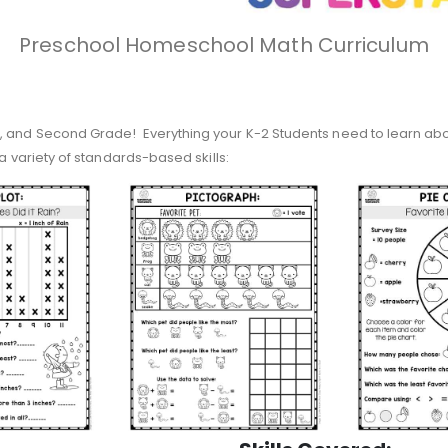
Preschool Homeschool Math Curriculum
, and Second Grade! Everything your K-2 Students need to learn about
 a variety of standards-based skills: