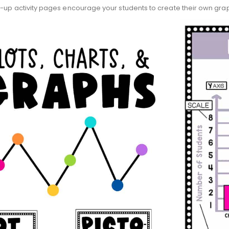
w-up activity pages encourage your students to create their own gra