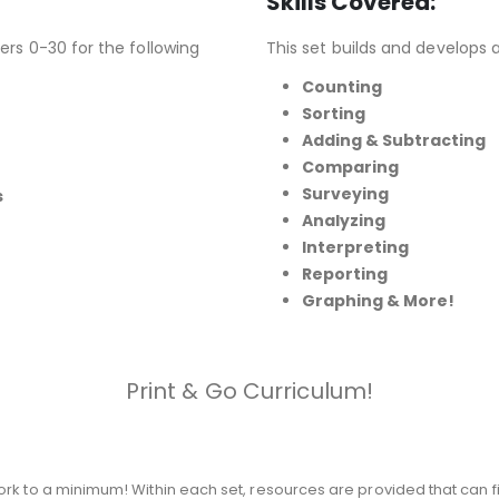
Skills Covered:
ers 0-30 for the following
This set builds and develops 
Counting
Sorting
Adding & Subtracting
Comparing
Surveying
s
Analyzing
Interpreting
Reporting
Graphing
& More!
Print & Go Curriculum!
rk to a minimum! Within each set, resources are provided that can fi