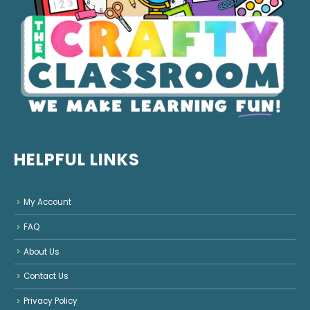
HELPFUL LINKS
My Account
FAQ
About Us
Contact Us
Privacy Policy