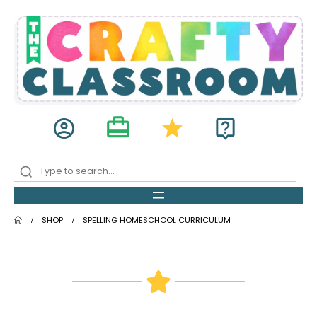
card_travel
account_circle
star
live_help
SHOP
SPELLING HOMESCHOOL CURRICULUM