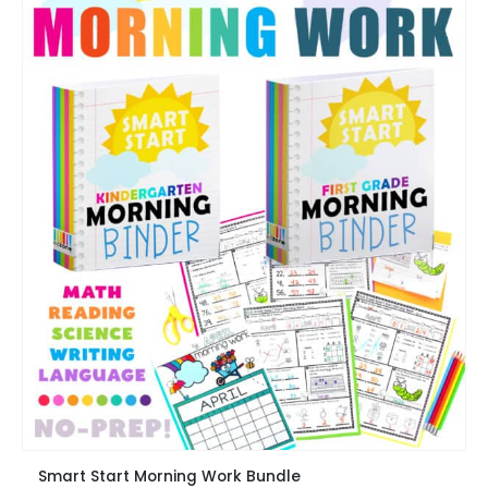
chosen
on
the
product
page
This
Smart Start Morning Work Bundle
product