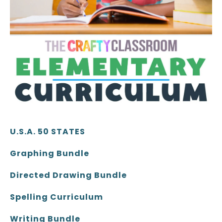
U.S.A. 50 STATES
Graphing Bundle
Directed Drawing Bundle
Spelling Curriculum
Writing Bundle