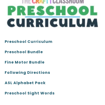
Preschool Curriculum
Preschool Bundle
Fine Motor Bundle
Following Directions
ASL Alphabet Pack
Preschool Sight Words