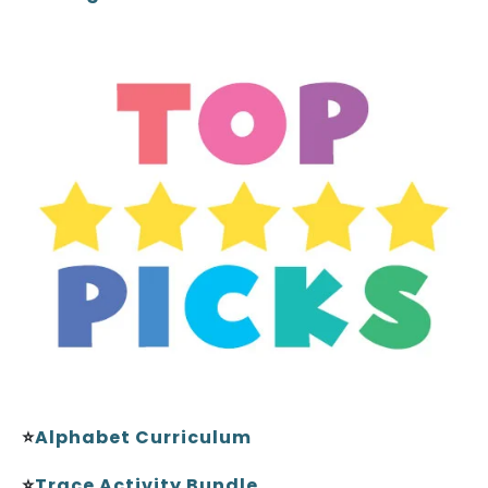
⭐
Alphabet Curriculum
⭐
Trace Activity Bundle