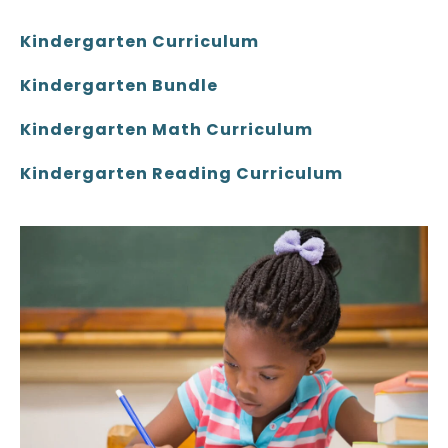
Kindergarten Curriculum
Kindergarten Bundle
Kindergarten Math Curriculum
Kindergarten Reading Curriculum