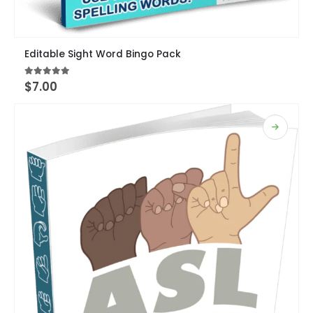
Editable Sight Word Bingo Pack
5.00
out of 5
$
7.00