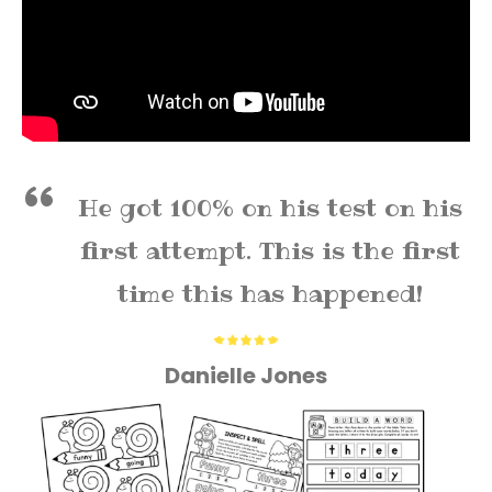
He got 100% on his test on his
first attempt. This is the first
time this has happened!
Danielle Jones