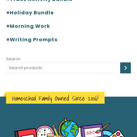
⭐
Holiday Bundle
⭐
Morning Work
⭐
Writing Prompts
Search
Homeschool Family Owned Since 2006!