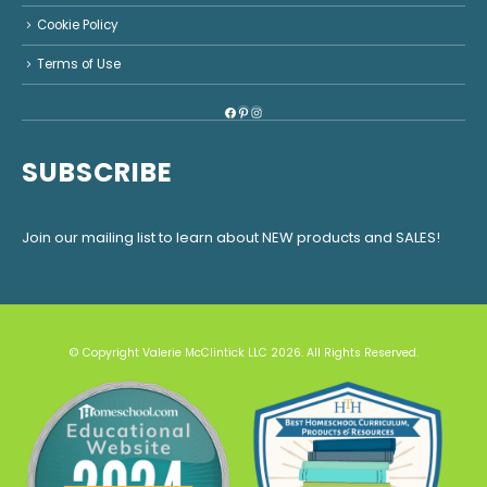
Cookie Policy
Terms of Use
Facebook
Pinterest
Instagram
SUBSCRIBE
Join our mailing list to learn about NEW products and SALES!
© Copyright Valerie McClintick LLC 2026. All Rights Reserved.