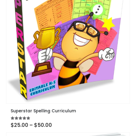
page
This
Superstar Spelling Curriculum
product
has
Price
4.89
out of 5
$
25.00
–
$
50.00
multiple
range:
variants.
$25.00