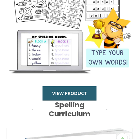
VIEW PRODUCT
Spelling
Curriculum