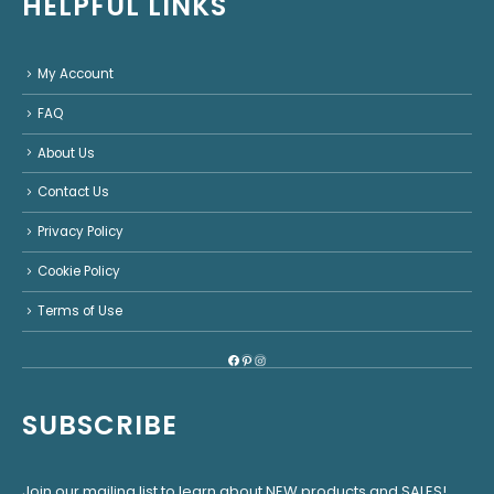
HELPFUL LINKS
My Account
FAQ
About Us
Contact Us
Privacy Policy
Cookie Policy
Terms of Use
Facebook
Pinterest
Instagram
SUBSCRIBE
Join our mailing list to learn about NEW products and SALES!