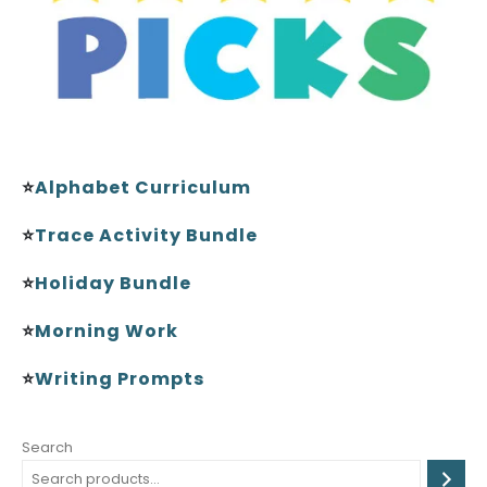
⭐
Alphabet Curriculum
⭐
Trace Activity Bundle
⭐
Holiday Bundle
⭐
Morning Work
⭐
Writing Prompts
Search