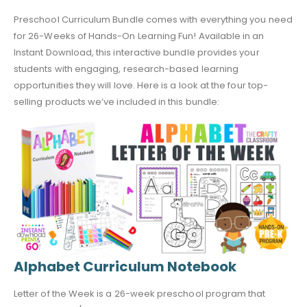
Preschool Curriculum Bundle comes with everything you need
for 26-Weeks of Hands-On Learning Fun! Available in an
Instant Download, this interactive bundle provides your
students with engaging, research-based learning
opportunities they will love. Here is a look at the four top-
selling products we’ve included in this bundle:
Alphabet Curriculum Notebook
Letter of the Week is a 26-week preschool program that