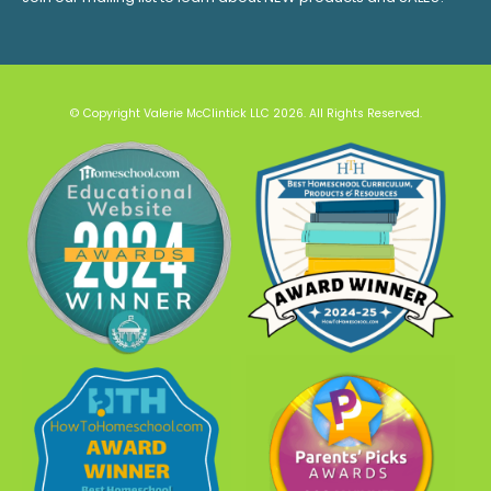
© Copyright Valerie McClintick LLC 2026. All Rights Reserved.