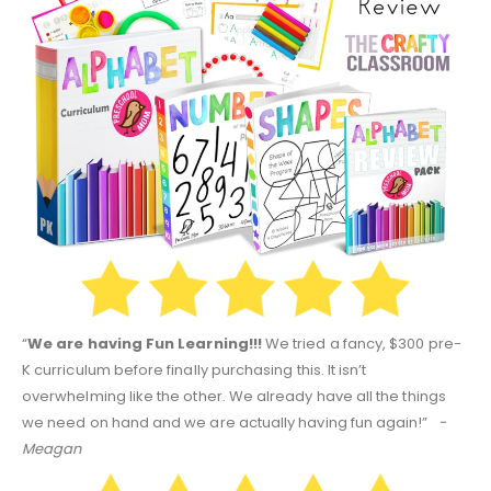
“
We are having Fun Learning!!!
We tried a fancy, $300 pre-
K curriculum before finally purchasing this. It isn’t
overwhelming like the other. We already have all the things
we need on hand and we are actually having fun again!”
-
Meagan