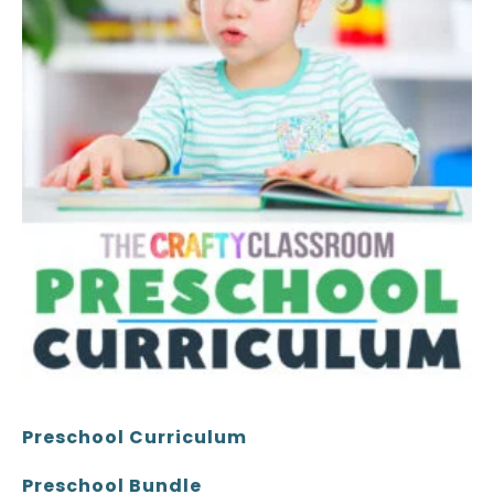
Preschool Curriculum
Preschool Bundle