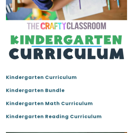
Kindergarten Curriculum
Kindergarten Bundle
Kindergarten Math Curriculum
Kindergarten Reading Curriculum