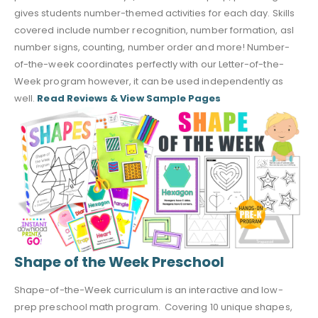
gives students number-themed activities for each day. Skills
covered include number recognition, number formation, asl
number signs, counting, number order and more! Number-
of-the-week coordinates perfectly with our Letter-of-the-
Week program however, it can be used independently as
well.
Read Reviews & View Sample Pages
Shape of the Week Preschool
Shape-of-the-Week curriculum is an interactive and low-
prep preschool math program. Covering 10 unique shapes,