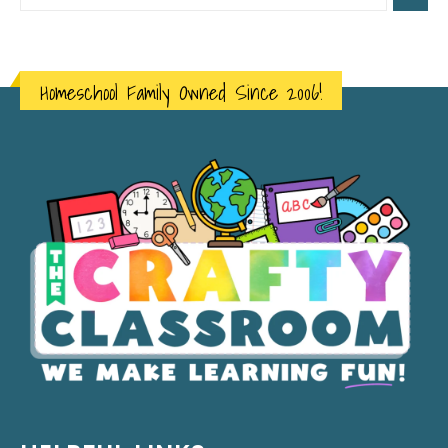
Homeschool Family Owned Since 2006!