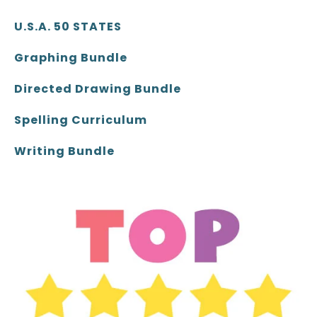
U.S.A. 50 STATES
Graphing Bundle
Directed Drawing Bundle
Spelling Curriculum
Writing Bundle