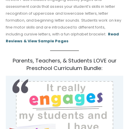
assessment cards that assess your student’s skills in letter
recognition of uppercase and lowercase letters, letter
formation, and beginning letter sounds. Students work on key
fine motor skills and are introduced to different fonts,
including cursive letters, with a fun alphabet bracelet.
Read
Reviews & View Sample Pages
Parents, Teachers, & Students LOVE our
Preschool Curriculum Bundle: