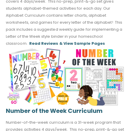
covers 4 days/week. This no-prep, print-&-go set gives
students alphabet-themed activities for each day. Our
Alphabet Curriculum contains letter charts, alphabet
worksheets, and games for every letter of the alphabet! This
pack includes a suggested weekly guide for implementing a
Letter of the Week style binder in your homeschool
classroom.
Read Reviews & View Sample Pages
Number of the Week Curriculum
Number-of-the-week curriculum is a 31-week program that
provides activities 4 days/week. This no-prep, print-&-go set