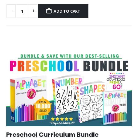
ADD TO CART
Preschool Curriculum Bundle