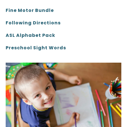
Fine Motor Bundle
Following Directions
ASL Alphabet Pack
Preschool Sight Words