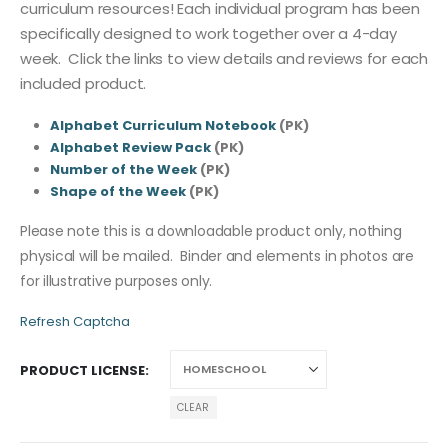
curriculum resources! Each individual program has been
specifically designed to work together over a 4-day
week. Click the links to view details and reviews for each
included product.
Alphabet Curriculum Notebook
(PK)
Alphabet Review Pack
(PK)
Number of the Week
(PK)
Shape of the Week
(PK)
Please note this is a downloadable product only, nothing
physical will be mailed. Binder and elements in photos are
for illustrative purposes only.
Refresh Captcha
PRODUCT LICENSE
CLEAR