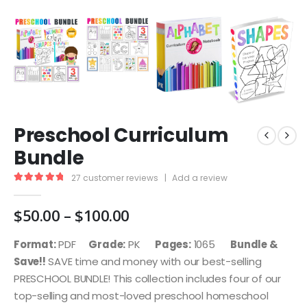
Preschool Curriculum
Bundle
27
customer reviews
|
Add a review
5.00
out of 5
Price
$
50.00
–
$
100.00
range:
$50.00
Format:
PDF
Grade:
PK
Pages:
1065
Bundle &
through
Save!!
SAVE time and money with our best-selling
$100.00
PRESCHOOL BUNDLE! This collection includes four of our
top-selling and most-loved preschool homeschool