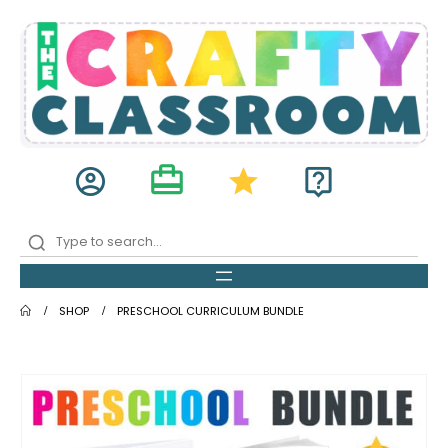
card_travel
account_circle
star
live_help
SHOP
PRESCHOOL CURRICULUM BUNDLE