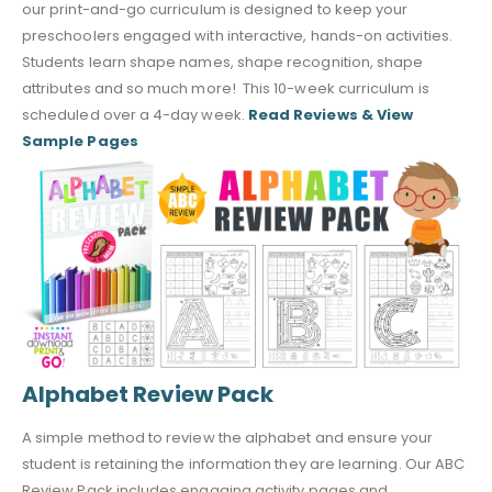
our print-and-go curriculum is designed to keep your
preschoolers engaged with interactive, hands-on activities.
Students learn shape names, shape recognition, shape
attributes and so much more! This 10-week curriculum is
scheduled over a 4-day week.
Read Reviews & View
Sample Pages
Alphabet Review Pack
A simple method to review the alphabet and ensure your
student is retaining the information they are learning. Our ABC
Review Pack includes engaging activity pages and