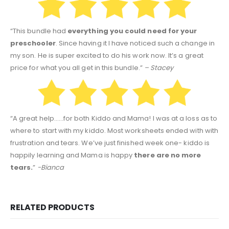
“This bundle had
everything you could need for your
preschooler
. Since having it I have noticed such a change in
my son. He is super excited to do his work now. It’s a great
price for what you all get in this bundle.”
– Stacey
“A great help……for both Kiddo and Mama! I was at a loss as to
where to start with my kiddo. Most worksheets ended with with
frustration and tears. We’ve just finished week one- kiddo is
happily learning and Mama is happy
there are no more
tears.
”
-Bianca
RELATED PRODUCTS