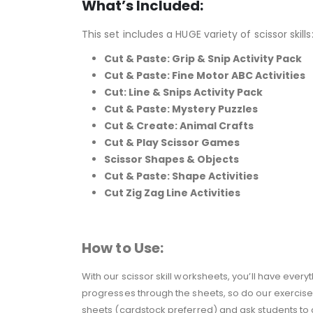
What’s Included:
This set includes a HUGE variety of scissor skills
Cut & Paste: Grip & Snip Activity Pack
Cut & Paste: Fine Motor ABC Activities
Cut: Line & Snips Activity Pack
Cut & Paste: Mystery Puzzles
Cut & Create: Animal Crafts
Cut & Play Scissor Games
Scissor Shapes & Objects
Cut & Paste: Shape Activities
Cut Zig Zag Line Activities
How to Use:
With our scissor skill worksheets, you’ll have eve
progresses through the sheets, so do our exercises!
sheets (cardstock preferred) and ask students to cu