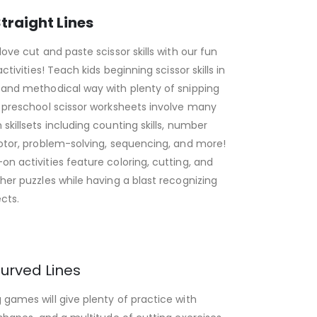
traight Lines
love cut and paste scissor skills with our fun
activities! Teach kids beginning scissor skills in
 and methodical way with plenty of snipping
 preschool scissor worksheets involve many
skillsets including counting skills, number
otor, problem-solving, sequencing, and more!
n activities feature coloring, cutting, and
her puzzles while having a blast recognizing
cts.
urved Lines
games will give plenty of practice with