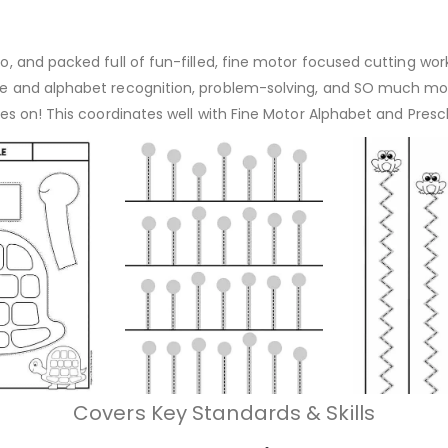
-go, and packed full of fun-filled, fine motor focused cutting w
ape and alphabet recognition, problem-solving, and SO much more
 goes on! This coordinates well with Fine Motor Alphabet and Pre
Covers Key Standards & Skills