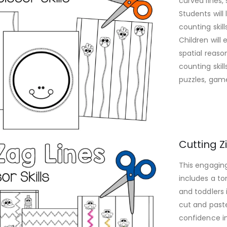
curved lines,
Students will
counting skil
Children will
spatial reaso
counting skil
puzzles, game
Cutting Z
This engaging
includes a to
and toddlers 
cut and paste 
confidence in 