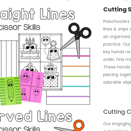
Cutting S
Preschoolers 
lines & snips 
an organized
practice. Our
key hands-on 
order, fine m
These hands-o
piecing toget
adorable obje
Cutting C
Our engaging 