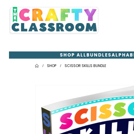
SHOP ALL
BUNDLES
ALPHAB
SHOP
SCISSOR SKILLS BUNDLE