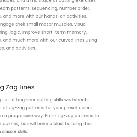
 shapes, and a multitude of cutting exercises.
 learn patterns, sequencing, number order,
ls, and more with our hands-on activities.
 engage their small motor muscles, visual-
ning, logic, improve short-term memory,
ls, and much more with our curved lines using
s, and activities.
ig Zag Lines
 set of beginner cutting skills worksheets
n of zig-zag patterns for your preschoolers
in a progressive way. From zig-zag patterns to
puzzles, kids will have a blast building their
scissor skills.