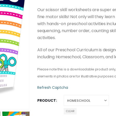
through
$50.00
Our scissor skill worksheets are super e
fine motor skills! Not only will they learn
with hands-on preschool activities inclu
sequencing, number order, counting ski
activities.
All of our Preschool Curriculum is desi
including Homeschool, Classroom, and l
Please note this is a downloadable product only,
elements in photos are for illustrative purposes o
Refresh Captcha
PRODUCT
CLEAR