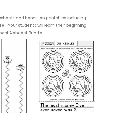
orksheets and hands-on printables including
! Your students will learn their beginning
school Alphabet Bundle.