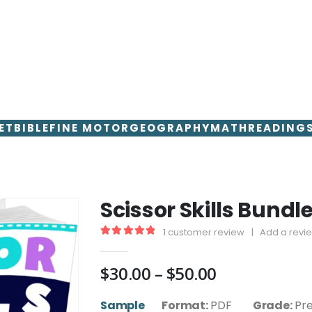
ET
BIBLE
FINE MOTOR
GEOGRAPHY
MATH
READING
Scissor Skills Bundl
1
customer review
|
Add a revi
5.00
out of 5
Price
$
30.00
–
$
50.00
range:
$30.00
Sample
Format:
PDF
Grade:
Pr