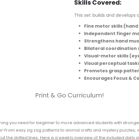
Skills Covered:
:
This set builds and develops a
Fine motor skills (hand
Independent finger 
Strengthens hand mus
Bilateral coordination
Visual-motor skills (e
Visual perceptual tasks
Promotes grasp patte
Encourages Focus & C
Print & Go Curriculum!
rything you need for beginner to more advanced students with strong
 From easy zig zag patterns to animal crafts and mystery puzzles, we’
t the dotted lines. Here is a weekly overview of the included daily act