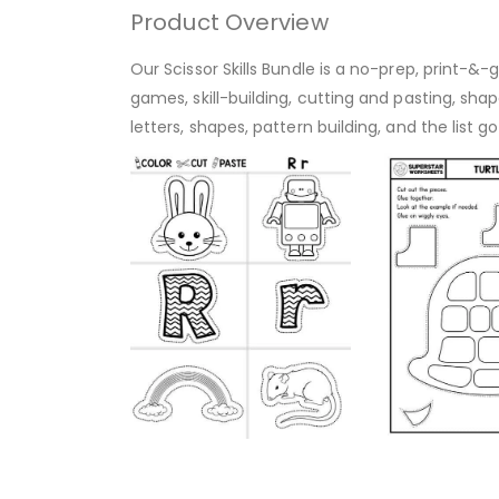
Product Overview
Our Scissor Skills Bundle is a no-prep, print-&
games, skill-building, cutting and pasting, sh
letters, shapes, pattern building, and the list