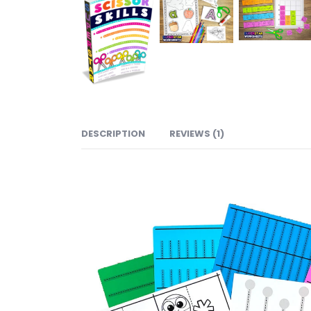
DESCRIPTION
REVIEWS (1)