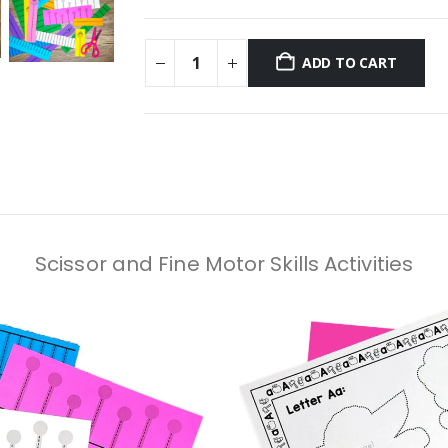
ADD TO CART
Scissor and Fine Motor Skills Activities