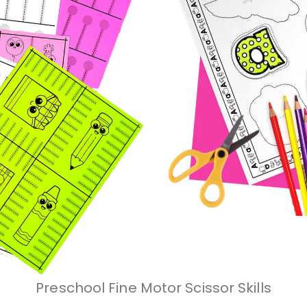
Preschool Fine Motor Scissor Skills