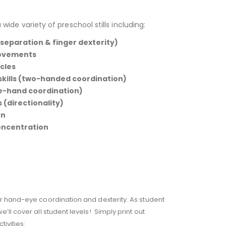
 wide variety of preschool stills including:
 separation & finger dexterity)
movements
cles
 skills (two-handed coordination)
ye-hand coordination)
 (directionality)
rn
oncentration
er hand-eye coordination and dexterity. As student
ll cover all student levels! Simply print out
ivities: