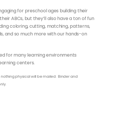
ngaging for preschool ages building their
 their ABCs, but they’ll also have a ton of fun
ding coloring, cutting, matching, patterns,
lls, and so much more with our hands-on
gned for many learning environments
earning centers.
 nothing physical will be mailed. Binder and
nly.