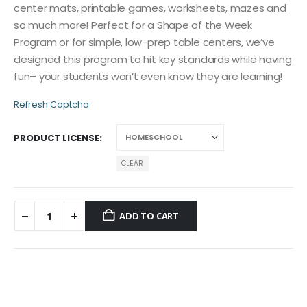
center mats, printable games, worksheets, mazes and
so much more! Perfect for a Shape of the Week
Program or for simple, low-prep table centers, we’ve
designed this program to hit key standards while having
fun– your students won’t even know they are learning!
Refresh Captcha
PRODUCT LICENSE
CLEAR
ADD TO CART