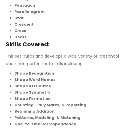
Pentagon
Parallelogram
Star
Crescent
Cross
Heart
Skills Covered:
This set builds and develops a wide variety of preschool
and kindergarten math skills including:
Shape Recognition
Shape Word Names
Shape Attributes
Shape Symmetry
Shape Formation
Counting, Tally Marks, & Reporting
Beginning Addition
Patterns, Modeling, & Matching
One-to-One Correspondence