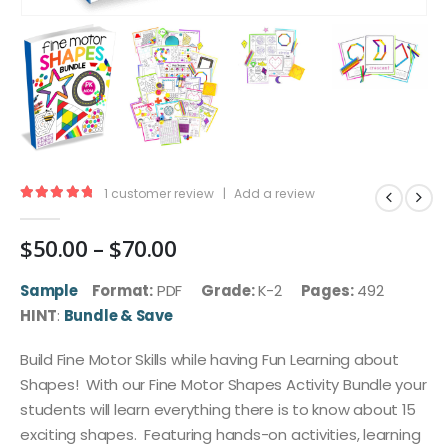
1
customer review
|
Add a review
5.00
out of 5
Price
$
50.00
–
$
70.00
range:
$50.00
Sample
Format:
PDF
Grade:
K-2
Pages:
492
through
HINT
:
Bundle & Save
$70.00
Build Fine Motor Skills while having Fun Learning about
Shapes! With our Fine Motor Shapes Activity Bundle your
students will learn everything there is to know about 15
exciting shapes. Featuring hands-on activities, learning