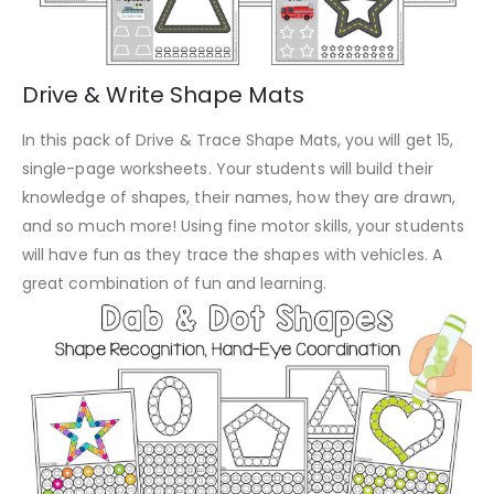
Drive & Write Shape Mats
In this pack of Drive & Trace Shape Mats, you will get 15,
single-page worksheets. Your students will build their
knowledge of shapes, their names, how they are drawn,
and so much more! Using fine motor skills, your students
will have fun as they trace the shapes with vehicles. A
great combination of fun and learning.