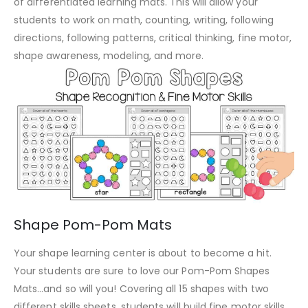
of differentiated learning mats. This will allow your
students to work on math, counting, writing, following
directions, following patterns, critical thinking, fine motor,
shape awareness, modeling, and more.
Shape Pom-Pom Mats
Your shape learning center is about to become a hit.
Your students are sure to love our Pom-Pom Shapes
Mats…and so will you! Covering all 15 shapes with two
different skills sheets, students will build fine motor skills