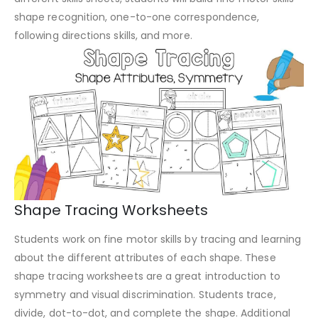
shape recognition, one-to-one correspondence,
following directions skills, and more.
Shape Tracing Worksheets
Students work on fine motor skills by tracing and learning
about the different attributes of each shape. These
shape tracing worksheets are a great introduction to
symmetry and visual discrimination. Students trace,
divide, dot-to-dot, and complete the shape. Additional