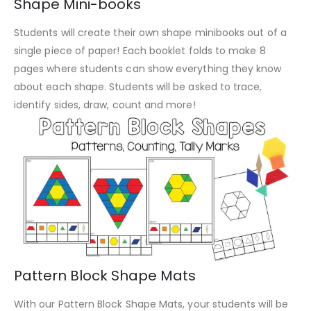
Shape Mini-books
Students will create their own shape minibooks out of a
single piece of paper! Each booklet folds to make 8
pages where students can show everything they know
about each shape. Students will be asked to trace,
identify sides, draw, count and more!
Pattern Block Shape Mats
With our Pattern Block Shape Mats, your students will be