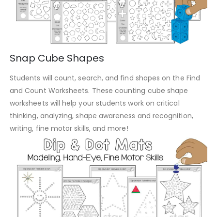
Snap Cube Shapes
Students will count, search, and find shapes on the Find
and Count Worksheets. These counting cube shape
worksheets will help your students work on critical
thinking, analyzing, shape awareness and recognition,
writing, fine motor skills, and more!