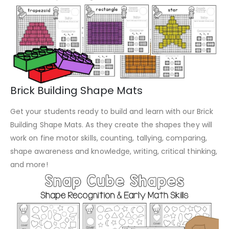
Brick Building Shape Mats
Get your students ready to build and learn with our Brick
Building Shape Mats. As they create the shapes they will
work on fine motor skills, counting, tallying, comparing,
shape awareness and knowledge, writing, critical thinking,
and more!