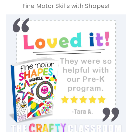
Fine Motor Skills with Shapes!