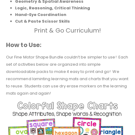
Geometry & Spatial Awareness
Logic, Reasoning, Critical Thinking
Hand-Eye Coordination
Cut & Paste Scissor Skills
Print & Go Curriculum!
How to Use:
Our Fine Motor Shape Bundle couldn’t be simpler to use! Each
set of activities below are organized into simple
downloadable packs to make it easy to print and go! We
recommend laminting learning mats and charts that you want
to reuse. Students can use dry erase markers on the learning
mats again and again!