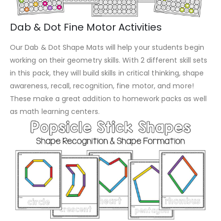
Dab & Dot Fine Motor Activities
Our Dab & Dot Shape Mats will help your students begin
working on their geometry skills. With 2 different skill sets
in this pack, they will build skills in critical thinking, shape
awareness, recall, recognition, fine motor, and more!
These make a great addition to homework packs as well
as math learning centers.