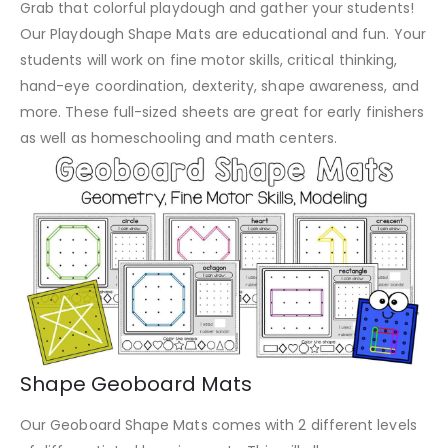
Grab that colorful playdough and gather your students!
Our Playdough Shape Mats are educational and fun. Your
students will work on fine motor skills, critical thinking,
hand-eye coordination, dexterity, shape awareness, and
more. These full-sized sheets are great for early finishers
as well as homeschooling and math centers.
Shape Geoboard Mats
Our Geoboard Shape Mats comes with 2 different levels