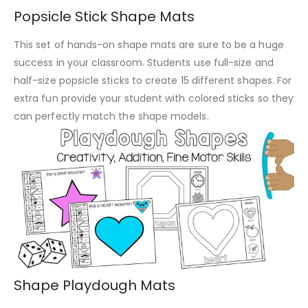
Popsicle Stick Shape Mats
This set of hands-on shape mats are sure to be a huge
success in your classroom. Students use full-size and
half-size popsicle sticks to create 15 different shapes. For
extra fun provide your student with colored sticks so they
can perfectly match the shape models.
Shape Playdough Mats