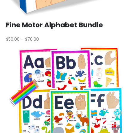
Fine Motor Alphabet Bundle
$50.00 – $70.00