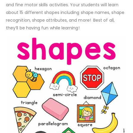
and fine motor skills activities. Your students will learn
about 15 different shapes including shape names, shape
recognition, shape attributes, and more! Best of all,
they’ll be having fun while learning!