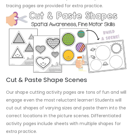
tracing pages are provided for extra practice.
Cut & Paste Shape Scenes
Our shape cutting activity pages are tons of fun and will
engage even the most reluctant learner! Students will
cut out shapes of varying sizes and paste them into the
correct locations in the picture scenes. Differentiated
activity pages include sheets with multiple shapes for
extra practice.