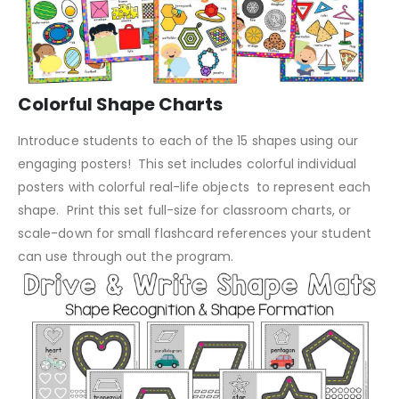
Colorful Shape Charts
Introduce students to each of the 15 shapes using our
engaging posters! This set includes colorful individual
posters with colorful real-life objects to represent each
shape. Print this set full-size for classroom charts, or
scale-down for small flashcard references your student
can use through out the program.