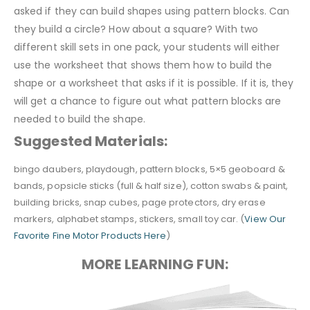
asked if they can build shapes using pattern blocks. Can
they build a circle? How about a square? With two
different skill sets in one pack, your students will either
use the worksheet that shows them how to build the
shape or a worksheet that asks if it is possible. If it is, they
will get a chance to figure out what pattern blocks are
needed to build the shape.
Suggested Materials:
bingo daubers, playdough, pattern blocks, 5×5 geoboard &
bands, popsicle sticks (full & half size), cotton swabs & paint,
building bricks, snap cubes, page protectors, dry erase
markers, alphabet stamps, stickers, small toy car. (
View Our
Favorite Fine Motor Products Here
)
MORE LEARNING FUN: