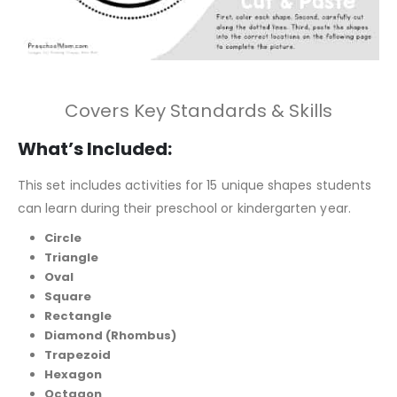
Covers Key Standards & Skills
What’s Included:
This set includes activities for 15 unique shapes students
can learn during their preschool or kindergarten year.
Circle
Triangle
Oval
Square
Rectangle
Diamond (Rhombus)
Trapezoid
Hexagon
Octagon