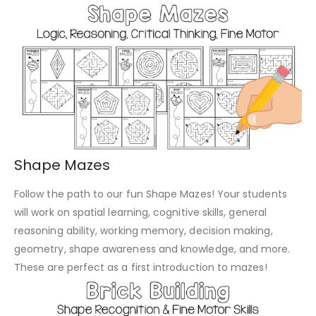
Shape Mazes
Follow the path to our fun Shape Mazes! Your students
will work on spatial learning, cognitive skills, general
reasoning ability, working memory, decision making,
geometry, shape awareness and knowledge, and more.
These are perfect as a first introduction to mazes!