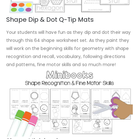
Shape Dip & Dot Q-Tip Mats
Your students will have fun as they dip and dot their way
through this 64 shape worksheet set. As they paint they
will work on the beginning skills for geometry with shape
recognition and recall, vocabulary, following directions
and patterns, fine motor skills and so much more!