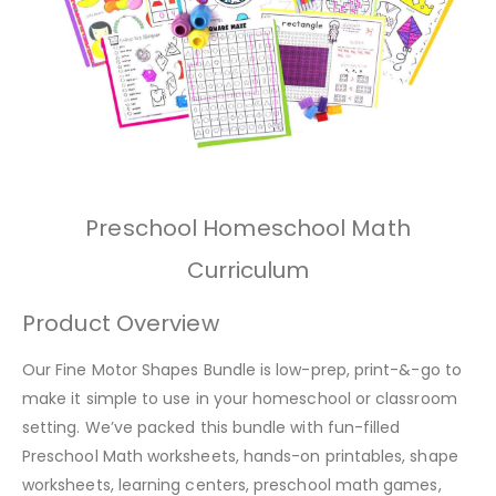
Preschool Homeschool Math
Curriculum
Product Overview
Our Fine Motor Shapes Bundle is low-prep, print-&-go to
make it simple to use in your homeschool or classroom
setting. We’ve packed this bundle with fun-filled
Preschool Math worksheets, hands-on printables, shape
worksheets, learning centers, preschool math games,