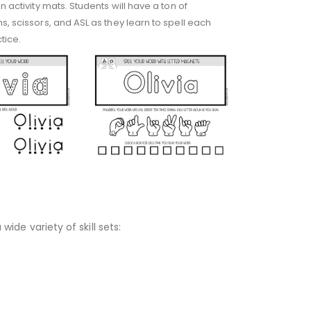
 activity mats. Students will have a ton of
s, scissors, and ASL as they learn to spell each
tice.
wide variety of skill sets: