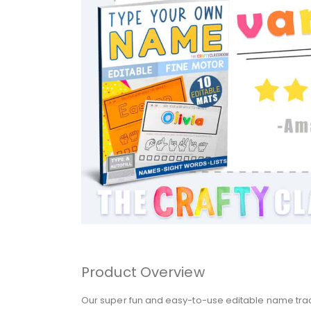
Product Overview
Our super fun and easy-to-use editable name tracin