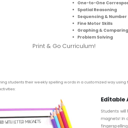
One-to-One Correspo
Spatial Reasoning
Sequencing & Number
Fine Motor Skills
Graphing & Comparin
Problem Solving
Print & Go Curriculum!
ing students their weekly spelling words in a customized way using 
tivities:
Editable 
Students will 
magnets! In a
fingerspelling