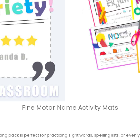
Fine Motor Name Activity Mats
g pack is perfect for practicing sight words, spelling lists, or eve