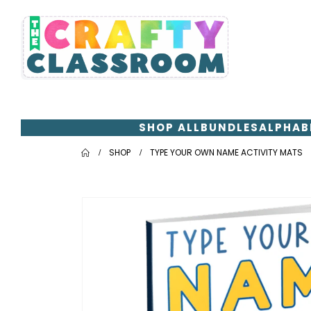
SHOP ALL
BUNDLES
ALPHAB
SHOP
TYPE YOUR OWN NAME ACTIVITY MATS