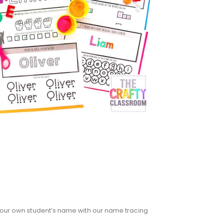
n your own student’s name with our name tracing