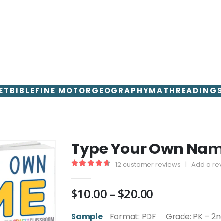
ET
BIBLE
FINE MOTOR
GEOGRAPHY
MATH
READING
Type Your Own Name
12
customer reviews
|
Add a re
4.75
out of 5
Price
$
10.00
–
$
20.00
range:
$10.00
Sample
Format: PDF Grade: PK – 2