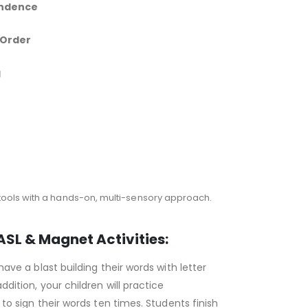
ndence
 Order
g
tools with a hands-on, multi-sensory approach.
ASL & Magnet Activities:
have a blast building their words with letter
ddition, your children will practice
 to sign their words ten times. Students finish