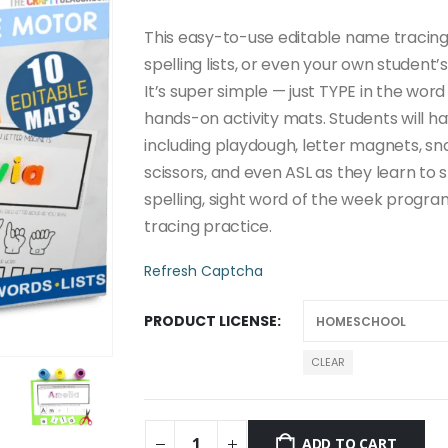
through
$20.00
This easy-to-use editable name tracing 
spelling lists, or even your own studen
It’s super simple — just TYPE in the word
hands-on activity mats. Students will hav
including playdough, letter magnets, sna
scissors, and even ASL as they learn to 
spelling, sight word of the week progra
tracing practice.
Refresh Captcha
PRODUCT LICENSE
CLEAR
ADD TO CART