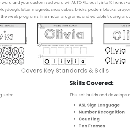
ny word and your customized word will AUTO FILL easily into 10 hands-on
 playdough, letter magnets, snap cubes, bricks, pattern blocks, crayon
 of the week programs, fine motor programs, and editable tracing prac
Covers Key Standards & Skills
Skills Covered:
g sets:
This set builds and develops a 
ASL Sign Language
Number Recognition
Counting
Ten Frames