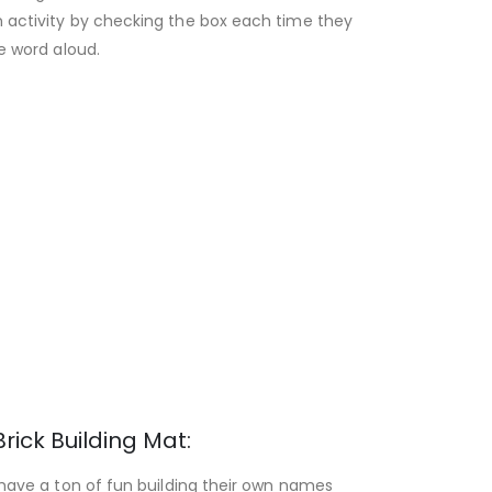
 activity by checking the box each time they
he word aloud.
Brick Building Mat:
 have a ton of fun building their own names