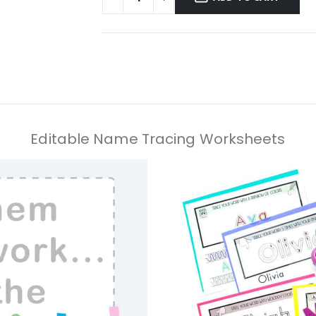
Editable Name Tracing Worksheets