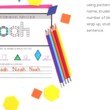
using pattern
name, student
number of bl
wrap up, stud
sentence.