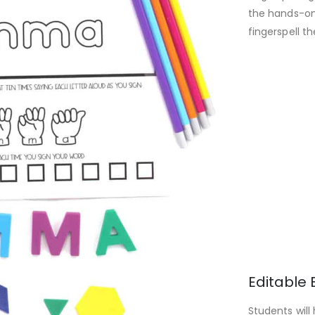
the hands-on
fingerspell t
Editable 
Students will