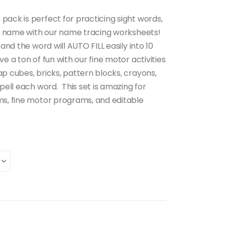
pack is perfect for practicing sight words,
t’s name with our name tracing worksheets!
 and the word will AUTO FILL easily into 10
e a ton of fun with our fine motor activities
p cubes, bricks, pattern blocks, crayons,
spell each word. This set is amazing for
ms, fine motor programs, and editable