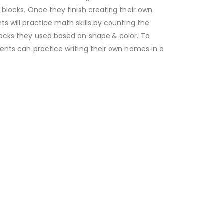
 blocks. Once they finish creating their own
s will practice math skills by counting the
ocks they used based on shape & color. To
ents can practice writing their own names in a