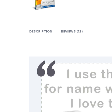
DESCRIPTION
REVIEWS (12)