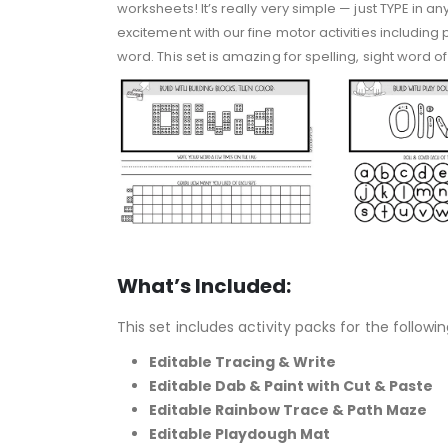
worksheets! It’s really very simple — just TYPE in a
excitement with our fine motor activities including
word. This set is amazing for spelling, sight word
What’s Included:
This set includes activity packs for the followin
Editable Tracing & Write
Editable Dab & Paint with Cut & Paste
Editable Rainbow Trace & Path Maze
Editable Playdough Mat