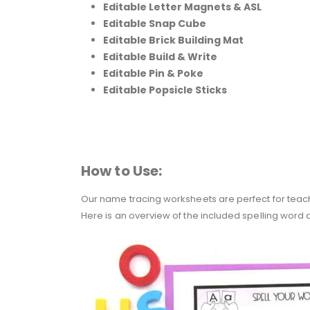
Editable Letter Magnets & ASL
Editable Snap Cube
Editable Brick Building Mat
Editable Build & Write
Editable Pin & Poke
Editable Popsicle Sticks
How to Use:
Our name tracing worksheets are perfect for teach
Here is an overview of the included spelling word ac