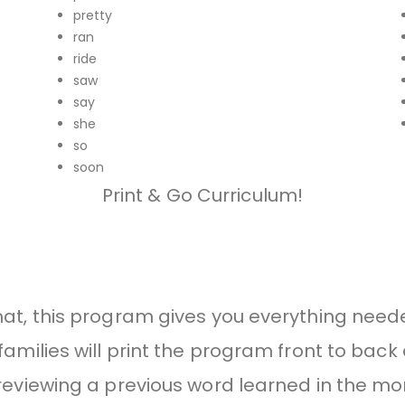
pretty
ran
ride
saw
say
she
so
soon
Print & Go Curriculum!
mat, this program gives you everything need
amilies will print the program front to back 
eviewing a previous word learned in the mor