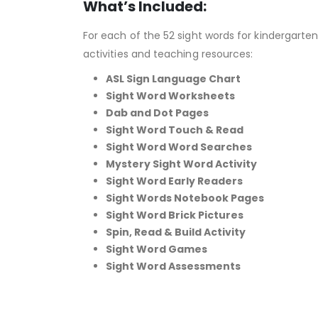
What’s Included:
For each of the 52 sight words for kindergarten,
activities and teaching resources:
ASL Sign Language Chart
Sight Word Worksheets
Dab and Dot Pages
Sight Word Touch & Read
Sight Word Word Searches
Mystery Sight Word Activity
Sight Word Early Readers
Sight Words Notebook Pages
Sight Word Brick Pictures
Spin, Read & Build Activity
Sight Word Games
Sight Word Assessments