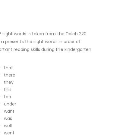
2 sight words is taken from the Dolch 220
um presents the sight words in order of
tant reading skills during the kindergarten
that
there
they
this
too
under
want
was
well
went