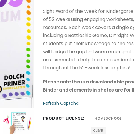
through
$50.00
Sight Word of the Week for Kindergarte
of 52 weeks using engaging worksheets,
resources. Each week covers a single sig
including a Battleship Game, DIY Sight 
students put their knowledge to the tes
will bridge the gap between emergent a
assessments to help teachers understa
throughout the 52-week lesson plans!
Please note this is a downloadable prod
Binder and elements in photos are for i
Refresh Captcha
PRODUCT LICENSE
CLEAR