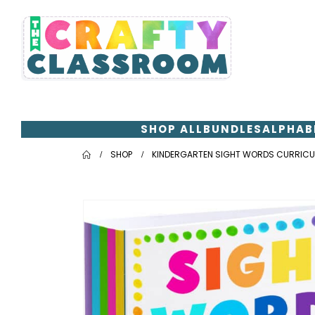
SHOP ALL
BUNDLES
ALPHAB
SHOP
KINDERGARTEN SIGHT WORDS CURRIC