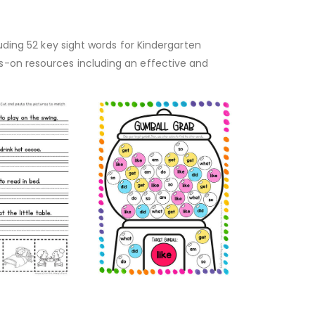
luding 52 key sight words for Kindergarten
s-on resources including an effective and