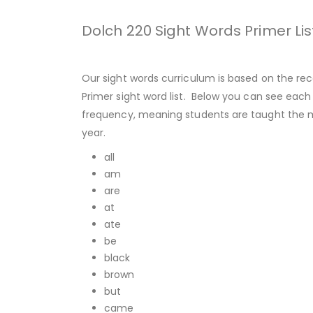
Dolch 220 Sight Words Primer Lis
Our sight words curriculum is based on the rec
Primer sight word list. Below you can see each 
frequency, meaning students are taught the mo
year.
all
am
are
at
ate
be
black
brown
but
came