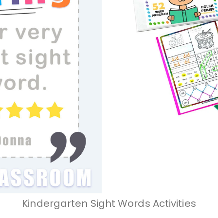
Kindergarten Sight Words Activities