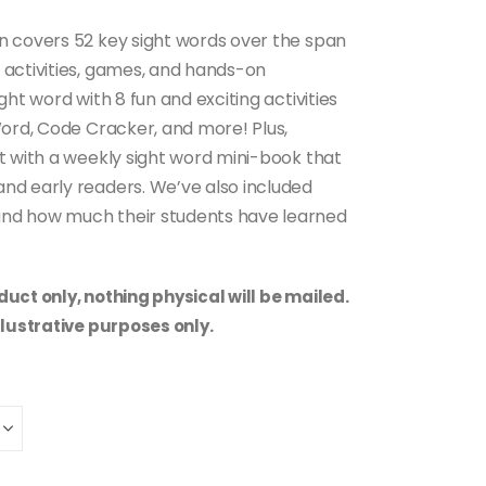
n covers 52 key sight words over the span
 activities, games, and hands-on
ht word with 8 fun and exciting activities
Word, Code Cracker, and more! Plus,
t with a weekly sight word mini-book that
nd early readers. We’ve also included
nd how much their students have learned
uct only, nothing physical will be mailed.
llustrative purposes only.