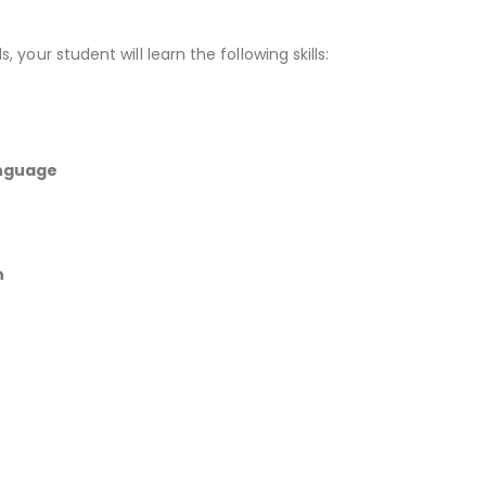
, your student will learn the following skills:
anguage
n