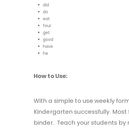
did
do
eat
four
get
good
have
he
How to Use:
With a simple to use weekly for
Kindergarten successfully. Most f
binder. Teach your students by r