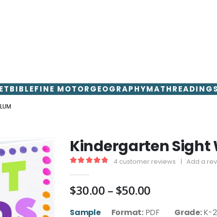
ET
BIBLE
FINE MOTOR
GEOGRAPHY
MATH
READING
ULUM
Kindergarten Sight
4
customer reviews
|
Add a re
5.00
out of 5
Price
$
30.00
–
$
50.00
range:
$30.00
Sample
Format:
PDF
Grade:
K