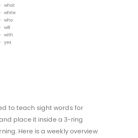
what
white
who
will
with
yes
ed to teach sight words for
and place it inside a 3-ring
ning. Here is a weekly overview