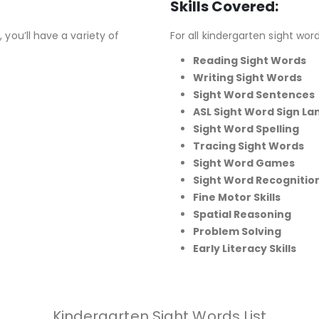
Skills Covered:
 you’ll have a variety of
For all kindergarten sight words
Reading Sight Words
Writing Sight Words
Sight Word Sentences
ASL Sight Word Sign L
Sight Word Spelling
Tracing Sight Words
Sight Word Games
Sight Word Recognitio
Fine Motor Skills
Spatial Reasoning
Problem Solving
Early Literacy Skills
Kindergarten Sight Words List