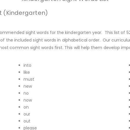
t (Kindergarten)
ommended sight words for the kindergarten year. This list of 5
of the included sight words in alphabetical order. Our curricul
st common sight words first. This will help them develop impor
into
like
must
new
no
now
on
our
out
please