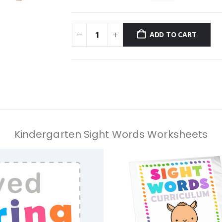
ADD TO CART
Kindergarten Sight Words Worksheets