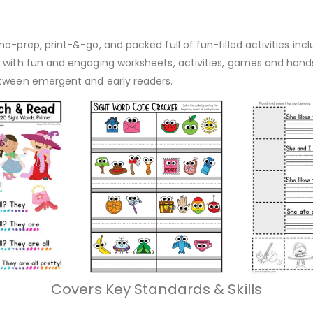
o-prep, print-&-go, and packed full of fun-filled activities inc
d with fun and engaging worksheets, activities, games and hand
etween emergent and early readers.
Covers Key Standards & Skills