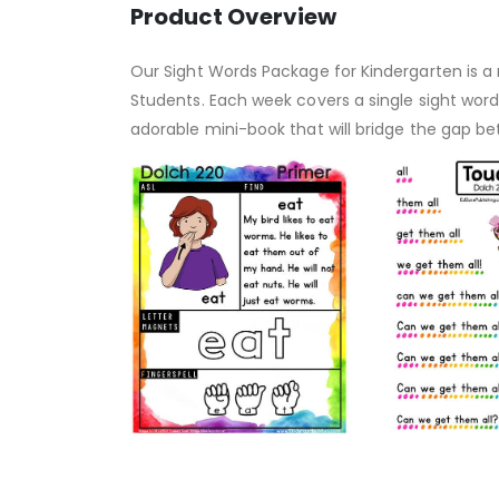
Product Overview
Our Sight Words Package for Kindergarten is a n
Students. Each week covers a single sight wor
adorable mini-book that will bridge the gap b