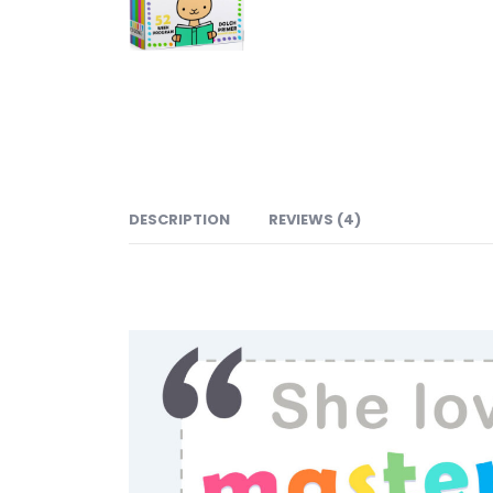
DESCRIPTION
REVIEWS (4)