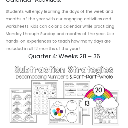
Students will enjoy learning the days of the week and
months of the year with our engaging activities and
worksheets. Kids can color a calendar while practicing
Monday through Sunday and months of the year. Use
hands-on experiences to teach how many days are
included in all 12 months of the year!
Quarter 4: Weeks 28 – 36