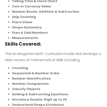
Telling Time & Clock Chart
Coin or Currency Value
Number Bonds: Addition & Subtraction
Skip Counting
Place Value
Shape Symmetry
Even & Odd Numbers
Measurements
Skills Covered:
This Kindergarten Math Curriculum builds and develops a
wide variety of mathematical skills including:
Counting
Sequential & Number Order
Number Identification
Number Comparision
Classify Objects
Adding & Subtracting Equations
Introduce Double-Digit up to 20
Understand Shape Attributes