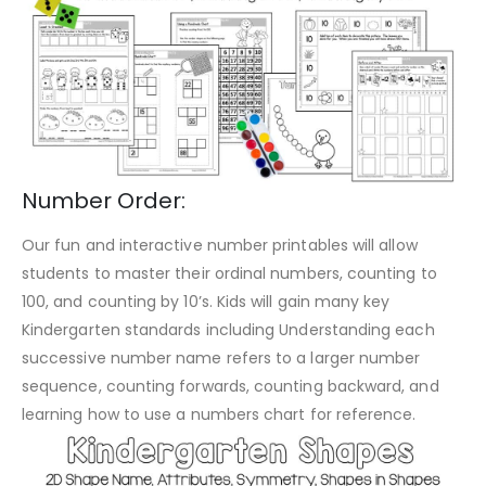
Number Order:
Our fun and interactive number printables will allow
students to master their ordinal numbers, counting to
100, and counting by 10’s. Kids will gain many key
Kindergarten standards including Understanding each
successive number name refers to a larger number
sequence, counting forwards, counting backward, and
learning how to use a numbers chart for reference.