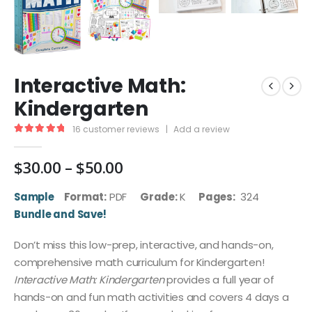
Interactive Math:
Kindergarten
16
customer reviews
|
Add a review
5.00
out of 5
Price
$
30.00
–
$
50.00
range:
$30.00
Sample
Format:
PDF
Grade:
K
Pages:
324
through
Bundle and Save!
$50.00
Don’t miss this low-prep, interactive, and hands-on,
comprehensive math curriculum for Kindergarten!
Interactive Math: Kindergarten
provides a full year of
hands-on and fun math activities and covers 4 days a