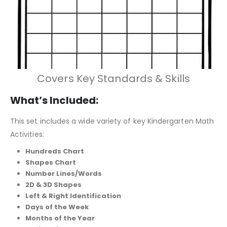
Covers Key Standards & Skills
What’s Included:
This set includes a wide variety of key Kindergarten Math
Activities:
Hundreds Chart
Shapes Chart
Number Lines/Words
2D & 3D Shapes
Left & Right Identification
Days of the Week
Months of the Year