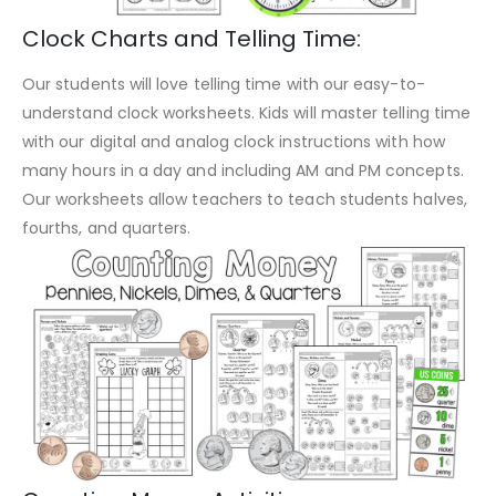
Clock Charts and Telling Time:
Our students will love telling time with our easy-to-
understand clock worksheets. Kids will master telling time
with our digital and analog clock instructions with how
many hours in a day and including AM and PM concepts.
Our worksheets allow teachers to teach students halves,
fourths, and quarters.