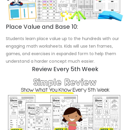
Place Value and Base 10:
Students learn place value up to the hundreds with our
engaging math worksheets. Kids will use ten frames,
games, and exercises in expanded form to help them
understand a harder concept much easier.
Review Every 5th Week