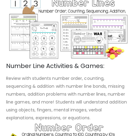
Number Line Activities & Games:
Review with students number order, counting,
sequencing & addition with number line bonds, missing
numbers, addition problems with number lines, number
line games, and more! Students will understand addition
using objects, fingers, mental images, verbal
explanations, expressions, or equations.