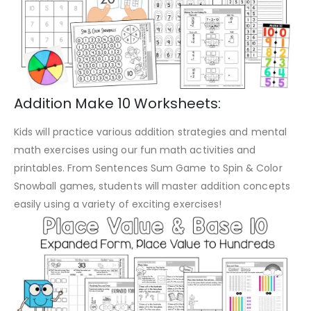
Addition Make 10 Worksheets:
Kids will practice various addition strategies and mental
math exercises using our fun math activities and
printables. From Sentences Sum Game to Spin & Color
Snowball games, students will master addition concepts
easily using a variety of exciting exercises!