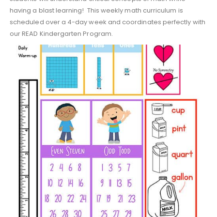
having a blast learning! This weekly math curriculum is
scheduled over a 4-day week and coordinates perfectly with
our READ Kindergarten Program.