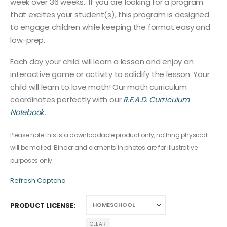
week over 36 weeks. If you are looking for a program
that excites your student(s), this program is designed
to engage children while keeping the format easy and
low-prep.
Each day your child will learn a lesson and enjoy an
interactive game or activity to solidify the lesson. Your
child will learn to love math! Our math curriculum
coordinates perfectly with our
R.E.A.D. Curriculum
Notebook.
Please note this is a downloadable product only, nothing physical
will be mailed. Binder and elements in photos are for illustrative
purposes only.
Refresh Captcha
PRODUCT LICENSE
CLEAR