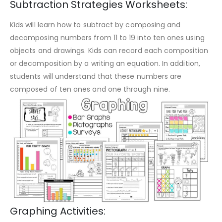
Subtraction Strategies Worksheets:
Kids will learn how to subtract by composing and
decomposing numbers from 11 to 19 into ten ones using
objects and drawings. Kids can record each composition
or decomposition by a writing an equation. In addition,
students will understand that these numbers are
composed of ten ones and one through nine.
Graphing Activities: