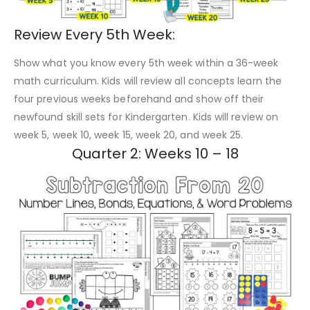
Review Every 5th Week:
Show what you know every 5th week within a 36-week
math curriculum. Kids will review all concepts learn the
four previous weeks beforehand and show off their
newfound skill sets for Kindergarten. Kids will review on
week 5, week 10, week 15, week 20, and week 25.
Quarter 2: Weeks 10 – 18