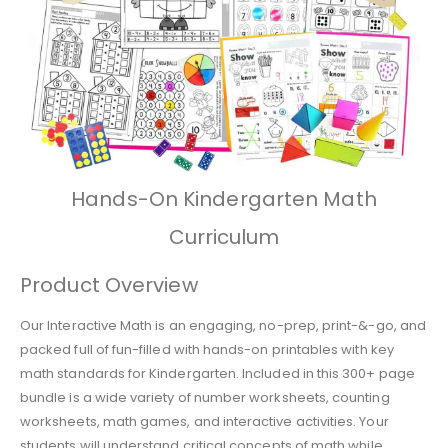
Hands-On Kindergarten Math
Curriculum
Product Overview
Our Interactive Math is an engaging, no-prep, print-&-go, and
packed full of fun-filled with hands-on printables with key
math standards for Kindergarten. Included in this 300+ page
bundle is a wide variety of number worksheets, counting
worksheets, math games, and interactive activities. Your
students will understand critical concepts of math while