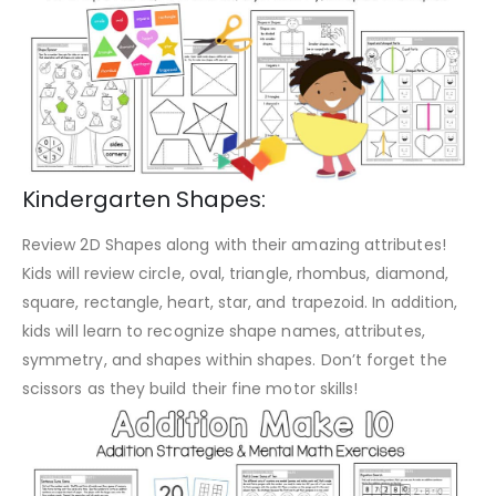
Kindergarten Shapes:
Review 2D Shapes along with their amazing attributes!
Kids will review circle, oval, triangle, rhombus, diamond,
square, rectangle, heart, star, and trapezoid. In addition,
kids will learn to recognize shape names, attributes,
symmetry, and shapes within shapes. Don’t forget the
scissors as they build their fine motor skills!