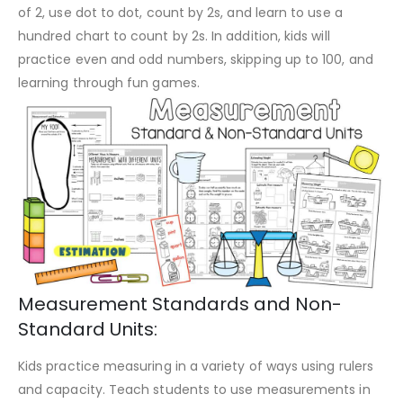
of 2, use dot to dot, count by 2s, and learn to use a
hundred chart to count by 2s. In addition, kids will
practice even and odd numbers, skipping up to 100, and
learning through fun games.
Measurement Standards and Non-
Standard Units:
Kids practice measuring in a variety of ways using rulers
and capacity. Teach students to use measurements in