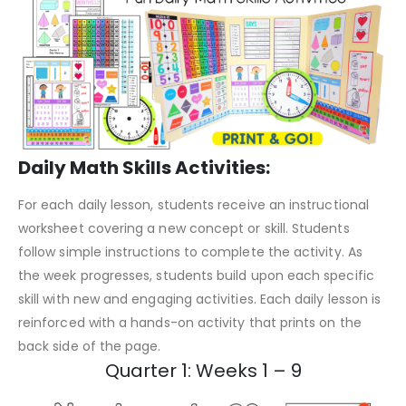
Daily Math Skills Activities:
For each daily lesson, students receive an instructional
worksheet covering a new concept or skill. Students
follow simple instructions to complete the activity. As
the week progresses, students build upon each specific
skill with new and engaging activities. Each daily lesson is
reinforced with a hands-on activity that prints on the
back side of the page.
Quarter 1: Weeks 1 – 9