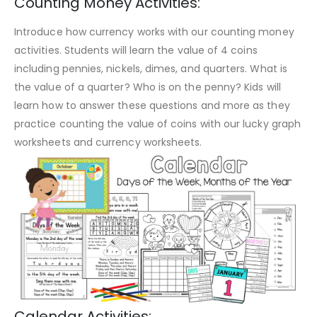
Counting Money Activities:
Introduce how currency works with our counting money
activities. Students will learn the value of 4 coins
including pennies, nickels, dimes, and quarters. What is
the value of a quarter? Who is on the penny? Kids will
learn how to answer these questions and more as they
practice counting the value of coins with our lucky graph
worksheets and currency worksheets.
Calendar Activities: