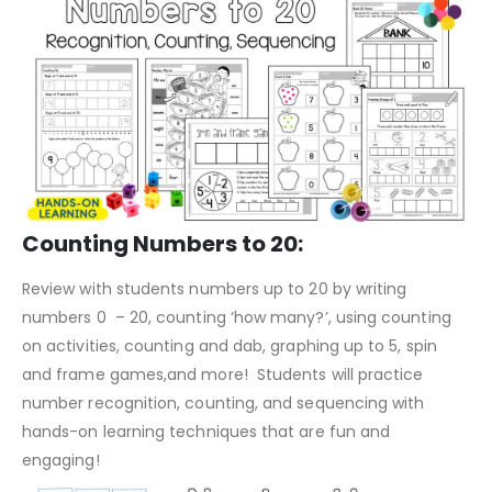
Counting Numbers to 20:
Review with students numbers up to 20 by writing
numbers 0 – 20, counting ‘how many?’, using counting
on activities, counting and dab, graphing up to 5, spin
and frame games,and more! Students will practice
number recognition, counting, and sequencing with
hands-on learning techniques that are fun and
engaging!