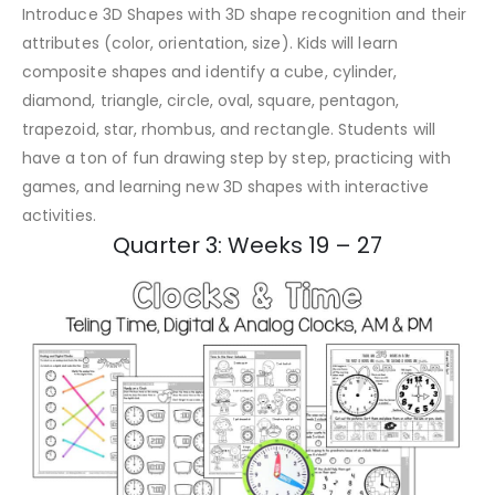
Introduce 3D Shapes with 3D shape recognition and their
attributes (color, orientation, size). Kids will learn
composite shapes and identify a cube, cylinder,
diamond, triangle, circle, oval, square, pentagon,
trapezoid, star, rhombus, and rectangle. Students will
have a ton of fun drawing step by step, practicing with
games, and learning new 3D shapes with interactive
activities.
Quarter 3: Weeks 19 – 27