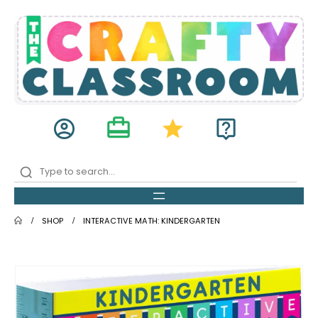
card_travel
account_circle
star
live_help
SHOP
INTERACTIVE MATH: KINDERGARTEN