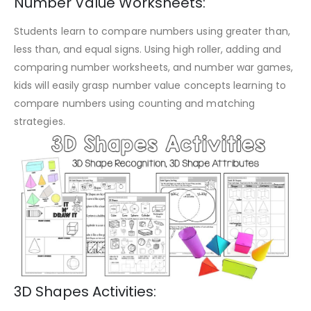
Number Value Worksheets:
Students learn to compare numbers using greater than,
less than, and equal signs. Using high roller, adding and
comparing number worksheets, and number war games,
kids will easily grasp number value concepts learning to
compare numbers using counting and matching
strategies.
3D Shapes Activities: