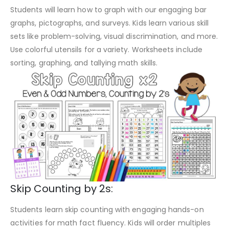
Students will learn how to graph with our engaging bar
graphs, pictographs, and surveys. Kids learn various skill
sets like problem-solving, visual discrimination, and more.
Use colorful utensils for a variety. Worksheets include
sorting, graphing, and tallying math skills.
Skip Counting by 2s:
Students learn skip counting with engaging hands-on
activities for math fact fluency. Kids will order multiples