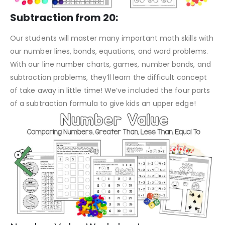
Subtraction from 20:
Our students will master many important math skills with
our number lines, bonds, equations, and word problems.
With our line number charts, games, number bonds, and
subtraction problems, they’ll learn the difficult concept
of take away in little time! We’ve included the four parts
of a subtraction formula to give kids an upper edge!