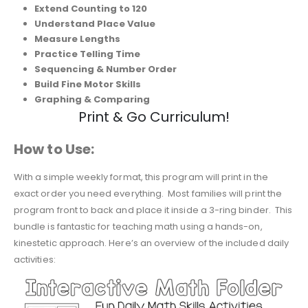
Extend Counting to 120
Understand Place Value
Measure Lengths
Practice Telling Time
Sequencing & Number Order
Build Fine Motor Skills
Graphing & Comparing
Print & Go Curriculum!
How to Use:
With a simple weekly format, this program will print in the
exact order you need everything. Most families will print the
program front to back and place it inside a 3-ring binder. This
bundle is fantastic for teaching math using a hands-on,
kinestetic approach. Here’s an overview of the included daily
activities: