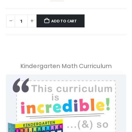
ADD TO CART
Kindergarten Math Curriculum