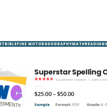
ET
BIBLE
FINE MOTOR
GEOGRAPHY
MATH
READING
Superstar Spelling 
9
customer reviews
|
Add a re
4.89
out of 5
Price
$
25.00
–
$
50.00
range:
$25.00
Sample
Format:
PDF
Grade:
K