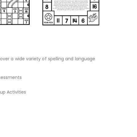
over a wide variety of spelling and language
Assessments
p Activities