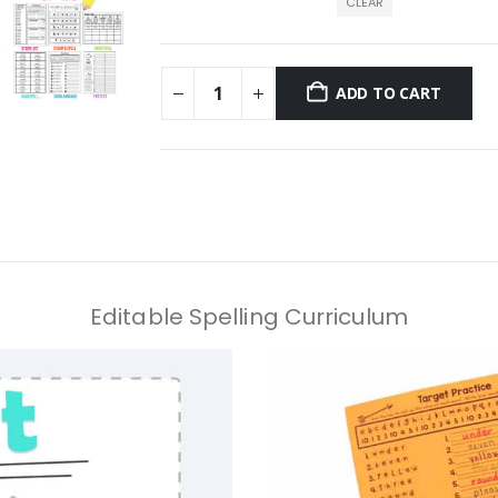
CLEAR
ADD TO CART
Editable Spelling Curriculum