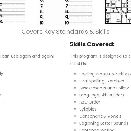
Covers Key Standards & Skills
Skills Covered:
u can use again and again!
This program is designed to c
art skills:
ly
Spelling Pretest & Self 
Oral Spelling Exercises
Assessments and Follow-u
s
Language Skill Builders
om
ABC Order
Syllables
Consonant & Vowels
Beginning Letter Sounds
Sentence Writing