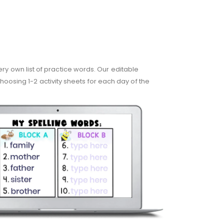
very own list of practice words. Our editable
hoosing 1-2 activity sheets for each day of the