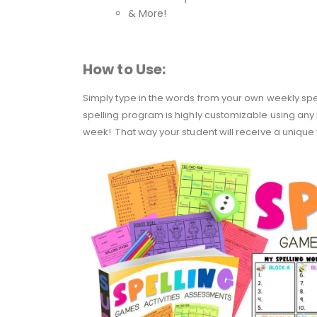
& More!
How to Use:
Simply type in the words from your own weekly spellin
spelling program is highly customizable using any 
week! That way your student will receive a unique 