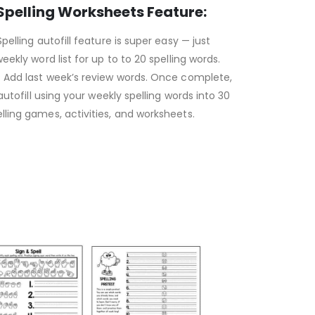
 Spelling Worksheets Feature:
pelling autofill feature is super easy — just
eekly word list for up to to 20 spelling words.
? Add last week’s review words. Once complete,
 autofill using your weekly spelling words into 30
ling games, activities, and worksheets.