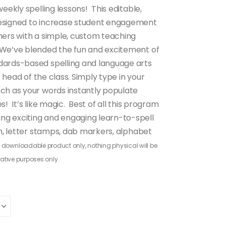
eekly spelling lessons! This editable,
designed to increase student engagement
hers with a simple, custom teaching
 We’ve blended the fun and excitement of
dards-based spelling and language arts
e head of the class. Simply type in your
tch as your words instantly populate
! It’s like magic. Best of all this program
ng exciting and engaging learn-to-spell
gh, letter stamps, dab markers, alphabet
 a downloadable product only, nothing physical will be
rative purposes only.