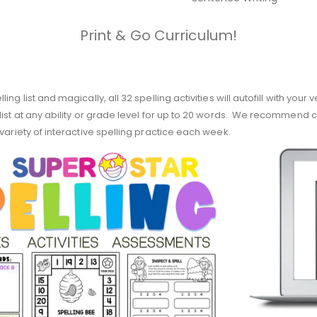
Print & Go Curriculum!
g list and magically, all 32 spelling activities will autofill with your 
list at any ability or grade level for up to 20 words. We recommend c
variety of interactive spelling practice each week.