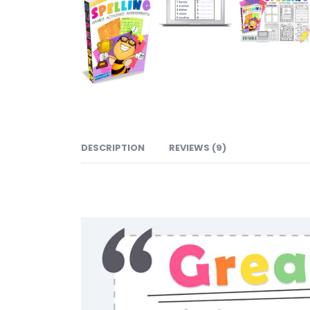
DESCRIPTION
REVIEWS (9)