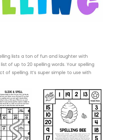
ling lists a ton of fun and laughter with
ist of up to 20 spelling words. Your spelling
t of spelling. It’s super simple to use with