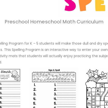
Preschool Homeschool Math Curriculum
ing Program for K – 5 students will make those dull and dry spel
. This Spelling Program is an interactive way to enter your own l
ctivity mats that students will actually enjoy practicing the subjec
ld.