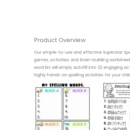
Product Overview
Our simple-to-use and effective Superstar Spell
games, activities, and brain-building worksheets
word list will simply autofill into 32 engaging a
highly hands-on spelling activities for your chi