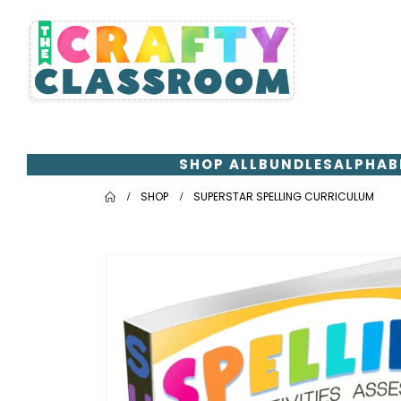
SHOP ALL
BUNDLES
ALPHAB
SHOP
SUPERSTAR SPELLING CURRICULUM