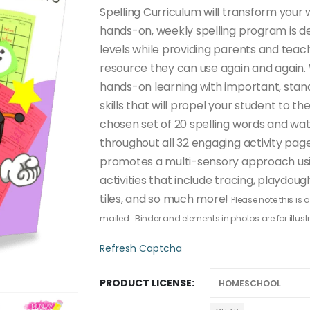
through
Spelling Curriculum will transform your w
$50.00
hands-on, weekly spelling program is 
levels while providing parents and teac
resource they can use again and again.
hands-on learning with important, stan
skills that will propel your student to th
chosen set of 20 spelling words and wa
throughout all 32 engaging activity pages
promotes a multi-sensory approach usi
activities that include tracing, playdou
tiles, and so much more!
Please note this is
mailed. Binder and elements in photos are for illust
Refresh Captcha
PRODUCT LICENSE