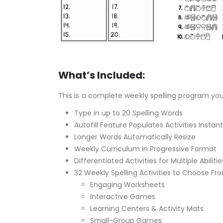
What’s Included:
This is a complete weekly spelling program yo
Type in up to 20 Spelling Words
Autofill Feature Populates Activities Instant
Longer Words Automatically Resize
Weekly Curriculum in Progressive Format
Differentiated Activities for Multiple Abilitie
32 Weekly Spelling Activities to Choose Fr
Engaging Worksheets
Interactive Games
Learning Centers & Activity Mats
Small-Group Games