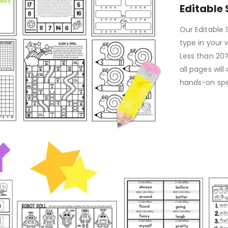
Editable
Our Editable S
type in your w
Less than 20
all pages will
hands-on spel