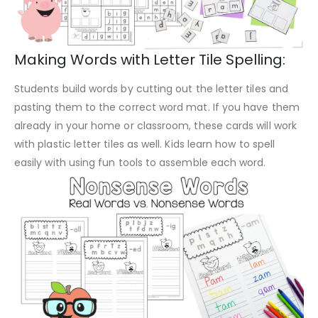
Making Words with Letter Tile Spelling:
Students build words by cutting out the letter tiles and
pasting them to the correct word mat. If you have them
already in your home or classroom, these cards will work
with plastic letter tiles as well. Kids learn how to spell
easily with using fun tools to assemble each word.