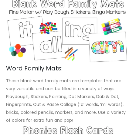
Word Family Mats:
These blank word family mats are templates that are
very versatile and can be filled in a variety of ways:
Playdough, Stickers, Painting, Dot Markers, Dab & Dot,
Fingerprints, Cut & Paste Collage (‘a’ words, ‘m’ words),
bricks, colored pencils, markers, and more. Use a variety
of colors for extra fun and pop!