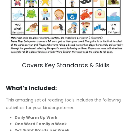
Covers Key Standards & Skills
What’s Included:
This amazing set of reading tools includes the following
activities for your kindergartener:
Daily Warm Up Work
One Word Family a Week
2-3 Sight Words per Week