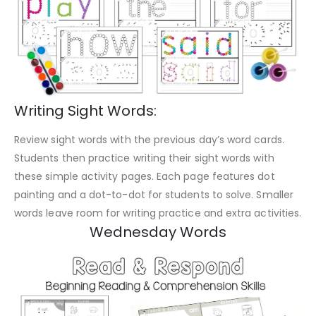
Writing Sight Words:
Review sight words with the previous day’s word cards.
Students then practice writing their sight words with
these simple activity pages. Each page features dot
painting and a dot-to-dot for students to solve. Smaller
words leave room for writing practice and extra activities.
Wednesday Words