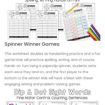
Spinner Winner Games:
This worksheet doubles as handwriting practice and a fun
game! Kids will practice spelling, writing, and of course,
hands-on fun! Using a paperclip spinner, students write
each word they land on, and the first player to the
bottom is the winner! Kids will have a blast with these
engaging writing and problem-solving games.