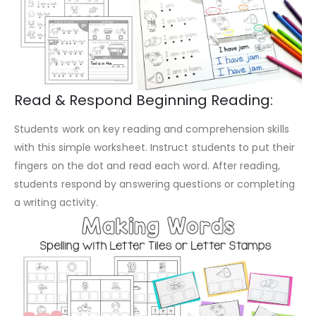
Read & Respond Beginning Reading:
Students work on key reading and comprehension skills
with this simple worksheet. Instruct students to put their
fingers on the dot and read each word. After reading,
students respond by answering questions or completing
a writing activity.