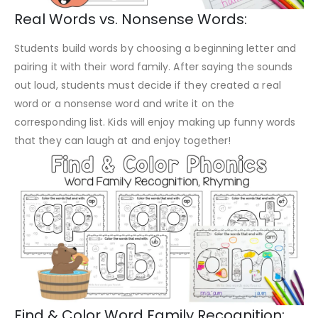
Real Words vs. Nonsense Words:
Students build words by choosing a beginning letter and
pairing it with their word family. After saying the sounds
out loud, students must decide if they created a real
word or a nonsense word and write it on the
corresponding list. Kids will enjoy making up funny words
that they can laugh at and enjoy together!
Find & Color Word Family Recognition: