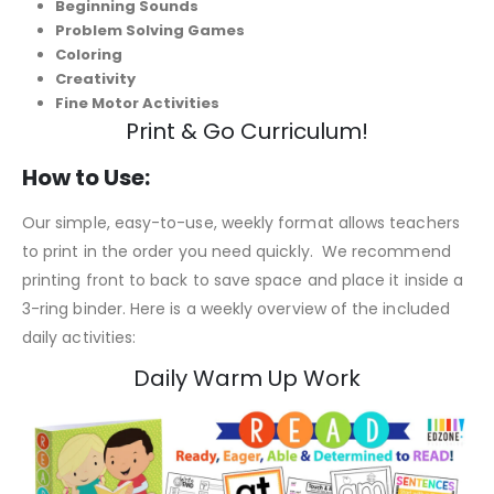
Beginning Sounds
Problem Solving Games
Coloring
Creativity
Fine Motor Activities
Print & Go Curriculum!
How to Use:
Our simple, easy-to-use, weekly format allows teachers
to print in the order you need quickly. We recommend
printing front to back to save space and place it inside a
3-ring binder. Here is a weekly overview of the included
daily activities:
Daily Warm Up Work