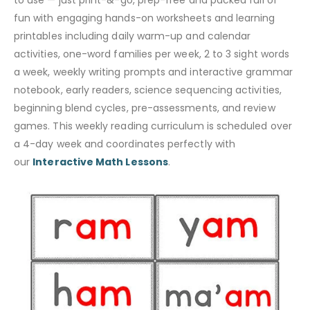
to use — just print-&-go, prep-free and packed full of
fun with engaging hands-on worksheets and learning
printables including daily warm-up and calendar
activities, one-word families per week, 2 to 3 sight words
a week, weekly writing prompts and interactive grammar
notebook, early readers, science sequencing activities,
beginning blend cycles, pre-assessments, and review
games. This weekly reading curriculum is scheduled over
a 4-day week and coordinates perfectly with
our
Interactive Math Lessons
.