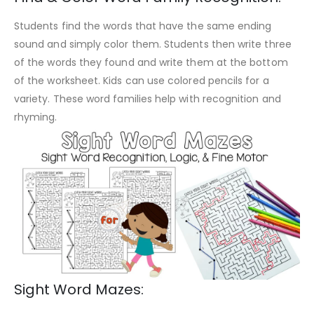
Students find the words that have the same ending
sound and simply color them. Students then write three
of the words they found and write them at the bottom
of the worksheet. Kids can use colored pencils for a
variety. These word families help with recognition and
rhyming.
Sight Word Mazes: