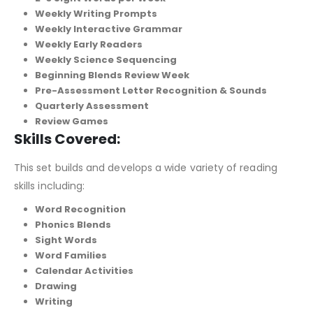
Weekly Writing Prompts
Weekly Interactive Grammar
Weekly Early Readers
Weekly Science Sequencing
Beginning Blends Review Week
Pre-Assessment Letter Recognition & Sounds
Quarterly Assessment
Review Games
Skills Covered:
This set builds and develops a wide variety of reading
skills including:
Word Recognition
Phonics Blends
Sight Words
Word Families
Calendar Activities
Drawing
Writing