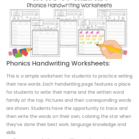
Phonics Handwriting Worksheets:
This is a simple worksheet for students to practice writing
their new words. Each handwriting page features a place
for students to write their name and the written word
family at the top. Pictures and their corresponding words
are shown. Students have the opportunity to trace and
then write the words on their own, coloring the star when
they’ve done their best work. language knowledge and
skills.