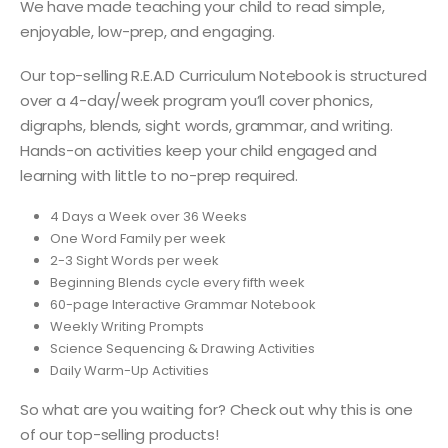
We have made teaching your child to read simple,
enjoyable, low-prep, and engaging.
Our top-selling R.E.A.D Curriculum Notebook is structured
over a 4-day/week program you’ll cover phonics,
digraphs, blends, sight words, grammar, and writing.
Hands-on activities keep your child engaged and
learning with little to no-prep required.
4 Days a Week over 36 Weeks
One Word Family per week
2-3 Sight Words per week
Beginning Blends cycle every fifth week
60-page Interactive Grammar Notebook
Weekly Writing Prompts
Science Sequencing & Drawing Activities
Daily Warm-Up Activities
So what are you waiting for? Check out why this is one
of our top-selling products!