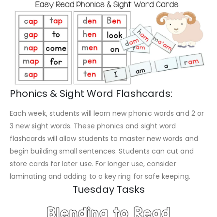
Phonics & Sight Word Flashcards:
Each week, students will learn new phonic words and 2 or
3 new sight words. These phonics and sight word
flashcards will allow students to master new words and
begin building small sentences. Students can cut and
store cards for later use. For longer use, consider
laminating and adding to a key ring for safe keeping.
Tuesday Tasks