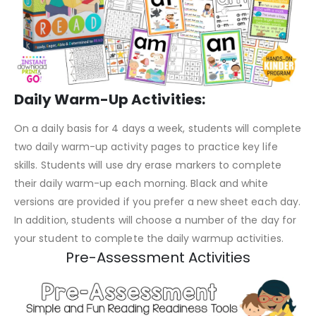
Daily Warm-Up Activities:
On a daily basis for 4 days a week, students will complete
two daily warm-up activity pages to practice key life
skills. Students will use dry erase markers to complete
their daily warm-up each morning. Black and white
versions are provided if you prefer a new sheet each day.
In addition, students will choose a number of the day for
your student to complete the daily warmup activities.
Pre-Assessment Activities