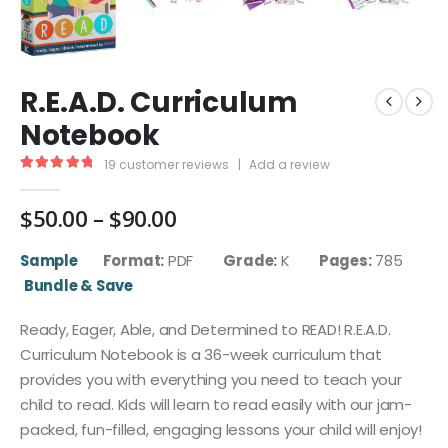
R.E.A.D. Curriculum
Notebook
19
customer reviews
|
Add a review
5.00
out of 5
Price
$
50.00
–
$
90.00
range:
$50.00
Sample
Format:
PDF
Grade:
K
Pages:
785
through
Bundle & Save
$90.00
Ready, Eager, Able, and Determined to READ! R.E.A.D.
Curriculum Notebook is a 36-week curriculum that
provides you with everything you need to teach your
child to read. Kids will learn to read easily with our jam-
packed, fun-filled, engaging lessons your child will enjoy!