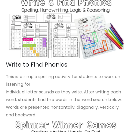
Write to Find Phonics:
This is a simple spelling activity for students to work on
listening for
individual letter sounds as they write. After writing each
word, students find the words in the word search below.
Words are presented horizontally, diagonally, vertically,
and backward.