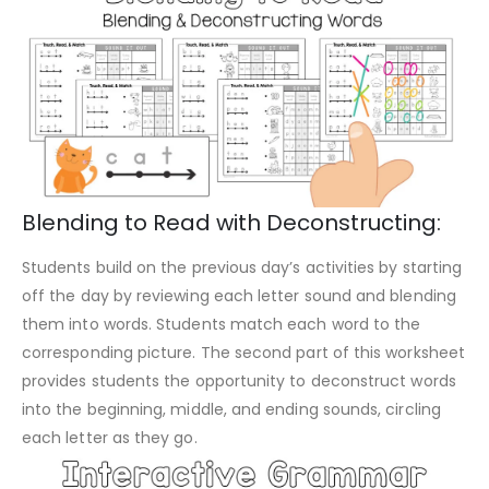
Blending to Read with Deconstructing:
Students build on the previous day’s activities by starting
off the day by reviewing each letter sound and blending
them into words. Students match each word to the
corresponding picture. The second part of this worksheet
provides students the opportunity to deconstruct words
into the beginning, middle, and ending sounds, circling
each letter as they go.