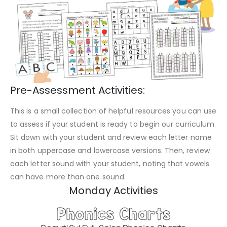
Pre-Assessment Activities:
This is a small collection of helpful resources you can use
to assess if your student is ready to begin our curriculum.
Sit down with your student and review each letter name
in both uppercase and lowercase versions. Then, review
each letter sound with your student, noting that vowels
can have more than one sound.
Monday Activities