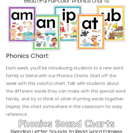
Phonics Chart:
Each week, you’ll be introducing students to a new word
family or blend with our Phonics Charts. Start off the
week with this colorful chart. Talk with students about
the different words they can make with this special word
family, and try to think of other rhyming words together.
Display the chart somewhere in the classroom for easy
reference.