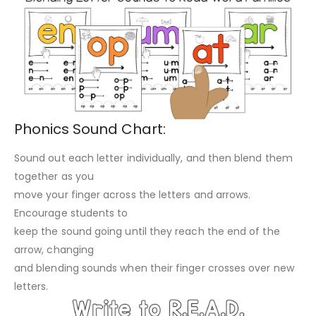
Phonics Sound Chart:
Sound out each letter individually, and then blend them
together as you
move your finger across the letters and arrows.
Encourage students to
keep the sound going until they reach the end of the
arrow, changing
and blending sounds when their finger crosses over new
letters.