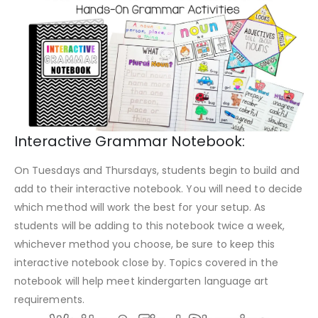
Interactive Grammar Notebook:
On Tuesdays and Thursdays, students begin to build and
add to their interactive notebook. You will need to decide
which method will work the best for your setup. As
students will be adding to this notebook twice a week,
whichever method you choose, be sure to keep this
interactive notebook close by. Topics covered in the
notebook will help meet kindergarten language art
requirements.