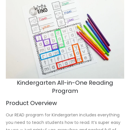
Kindergarten All-in-One Reading
Program
Product Overview
Our READ program for Kindergarten includes everything
you need to teach students how to read. It’s super easy