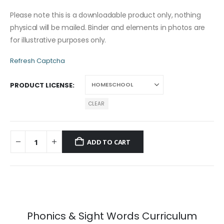
Please note this is a downloadable product only, nothing
physical will be mailed. Binder and elements in photos are
for illustrative purposes only.
Refresh Captcha
PRODUCT LICENSE
CLEAR
ADD TO CART
Phonics & Sight Words Curriculum