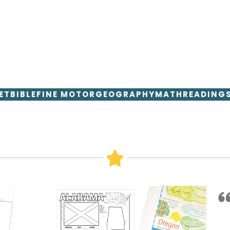
ET
BIBLE
FINE MOTOR
GEOGRAPHY
MATH
READING