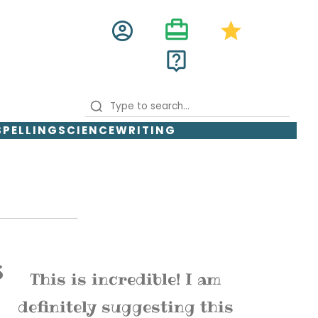
card_travel
account_circle
star
live_help
SPELLING
SCIENCE
WRITING
This is incredible! I am
definitely suggesting this