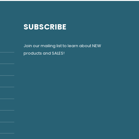
SUBSCRIBE
Join our mailing list to learn about NEW
products and SALES!