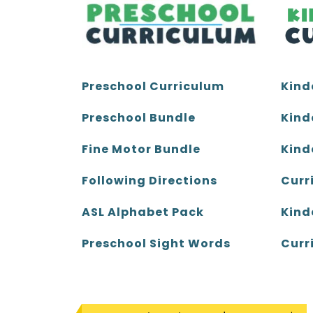
Kind
Preschool Curriculum
Kind
Preschool Bundle
Kind
Fine Motor Bundle
Curr
Following Directions
Kind
ASL Alphabet Pack
Curr
Preschool Sight Words