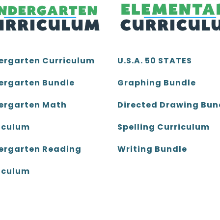
ergarten Curriculum
U.S.A. 50 STATES
ergarten Bundle
Graphing Bundle
ergarten Math
Directed Drawing Bun
iculum
Spelling Curriculum
ergarten Reading
Writing Bundle
iculum