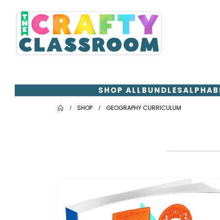
SHOP ALL
BUNDLES
ALPHAB
SHOP
GEOGRAPHY CURRICULUM