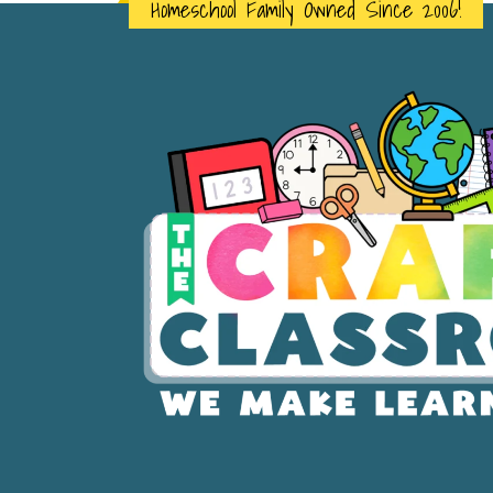
Homeschool Family Owned Since 2006!