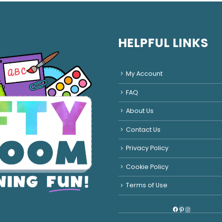
HELPFUL LINKS
My Account
FAQ
About Us
Contact Us
Privacy Policy
Cookie Policy
Terms of Use
Facebook
Pinterest
Instagram