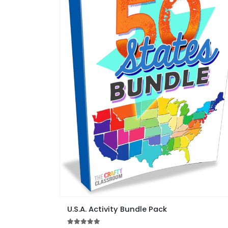
This
U.S.A. Activity Bundle Pack
product
has