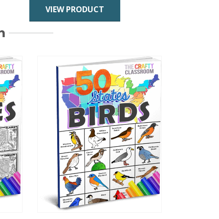
VIEW PRODUCT
m
This