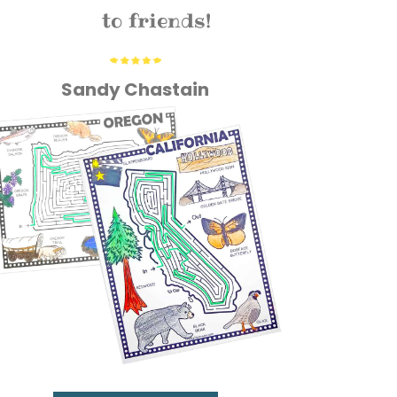
to friends!
Sandy Chastain