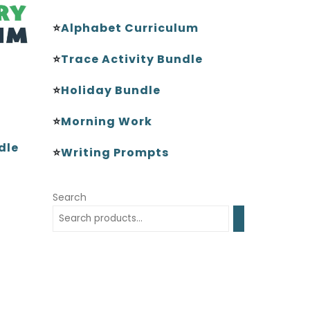
⭐
Alphabet Curriculum
⭐
Trace Activity Bundle
⭐
Holiday Bundle
⭐
Morning Work
dle
⭐
Writing Prompts
Search