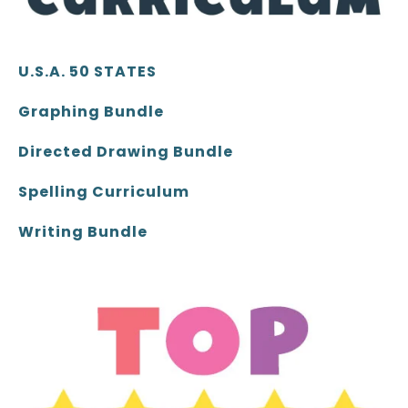
U.S.A. 50 STATES
Graphing Bundle
Directed Drawing Bundle
Spelling Curriculum
Writing Bundle