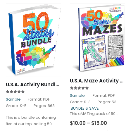
U.S.A. Maze Activity Pack
U.S.A. Activity Bundle Pack
5.00
out of 5
Sample
Format: PDF
5.00
out of 5
Sample
Format: PDF
Grade: K-3 Pages: 53
Grade: K-5 Pages: 863
BUNDLE & SAVE
This aMAZing pack of 50…
This is a bundle containing
Price
$
10.00
–
$
15.00
five of our top-selling 50
range:
States Activity…