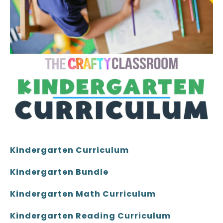
Kindergarten Curriculum
Kindergarten Bundle
Kindergarten Math Curriculum
Kindergarten Reading Curriculum