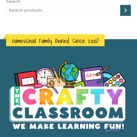
Search
Homeschool Family Owned Since 2006!