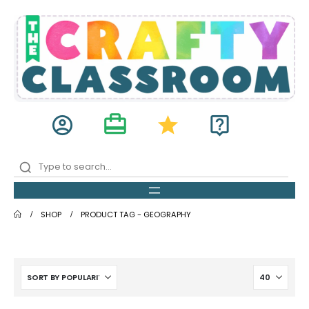
card_travel
account_circle
star
live_help
SHOP
PRODUCT TAG -
GEOGRAPHY