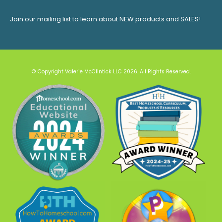
Join our mailing list to learn about NEW products and SALES!
© Copyright Valerie McClintick LLC 2026. All Rights Reserved.