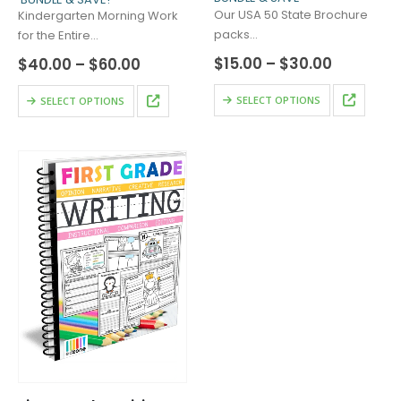
Our USA 50 State Brochure
Kindergarten Morning Work
packs…
for the Entire…
Price
$
15.00
–
$
30.00
Price
$
40.00
–
$
60.00
range:
range:
$15.00
$40.00
This
This
SELECT OPTIONS
SELECT OPTIONS
through
through
product
product
$30.00
$60.00
has
has
multiple
multiple
variants.
variants.
The
The
options
options
may
may
be
be
chosen
chosen
on
on
the
the
product
product
page
page