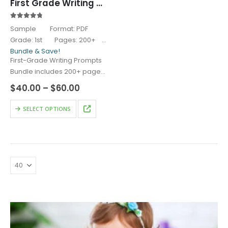
First Grade Writing Prompts
4.67
out of 5
Sample Format: PDF
Grade: 1st Pages: 200+
Bundle & Save!
First-Grade Writing Prompts
Bundle includes 200+ pages
of structured and…
Price
$
40.00
–
$
60.00
range:
$40.00
This
SELECT OPTIONS
through
product
$60.00
has
multiple
variants.
The
options
may
be
chosen
on