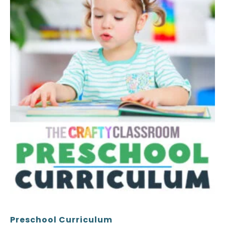
the
product
page
Preschool Curriculum