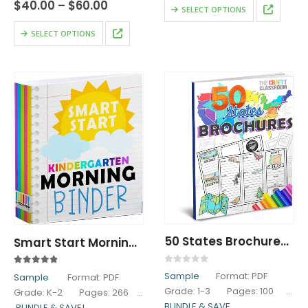
$10.00
Price
$
40.00
–
$
60.00
This
SELECT OPTIONS
through
range:
product
$15.00
$40.00
This
SELECT OPTIONS
has
through
product
$60.00
multiple
has
variants.
multiple
The
variants.
options
The
may
options
be
may
chosen
be
on
chosen
the
on
product
the
page
product
page
50 States Brochures Research Pack
Smart Start Morning Work: Kindergarten
0
out of 5
4.80
out of 5
Sample
Format: PDF
Sample
Format: PDF
Grade: 1-3 Pages: 100
Grade: K-2 Pages: 266
BUNDLE & SAVE
BUNDLE & SAVE!