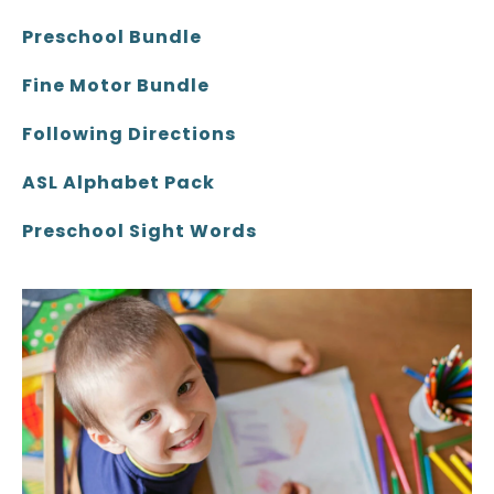
Preschool Bundle
Fine Motor Bundle
Following Directions
ASL Alphabet Pack
Preschool Sight Words