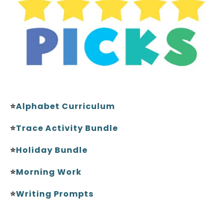
⭐
Alphabet Curriculum
⭐
Trace Activity Bundle
⭐
Holiday Bundle
⭐
Morning Work
⭐
Writing Prompts