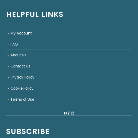
HELPFUL LINKS
My Account
FAQ
About Us
Contact Us
Privacy Policy
Cookie Policy
Terms of Use
Facebook
Pinterest
Instagram
SUBSCRIBE