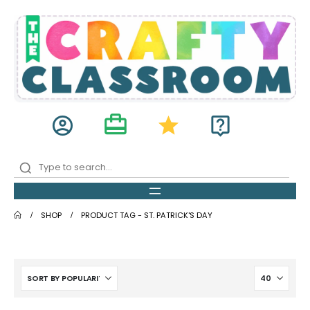
card_travel
account_circle
star
live_help
SHOP
PRODUCT TAG -
ST. PATRICK'S DAY