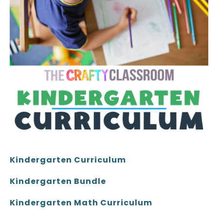
Kindergarten Curriculum
Kindergarten Bundle
Kindergarten Math Curriculum