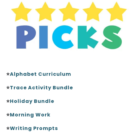
⭐
Alphabet Curriculum
⭐
Trace Activity Bundle
⭐
Holiday Bundle
⭐
Morning Work
⭐
Writing Prompts