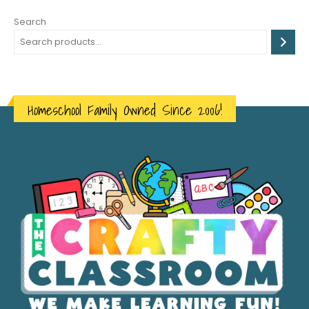
Search
Homeschool Family Owned Since 2006!