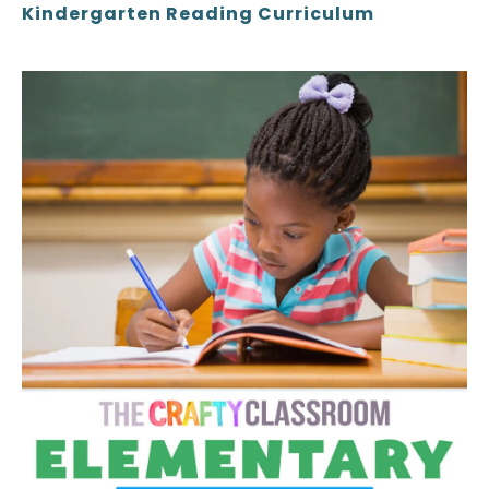
Kindergarten Reading Curriculum