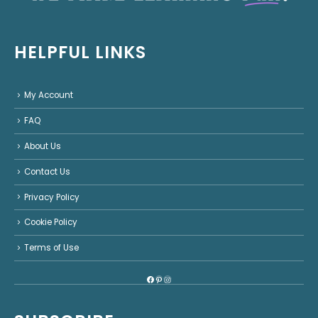
HELPFUL LINKS
My Account
FAQ
About Us
Contact Us
Privacy Policy
Cookie Policy
Terms of Use
Facebook
Pinterest
Instagram