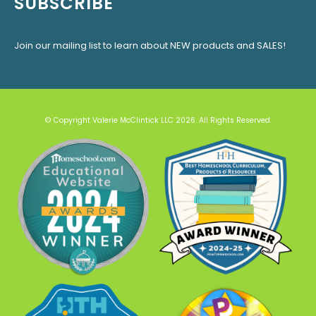
SUBSCRIBE
Join our mailing list to learn about NEW products and SALES!
© Copyright Valerie McClintick LLC 2026. All Rights Reserved.