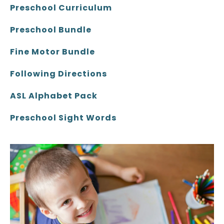
Preschool Curriculum
Preschool Bundle
Fine Motor Bundle
Following Directions
ASL Alphabet Pack
Preschool Sight Words