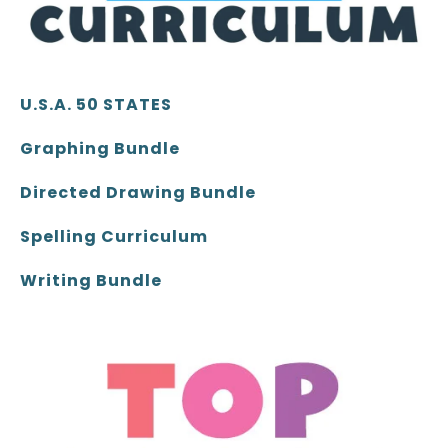
U.S.A. 50 STATES
Graphing Bundle
Directed Drawing Bundle
Spelling Curriculum
Writing Bundle