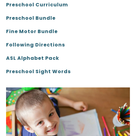
Preschool Curriculum
Preschool Bundle
Fine Motor Bundle
Following Directions
ASL Alphabet Pack
Preschool Sight Words