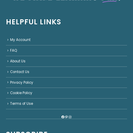
HELPFUL LINKS
My Account
FAQ
About Us
Contact Us
Privacy Policy
Cookie Policy
Terms of Use
Facebook
Pinterest
Instagram