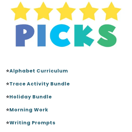
⭐
Alphabet Curriculum
⭐
Trace Activity Bundle
⭐
Holiday Bundle
⭐
Morning Work
⭐
Writing Prompts