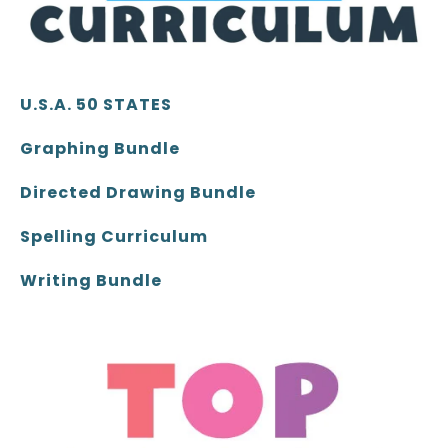
U.S.A. 50 STATES
Graphing Bundle
Directed Drawing Bundle
Spelling Curriculum
Writing Bundle