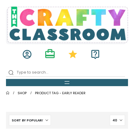
card_travel
account_circle
star
live_help
SHOP
PRODUCT TAG -
EARLY READER