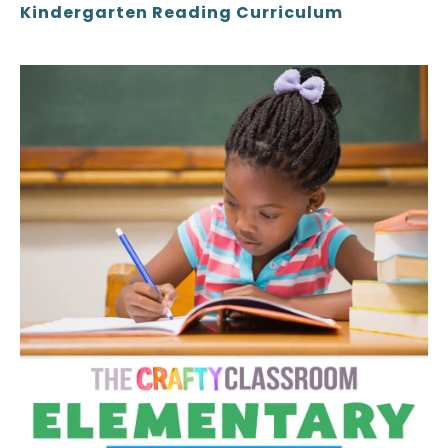
Kindergarten Reading Curriculum