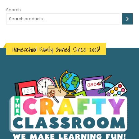
Search
Homeschool Family Owned Since 2006!