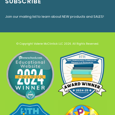
SUBSCRIBE
Join our mailing list to learn about NEW products and SALES!
© Copyright Valerie McClintick LLC 2026. All Rights Reserved.