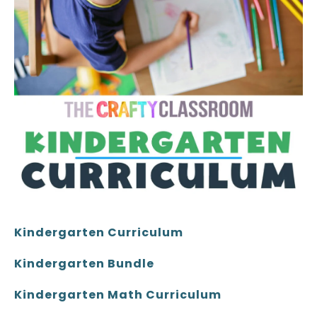
Kindergarten Curriculum
Kindergarten Bundle
Kindergarten Math Curriculum