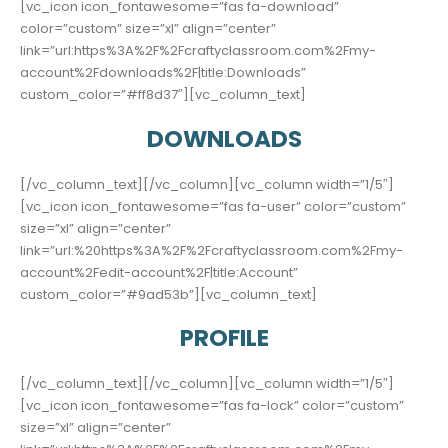
[vc_icon icon_fontawesome=”fas fa-download”
color=”custom” size=”xl” align=”center”
link=”url:https%3A%2F%2Fcraftyclassroom.com%2Fmy-
account%2Fdownloads%2F|title:Downloads”
custom_color=”#ff8d37″][vc_column_text]
DOWNLOADS
[/vc_column_text][/vc_column][vc_column width=”1/5″]
[vc_icon icon_fontawesome=”fas fa-user” color=”custom”
size=”xl” align=”center”
link=”url:%20https%3A%2F%2Fcraftyclassroom.com%2Fmy-
account%2Fedit-account%2F|title:Account”
custom_color=”#9ad53b”][vc_column_text]
PROFILE
[/vc_column_text][/vc_column][vc_column width=”1/5″]
[vc_icon icon_fontawesome=”fas fa-lock” color=”custom”
size=”xl” align=”center”