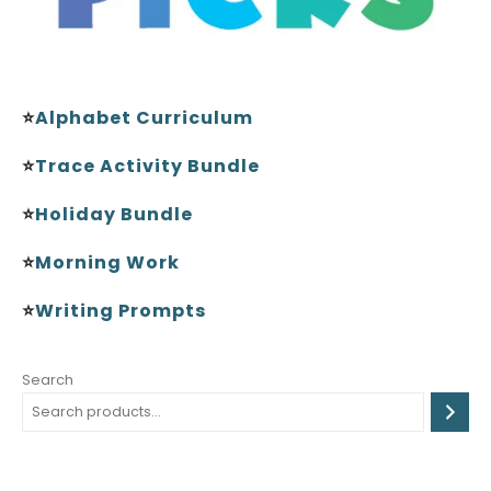
⭐
Alphabet Curriculum
⭐
Trace Activity Bundle
⭐
Holiday Bundle
⭐
Morning Work
⭐
Writing Prompts
Search