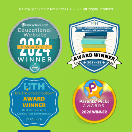
© Copyright Valerie McClintick LLC 2026. All Rights Reserved.