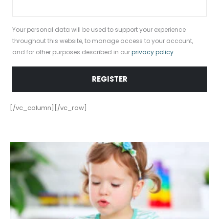
Your personal data will be used to support your experience
throughout this website, to manage access to your account,
and for other purposes described in our
privacy policy
.
REGISTER
[/vc_column][/vc_row]