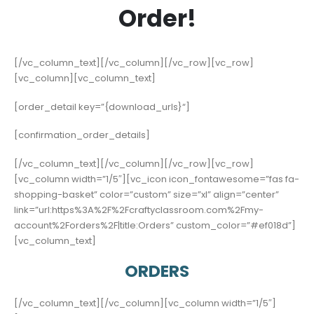
Order!
[/vc_column_text][/vc_column][/vc_row][vc_row]
[vc_column][vc_column_text]
[order_detail key=”{download_urls}“]
[confirmation_order_details]
[/vc_column_text][/vc_column][/vc_row][vc_row]
[vc_column width=”1/5″][vc_icon icon_fontawesome=”fas fa-
shopping-basket” color=”custom” size=”xl” align=”center”
link=”url:https%3A%2F%2Fcraftyclassroom.com%2Fmy-
account%2Forders%2F|title:Orders” custom_color=”#ef018d”]
[vc_column_text]
ORDERS
[/vc_column_text][/vc_column][vc_column width=”1/5″]