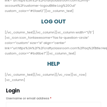
link=”url:https%3A%2F%2Fcraftyclassroom.com%2Fmy-
account%2Fcustomer-logout|title:Log%20Out”
custom_color=”#01aef2″][vc_column_text]
LOG OUT
[/vc_column_text][/vc_column][vc_column width=”1/5″]
[vc_icon icon_fontawesome=”fas fa-question-circle”
color=”custom” size=”xl” align=”center”
link=”url:https%3A%2F%2Fcraftyclassroom.com%2Ffaq%2F|title:Hel
custom_color=”#bd6be7″][vc_column_text]
HELP
[/vc_column_text][/vc_column][/vc_row][vc_row]
[vc_column]
Login
Required
Username or email address
*