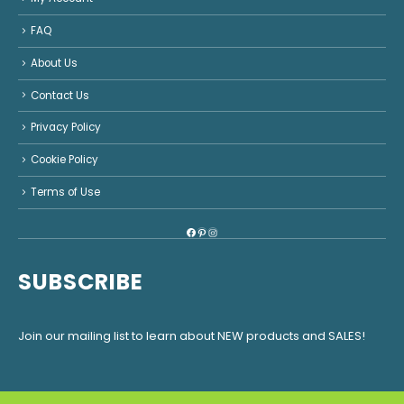
FAQ
About Us
Contact Us
Privacy Policy
Cookie Policy
Terms of Use
Facebook
Pinterest
Instagram
SUBSCRIBE
Join our mailing list to learn about NEW products and SALES!