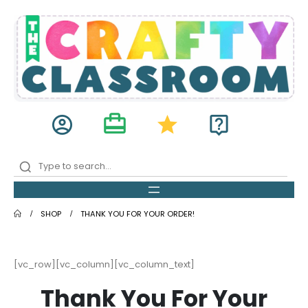
card_travel
account_circle
star
live_help
SHOP
THANK YOU FOR YOUR ORDER!
[vc_row][vc_column][vc_column_text]
Thank You For Your