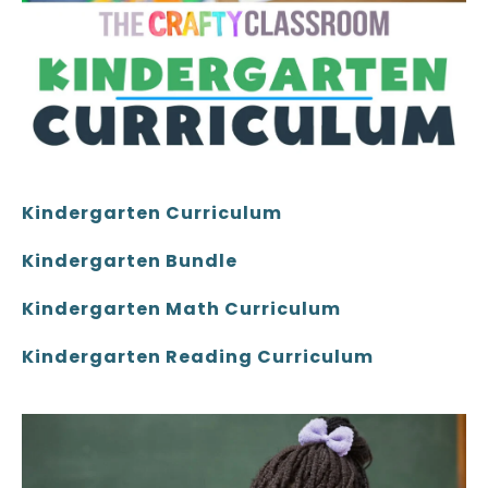
Kindergarten Curriculum
Kindergarten Bundle
Kindergarten Math Curriculum
Kindergarten Reading Curriculum