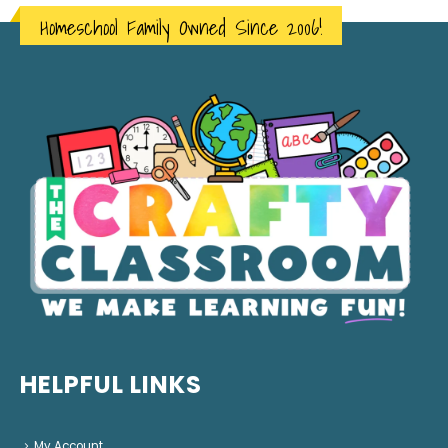
Homeschool Family Owned Since 2006!
HELPFUL LINKS
My Account