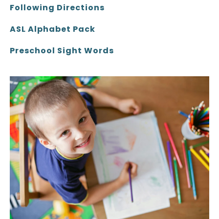
Following Directions
ASL Alphabet Pack
Preschool Sight Words