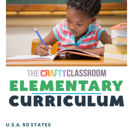
U.S.A. 50 STATES