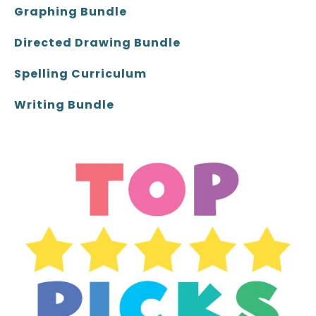
Graphing Bundle
Directed Drawing Bundle
Spelling Curriculum
Writing Bundle