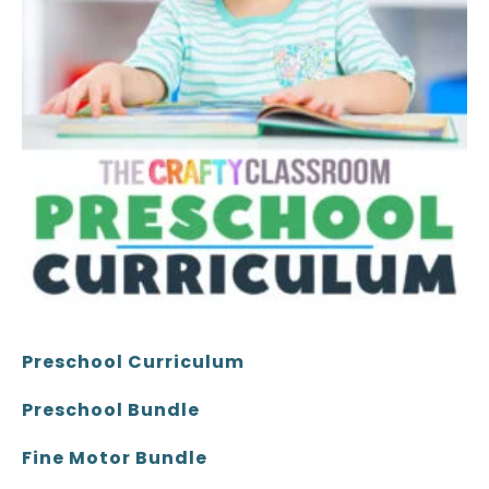
Preschool Curriculum
Preschool Bundle
Fine Motor Bundle