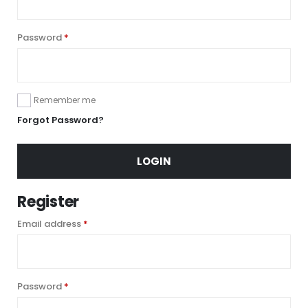
Required
Password
*
Remember me
Forgot Password?
LOGIN
Register
Required
Email address
*
Required
Password
*