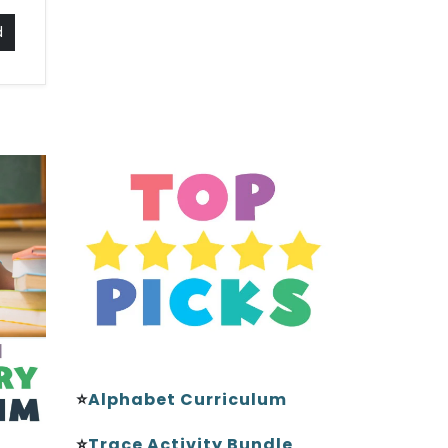
d
⭐
Alphabet Curriculum
⭐
Trace Activity Bundle