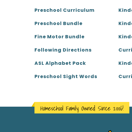
Kind
Preschool Curriculum
Kind
Preschool Bundle
Kind
Fine Motor Bundle
Curr
Following Directions
Kind
ASL Alphabet Pack
Curr
Preschool Sight Words
Homeschool Family Owned Since 2006!