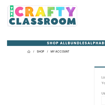
SHOP ALL
BUNDLES
ALPHAB
SHOP
MY ACCOUNT
Lo
Yo
U