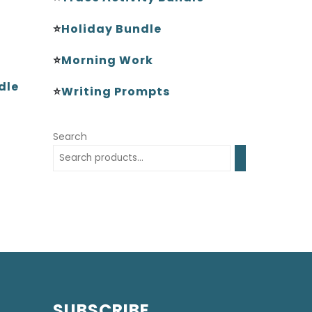
⭐
Holiday Bundle
⭐
Morning Work
dle
⭐
Writing Prompts
Search
SUBSCRIBE