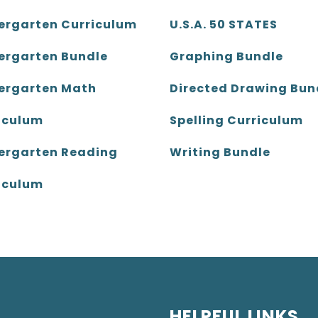
ergarten Curriculum
U.S.A. 50 STATES
ergarten Bundle
Graphing Bundle
ergarten Math
Directed Drawing Bun
iculum
Spelling Curriculum
ergarten Reading
Writing Bundle
iculum
HELPFUL LINKS