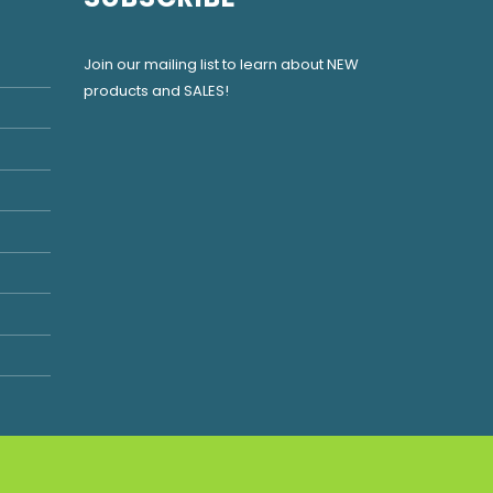
Join our mailing list to learn about NEW
products and SALES!