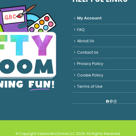
My Account
FAQ
About Us
Contact Us
Privacy Policy
Cookie Policy
Terms of Use
Facebook
Pinterest
Instagram
© Copyright Valerie McClintick LLC 2026. All Rights Reserved.