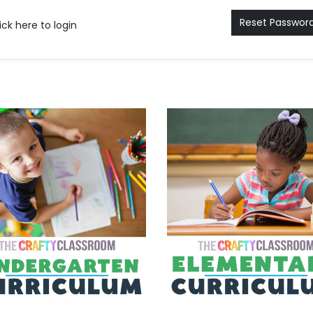
Reset Passwor
ick here to login