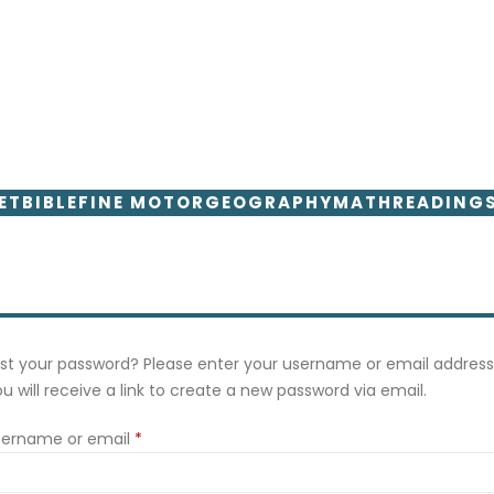
ET
BIBLE
FINE MOTOR
GEOGRAPHY
MATH
READING
st your password? Please enter your username or email address
u will receive a link to create a new password via email.
Required
sername or email
*