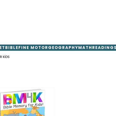
ET
BIBLE
FINE MOTOR
GEOGRAPHY
MATH
READING
R KIDS