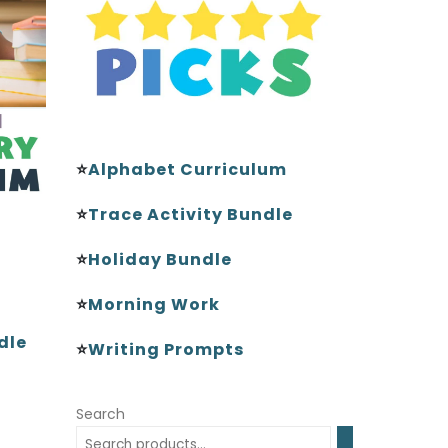
⭐
Alphabet Curriculum
⭐
Trace Activity Bundle
⭐
Holiday Bundle
⭐
Morning Work
dle
⭐
Writing Prompts
Search