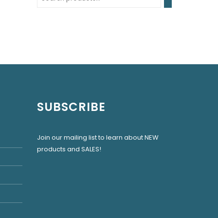
SUBSCRIBE
Join our mailing list to learn about NEW
products and SALES!