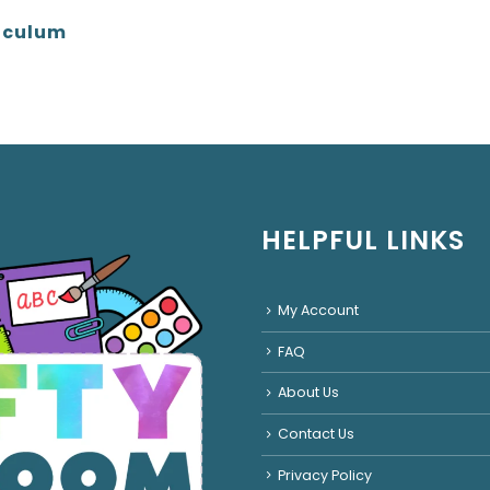
iculum
HELPFUL LINKS
My Account
FAQ
About Us
Contact Us
Privacy Policy