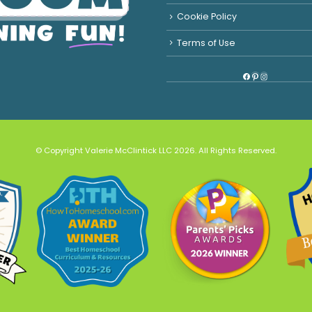
Cookie Policy
Terms of Use
Facebook
Pinterest
Instagram
© Copyright Valerie McClintick LLC 2026. All Rights Reserved.