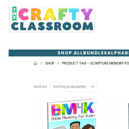
SHOP ALL
BUNDLES
ALPHAB
SHOP
PRODUCT TAG -
SCRIPTURE MEMORY FO
Sort by: