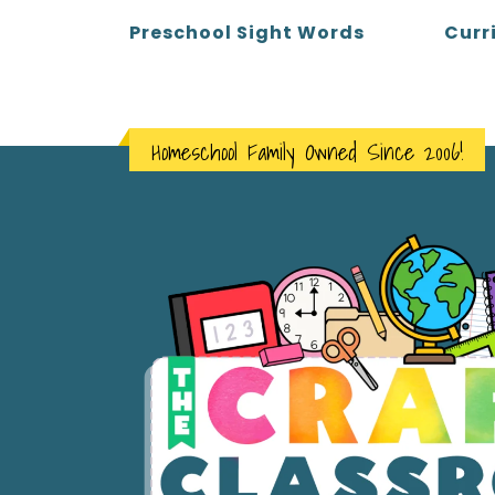
Curr
Preschool Sight Words
Homeschool Family Owned Since 2006!