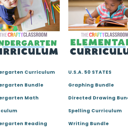
ergarten Curriculum
U.S.A. 50 STATES
ergarten Bundle
Graphing Bundle
ergarten Math
Directed Drawing Bun
iculum
Spelling Curriculum
ergarten Reading
Writing Bundle