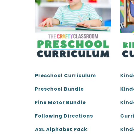
page
page
Kind
Preschool Curriculum
Kind
Preschool Bundle
Kind
Fine Motor Bundle
Curr
Following Directions
Kind
ASL Alphabet Pack