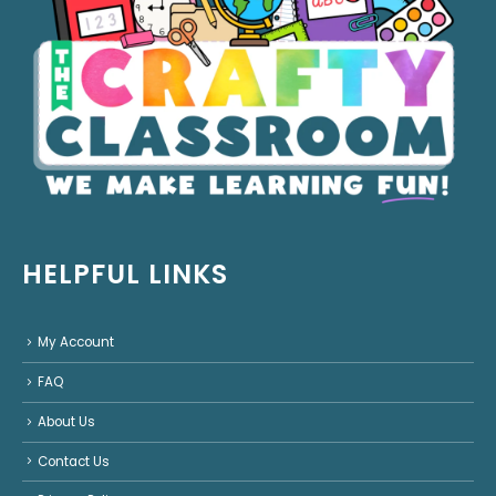
HELPFUL LINKS
My Account
FAQ
About Us
Contact Us