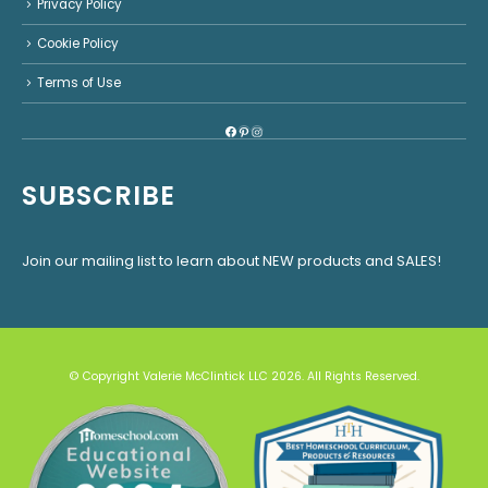
Privacy Policy
Cookie Policy
Terms of Use
Facebook
Pinterest
Instagram
SUBSCRIBE
Join our mailing list to learn about NEW products and SALES!
© Copyright Valerie McClintick LLC 2026. All Rights Reserved.