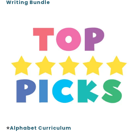
Writing Bundle
⭐
Alphabet Curriculum