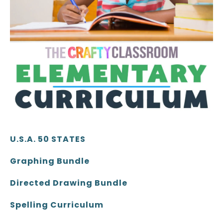
U.S.A. 50 STATES
Graphing Bundle
Directed Drawing Bundle
Spelling Curriculum