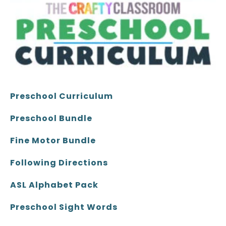
Preschool Curriculum
Preschool Bundle
Fine Motor Bundle
Following Directions
ASL Alphabet Pack
Preschool Sight Words