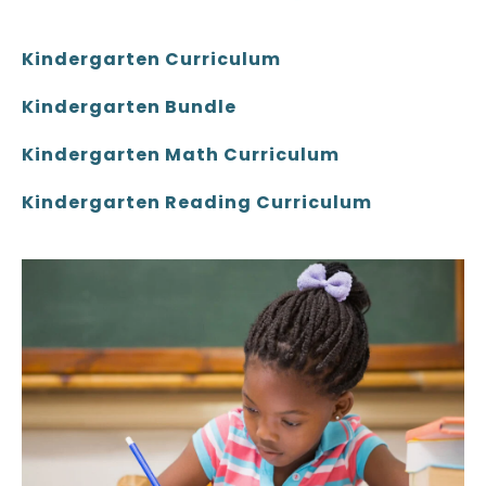
Kindergarten Curriculum
Kindergarten Bundle
Kindergarten Math Curriculum
Kindergarten Reading Curriculum