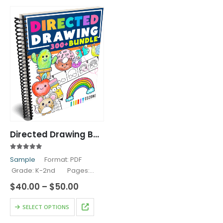
Directed Drawing Bundle
4.83
out of 5
Sample
Format: PDF
Grade: K-2nd Pages:
330+ Our Directed Drawing
Price
$
40.00
–
$
50.00
Activities will delight your
range:
$40.00
This
Kindergarten, First Grade,
SELECT OPTIONS
through
product
and Second Grade Students!
$50.00