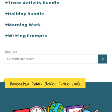
⭐
Trace Activity Bundle
⭐
Holiday Bundle
⭐
Morning Work
⭐
Writing Prompts
Search
Homeschool Family Owned Since 2006!