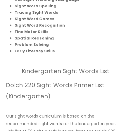
Sight Word Spelling
Tracing Sight Words
Sight Word Games
Sight Word Recognition
Fine Motor Skills
Spatial Reasoning
Problem Solving
Early Literacy Skills
Kindergarten Sight Words List
Dolch 220 Sight Words Primer List
(Kindergarten)
Our sight words curriculum is based on the
recommended sight words for the kindergarten year.