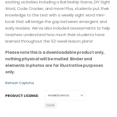
exciting activities including a Battleship Game, DIY Sight
Word, Code Cracker, and more! Plus, students put their
knowledge to the test with a weekly sight word mini-
book that will bridge the gap between emergent and
early readers. We’ve also included assessments to help
teachers understand how much their students have
learned throughout the 52-week lesson plans!
Please note this is a downloadable product only,
nothing physical will be mailed. Binder and
elements in photos are for illustrative purposes
only.
Refresh Captcha
PRODUCT LICENSE
CLEAR