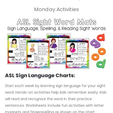
Monday Activities
ASL Sign Language Charts:
Start each week by learning sign language for your sight
word. Hands-on activities help kids remember easily. Kids
will read and recognize the word in their practice
sentences. Worksheets include fun activities with letter
magnets and fingerspelling as shown on the chart.