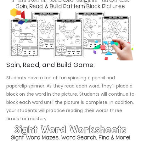
Spin, Read, and Build Game:
Students have a ton of fun spinning a pencil and
paperclip spinner. As they read each word, they’ll place a
block on the word in the picture. Students will continue to
block each word until the picture is complete. In addition,
your students will practice reading their words three
times for mastery.