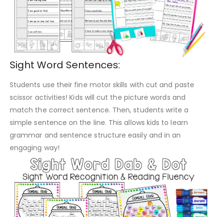
Sight Word Sentences:
Students use their fine motor skills with cut and paste
scissor activities! Kids will cut the picture words and
match the correct sentence. Then, students write a
simple sentence on the line. This allows kids to learn
grammar and sentence structure easily and in an
engaging way!