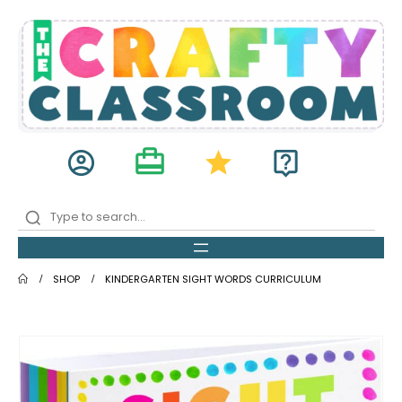
card_travel
account_circle
star
live_help
SHOP
KINDERGARTEN SIGHT WORDS CURRICULUM