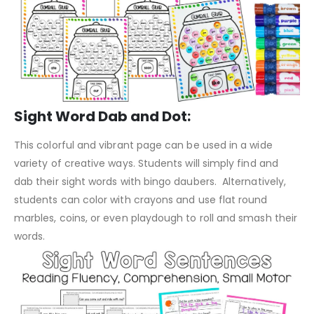
Sight Word Dab and Dot:
This colorful and vibrant page can be used in a wide
variety of creative ways. Students will simply find and
dab their sight words with bingo daubers. Alternatively,
students can color with crayons and use flat round
marbles, coins, or even playdough to roll and smash their
words.