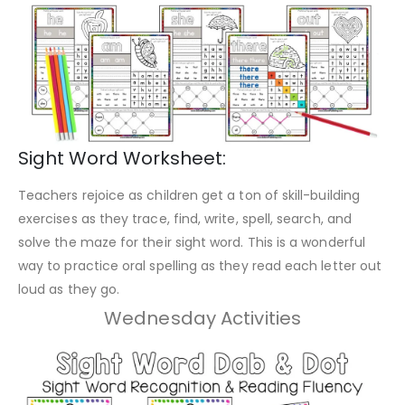
Sight Word Worksheet:
Teachers rejoice as children get a ton of skill-building
exercises as they trace, find, write, spell, search, and
solve the maze for their sight word. This is a wonderful
way to practice oral spelling as they read each letter out
loud as they go.
Wednesday Activities