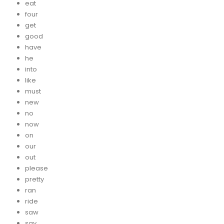
eat
four
get
good
have
he
into
like
must
new
no
now
on
our
out
please
pretty
ran
ride
saw
say