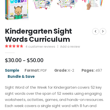
Kindergarten Sight
Words Curriculum
4
customer reviews
|
Add a review
5.00
out of 5
Price
$
30.00
–
$
50.00
range:
$30.00
Sample
Format:
PDF
Grade:
K-2
Pages:
497
through
Bundle & Save
$50.00
Sight Word of the Week for Kindergarten covers 52 key
sight words over the span of 52 weeks using engaging
worksheets, activities, games, and hands-on resources.
Each week covers a single sight word with 8 fun and