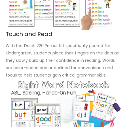
Touch and Read:
With the Dolch 220 Primer list specifically geared for
Kindergarten, students place their fingers on the dots as
they slowly build up their confidence in reading. Words
are color-coded and underlined for convenience and
focus to help students gain critical grammar skills.