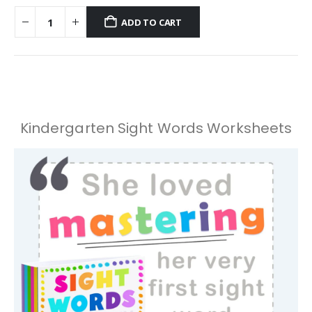
ADD TO CART
Kindergarten Sight Words Worksheets