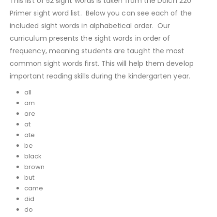
This list of 52 sight words is taken from the Dolch 220
Primer sight word list. Below you can see each of the
included sight words in alphabetical order. Our
curriculum presents the sight words in order of
frequency, meaning students are taught the most
common sight words first. This will help them develop
important reading skills during the kindergarten year.
all
am
are
at
ate
be
black
brown
but
came
did
do