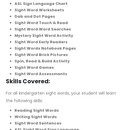
ASL Sign Language Chart
Sight Word Worksheets
Dab and Dot Pages
Sight Word Touch & Read
Sight Word Word Searches
Mystery Sight Word Activity
Sight Word Early Readers
Sight Words Notebook Pages
Sight Word Brick Pictures
Spin, Read & Build Activity
Sight Word Games
Sight Word Assessments
Skills Covered:
For all kindergarten sight words, your student will learn
the following skills:
Reading Sight Words
Writing Sight Words
Sight Word Sentences
ASL Sight Word Sign Language