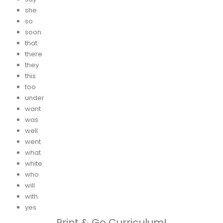
she
so
soon
that
there
they
this
too
under
want
was
well
went
what
white
who
will
with
yes
Print & Go Curriculum!