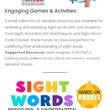
Engaging Games & Activities:
A small collection of valuable resources are available for
reviewing and assessing sight words with your students.
From Sight Word War, DIY Word Search, and Sight Word
Code Cracker, these hands-on tools are perfect for
solidifying their understanding of sight words.
Suggested Resources:
Letter magnets, LEGO(TM) or
building bricks, pattern blocks, dab & dot markers, scissors,
alphabet stamps.