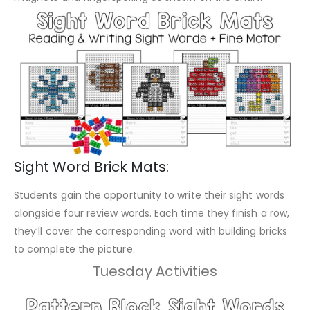
Sight Word Brick Mats:
Students gain the opportunity to write their sight words
alongside four review words. Each time they finish a row,
they’ll cover the corresponding word with building bricks
to complete the picture.
Tuesday Activities