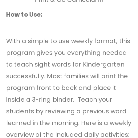
How to Use:
With a simple to use weekly format, this
program gives you everything needed
to teach sight words for Kindergarten
successfully. Most families will print the
program front to back and place it
inside a 3-ring binder. Teach your
students by reviewing a previous word
learned in the morning. Here is a weekly
overview of the included daily activities: