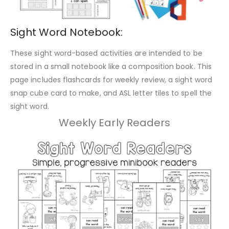
Sight Word Notebook:
These sight word-based activities are intended to be
stored in a small notebook like a composition book. This
page includes flashcards for weekly review, a sight word
snap cube card to make, and ASL letter tiles to spell the
sight word.
Weekly Early Readers