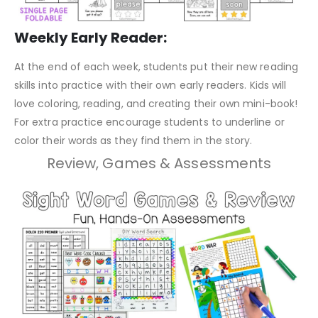
Weekly Early Reader:
At the end of each week, students put their new reading
skills into practice with their own early readers. Kids will
love coloring, reading, and creating their own mini-book!
For extra practice encourage students to underline or
color their words as they find them in the story.
Review, Games & Assessments