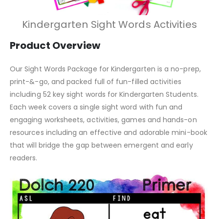
Kindergarten Sight Words Activities
Product Overview
Our Sight Words Package for Kindergarten is a no-prep,
print-&-go, and packed full of fun-filled activities
including 52 key sight words for Kindergarten Students.
Each week covers a single sight word with fun and
engaging worksheets, activities, games and hands-on
resources including an effective and adorable mini-book
that will bridge the gap between emergent and early
readers.