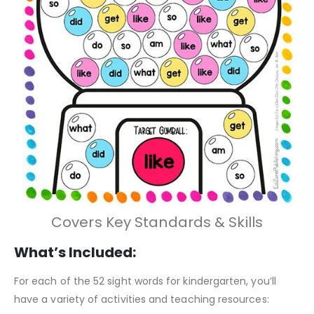
Covers Key Standards & Skills
What’s Included:
For each of the 52 sight words for kindergarten, you’ll
have a variety of activities and teaching resources: