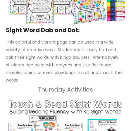
Sight Word Dab and Dot:
This colorful and vibrant page can be used in a wide
variety of creative ways. Students will simply find and
dab their sight words with bingo daubers. Alternatively,
students can color with crayons and use flat round
marbles, coins, or even playdough to roll and smash their
words.
Thursday Activities