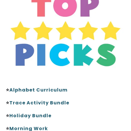
⭐
Alphabet Curriculum
⭐
Trace Activity Bundle
⭐
Holiday Bundle
⭐
Morning Work