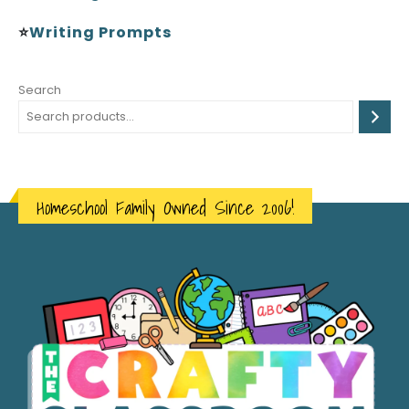
⭐
Writing Prompts
Search
Homeschool Family Owned Since 2006!