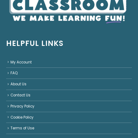
HELPFUL LINKS
My Account
FAQ
About Us
Contact Us
Privacy Policy
Cookie Policy
Terms of Use