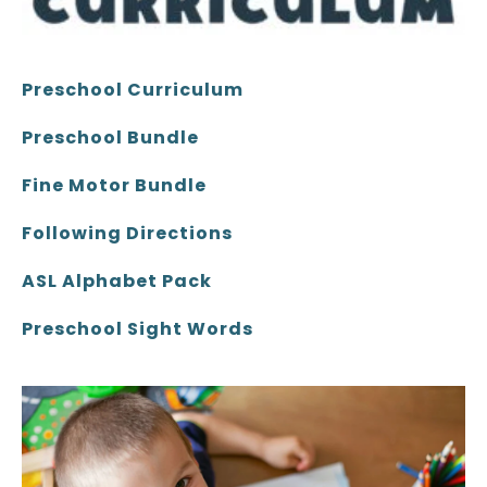
Preschool Curriculum
Preschool Bundle
Fine Motor Bundle
Following Directions
ASL Alphabet Pack
Preschool Sight Words