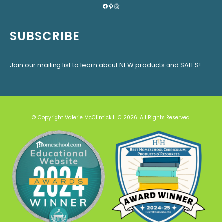
Facebook
Pinterest
Instagram
SUBSCRIBE
Join our mailing list to learn about NEW products and SALES!
© Copyright Valerie McClintick LLC 2026. All Rights Reserved.