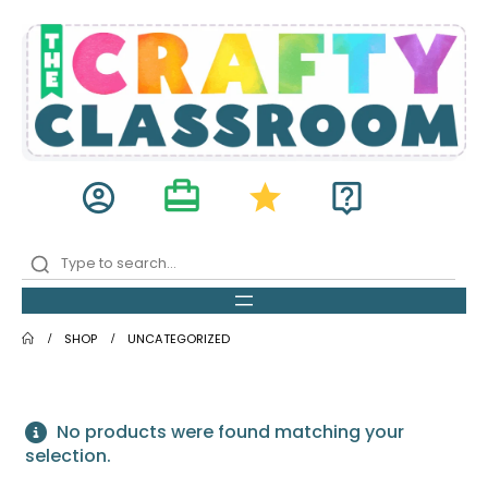
card_travel
account_circle
star
live_help
SHOP
UNCATEGORIZED
No products were found matching your
selection.