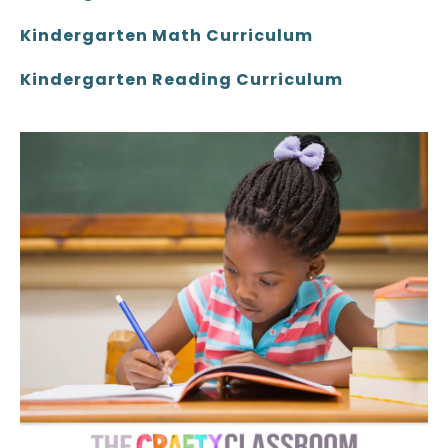
Kindergarten Math Curriculum
Kindergarten Reading Curriculum