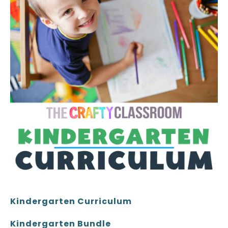
Kindergarten Curriculum
Kindergarten Bundle