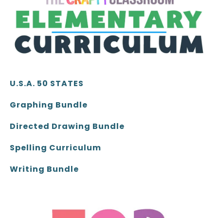
U.S.A. 50 STATES
Graphing Bundle
Directed Drawing Bundle
Spelling Curriculum
Writing Bundle