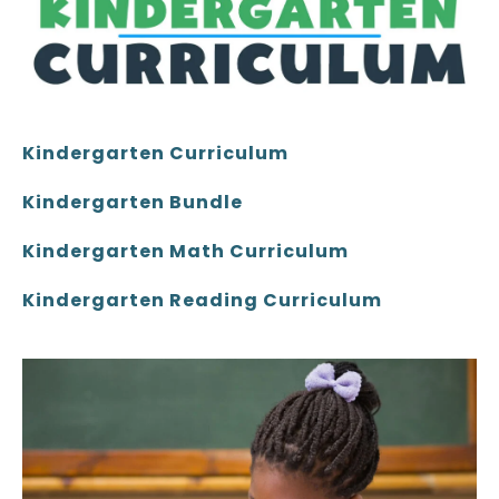
Kindergarten Curriculum
Kindergarten Bundle
Kindergarten Math Curriculum
Kindergarten Reading Curriculum