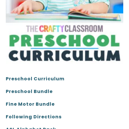
Preschool Curriculum
Preschool Bundle
Fine Motor Bundle
Following Directions