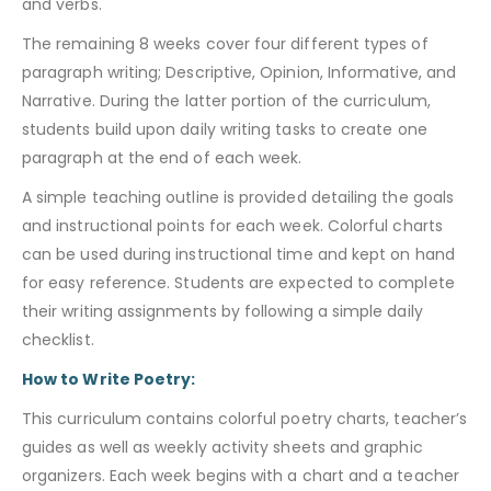
and verbs.
The remaining 8 weeks cover four different types of
paragraph writing; Descriptive, Opinion, Informative, and
Narrative. During the latter portion of the curriculum,
students build upon daily writing tasks to create one
paragraph at the end of each week.
A simple teaching outline is provided detailing the goals
and instructional points for each week. Colorful charts
can be used during instructional time and kept on hand
for easy reference. Students are expected to complete
their writing assignments by following a simple daily
checklist.
How to Write Poetry:
This curriculum contains colorful poetry charts, teacher’s
guides as well as weekly activity sheets and graphic
organizers. Each week begins with a chart and a teacher