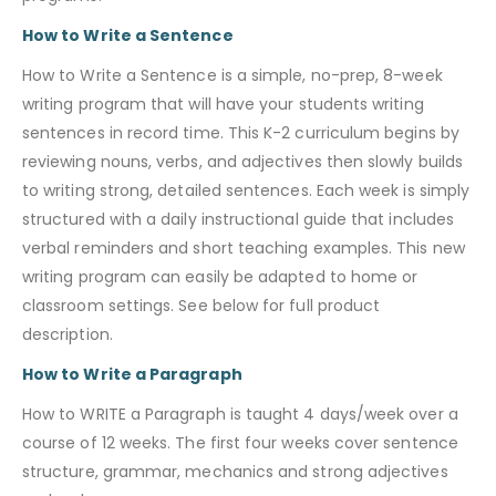
How to Write a Sentence
How to Write a Sentence is a simple, no-prep, 8-week
writing program that will have your students writing
sentences in record time. This K-2 curriculum begins by
reviewing nouns, verbs, and adjectives then slowly builds
to writing strong, detailed sentences. Each week is simply
structured with a daily instructional guide that includes
verbal reminders and short teaching examples. This new
writing program can easily be adapted to home or
classroom settings. See below for full product
description.
How to Write a Paragraph
How to WRITE a Paragraph is taught 4 days/week over a
course of 12 weeks. The first four weeks cover sentence
structure, grammar, mechanics and strong adjectives