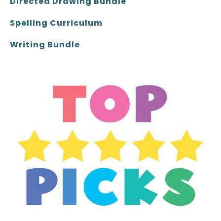
Directed Drawing Bundle
Spelling Curriculum
Writing Bundle