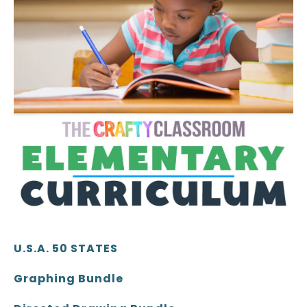
U.S.A. 50 STATES
Graphing Bundle