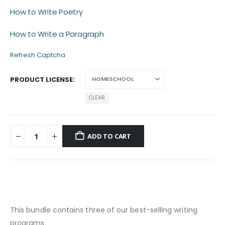
How to Write Poetry
How to Write a Paragraph
Refresh Captcha
PRODUCT LICENSE
CLEAR
ADD TO CART
This bundle contains three of our best-selling writing
programs.