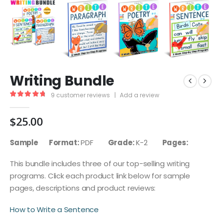
Writing Bundle
9
customer reviews
|
Add a review
4.89
out of 5
$
25.00
Sample
Format:
PDF
Grade:
K-2
Pages:
This bundle includes three of our top-selling writing
programs. Click each product link below for sample
pages, descriptions and product reviews:
How to Write a Sentence