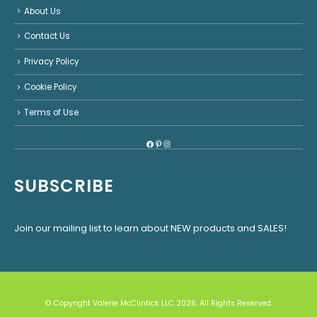
About Us
Contact Us
Privacy Policy
Cookie Policy
Terms of Use
Facebook
Pinterest
Instagram
SUBSCRIBE
Join our mailing list to learn about NEW products and SALES!
© Copyright Valerie McClintick LLC 2026. All Rights Reserved.