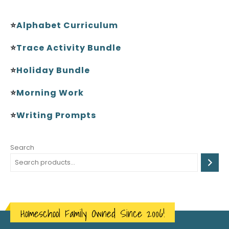
⭐
Alphabet Curriculum
⭐
Trace Activity Bundle
⭐
Holiday Bundle
⭐
Morning Work
⭐
Writing Prompts
Search
Homeschool Family Owned Since 2006!