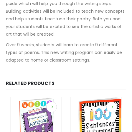
guide which will help you through the writing steps.
Building activities will be included to teach new concepts
and help students fine-tune their poetry. Both you and
your students will be excited to see the artistic works of
art that will be created.
Over 9 weeks, students will learn to create 9 different
types of poems. This new writing program can easily be
adapted to home or classroom settings.
RELATED PRODUCTS