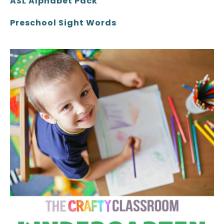
ASL Alphabet Pack
Preschool Sight Words