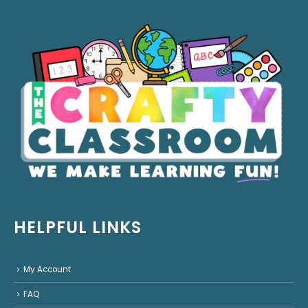
HELPFUL LINKS
My Account
FAQ