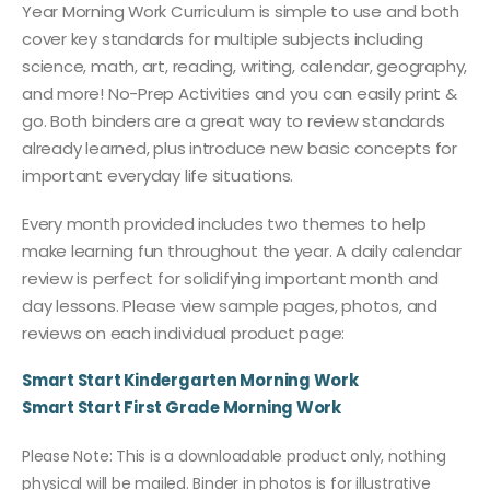
Year Morning Work Curriculum is simple to use and both
cover key standards for multiple subjects including
science, math, art, reading, writing, calendar, geography,
and more! No-Prep Activities and you can easily print &
go. Both binders are a great way to review standards
already learned, plus introduce new basic concepts for
important everyday life situations.
Every month provided includes two themes to help
make learning fun throughout the year. A daily calendar
review is perfect for solidifying important month and
day lessons. Please view sample pages, photos, and
reviews on each individual product page:
Smart Start Kindergarten Morning Work
Smart Start First Grade Morning Work
Please Note: This is a downloadable product only, nothing
physical will be mailed. Binder in photos is for illustrative