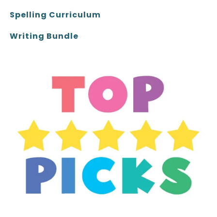
Spelling Curriculum
Writing Bundle