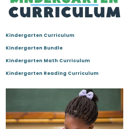
Kindergarten Curriculum
Kindergarten Bundle
Kindergarten Math Curriculum
Kindergarten Reading Curriculum