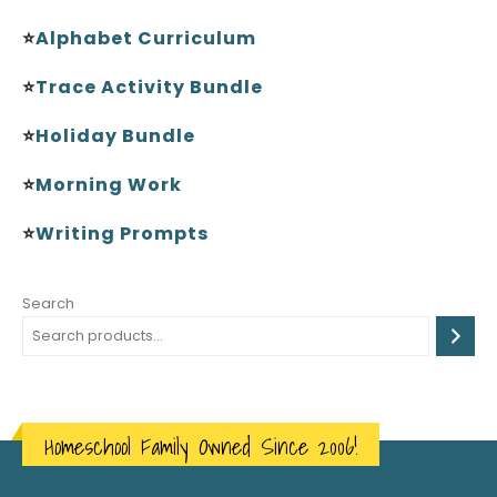
⭐
Alphabet Curriculum
⭐
Trace Activity Bundle
⭐
Holiday Bundle
⭐
Morning Work
⭐
Writing Prompts
Search
Homeschool Family Owned Since 2006!