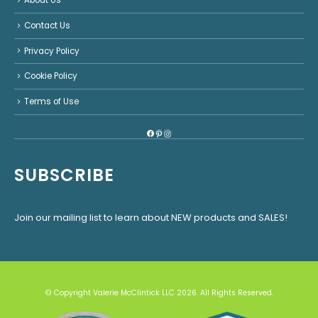
About Us
Contact Us
Privacy Policy
Cookie Policy
Terms of Use
Facebook
Pinterest
Instagram
SUBSCRIBE
Join our mailing list to learn about NEW products and SALES!
© Copyright Valerie McClintick LLC 2026. All Rights Reserved.