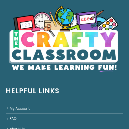
HELPFUL LINKS
My Account
FAQ