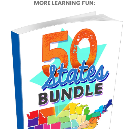
MORE LEARNING FUN: