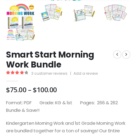
Smart Start Morning
Work Bundle
3
customer reviews
|
Add a review
4.33
out of 5
Price
$
75.00
–
$
100.00
range:
$75.00
Format: PDF Grade: KG & 1st Pages: 266 & 262
through
Bundle & Save!!
$100.00
Kindergarten Morning Work and 1st Grade Morning Work
are bundled together for a ton of savings! Our Entire