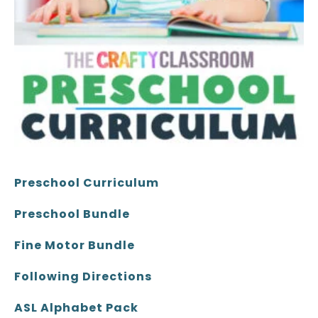
Preschool Curriculum
Preschool Bundle
Fine Motor Bundle
Following Directions
ASL Alphabet Pack