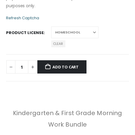
purposes only.
Refresh Captcha
PRODUCT LICENSE
CLEAR
ADD TO CART
Kindergarten & First Grade Morning
Work Bundle