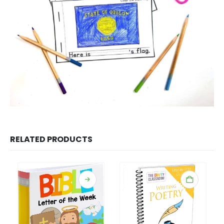
RELATED PRODUCTS