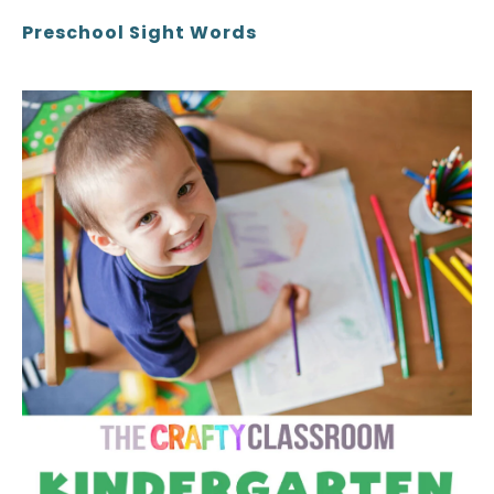
Preschool Sight Words