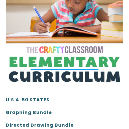
U.S.A. 50 STATES
Graphing Bundle
Directed Drawing Bundle