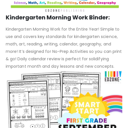
Kindergarten Morning Work Binder:
Kindergarten Morning Work for the Entire Year! Simple to
use and covers key standards for kindergarten science,
math, art, reading, writing, calendar, geography, and
more! It’s designed for No-Prep Activities so you can print
& go! Daily calendar review is perfect for solidifying
important month and day lessons and new concepts.