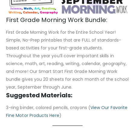
First Grade Morning Work Bundle:
First Grade Morning Work for the Entire School Year!
Simple, No-Prep printables that are FULL of standards-
based activities for your first-grade students.
Throughout the year you’ll cover important skills in
science, math, art, reading, writing, calendar, geography,
and more! Our Smart Start First Grade Morning Work
bundle gives you 20 sheets for each month of the school
year, September through June.
Suggested Materials:
3-ring binder, colored pencils, crayons (
View Our Favorite
Fine Motor Products Here
)