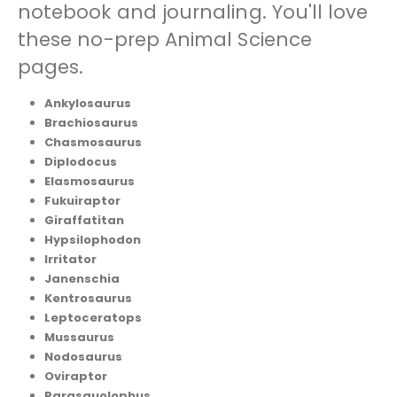
notebook and journaling. You'll love
these no-prep Animal Science
pages.
Ankylosaurus
Brachiosaurus
Chasmosaurus
Diplodocus
Elasmosaurus
Fukuiraptor
Giraffatitan
Hypsilophodon
Irritator
Janenschia
Kentrosaurus
Leptoceratops
Mussaurus
Nodosaurus
Oviraptor
Parasauolophus