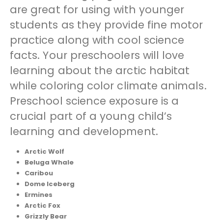
are great for using with younger
students as they provide fine motor
practice along with cool science
facts. Your preschoolers will love
learning about the arctic habitat
while coloring color climate animals.
Preschool science exposure is a
crucial part of a young child’s
learning and development.
Arctic Wolf
Beluga Whale
Caribou
Dome Iceberg
Ermines
Arctic Fox
Grizzly Bear