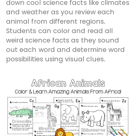
down cool science facts like climates
and weather as you review each
animal from different regions.
Students can color and read all
weird science facts as they sound
out each word and determine word
possibilities using visual clues.