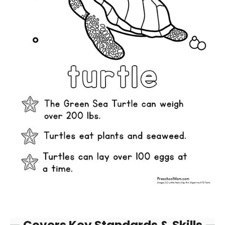
Covers Key Standards & Skills