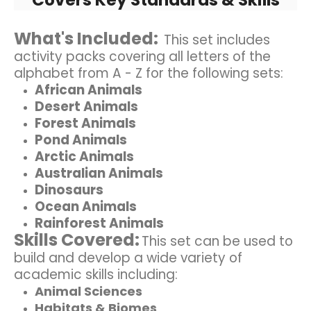
What's Included:
This set includes
activity packs covering all letters of the
alphabet from A - Z for the following sets:
African Animals
Desert Animals
Forest Animals
Pond Animals
Arctic Animals
Australian Animals
Dinosaurs
Ocean Animals
Rainforest Animals
Skills Covered:
This set can be used to
build and develop a wide variety of
academic skills including:
Animal Sciences
Habitats & Biomes