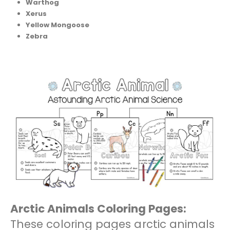
Warthog
Xerus
Yellow Mongoose
Zebra
Arctic Animals Coloring Pages:
These coloring pages arctic animals