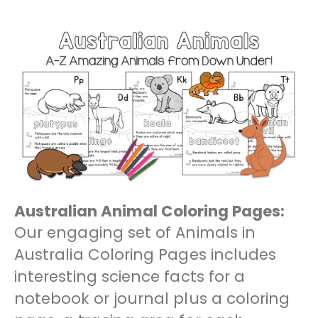
Australian Animal Coloring Pages:
Our engaging set of Animals in
Australia Coloring Pages includes
interesting science facts for a
notebook or journal plus a coloring