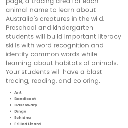
page, a tracing area for each
animal name to learn about
Australia's creatures in the wild.
Preschool and kindergarten
students will build important literacy
skills with word recognition and
identify common words while
learning about habitats of animals.
Your students will have a blast
tracing, reading, and coloring.
Ant
Bandicoot
Cassowary
Dingo
Echidna
Frilled Lizard