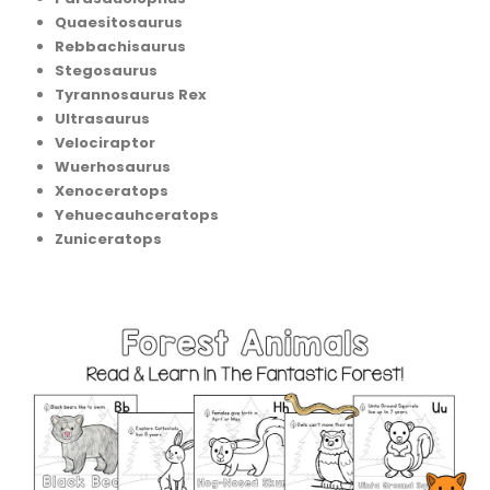
Quaesitosaurus
Rebbachisaurus
Stegosaurus
Tyrannosaurus Rex
Ultrasaurus
Velociraptor
Wuerhosaurus
Xenoceratops
Yehuecauhceratops
Zuniceratops