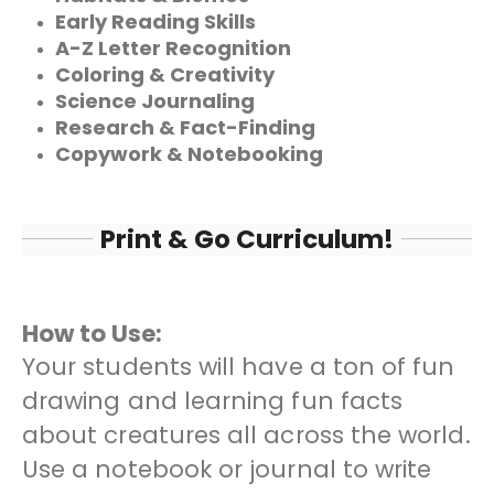
Early Reading Skills
A-Z Letter Recognition
Coloring & Creativity
Science Journaling
Research & Fact-Finding
Copywork & Notebooking
Print & Go Curriculum!
How to Use:
Your students will have a ton of fun
drawing and learning fun facts
about creatures all across the world.
Use a notebook or journal to write