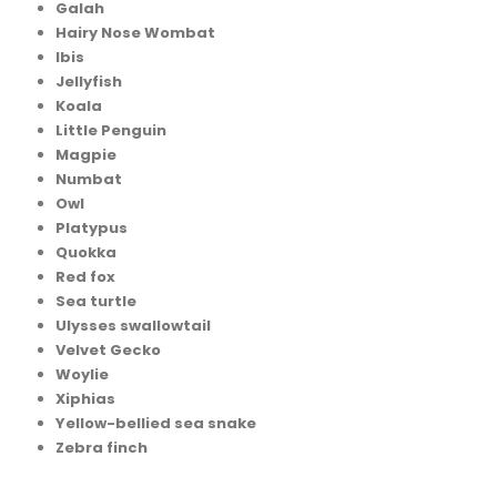
Galah
Hairy Nose Wombat
Ibis
Jellyfish
Koala
Little Penguin
Magpie
Numbat
Owl
Platypus
Quokka
Red fox
Sea turtle
Ulysses swallowtail
Velvet Gecko
Woylie
Xiphias
Yellow-bellied sea snake
Zebra finch