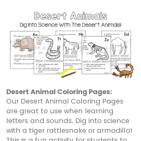
Desert Animal Coloring Pages:
Our Desert Animal Coloring Pages
are great to use when learning
letters and sounds. Dig into science
with a tiger rattlesnake or armadillo!
This is a fun activity for students to