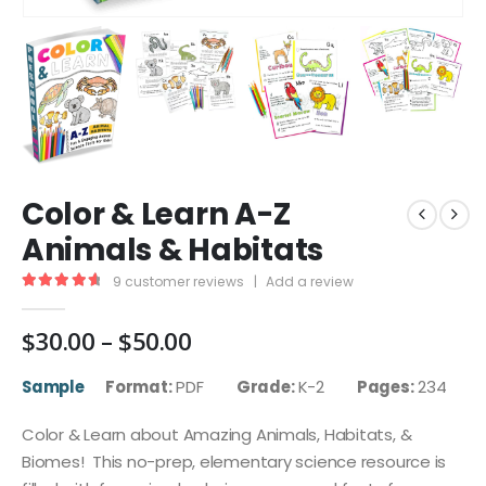
Color & Learn A-Z
Animals & Habitats
9
customer reviews
|
Add a review
4.78
out of 5
Price
$
30.00
–
$
50.00
range:
$30.00
Sample
Format:
PDF
Grade:
K-2
Pages:
234
through
$50.00
Color & Learn about Amazing Animals, Habitats, &
Biomes! This no-prep, elementary science resource is