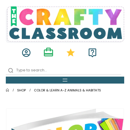
card_travel
account_circle
star
live_help
SHOP
COLOR & LEARN A-Z ANIMALS & HABITATS