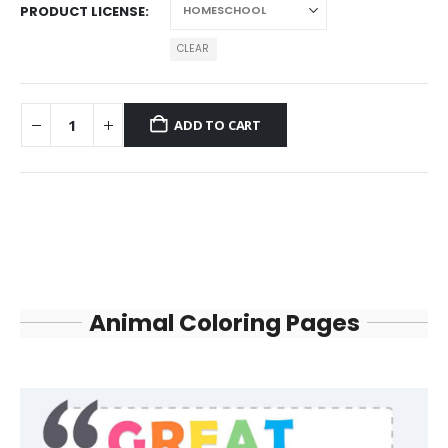
PRODUCT LICENSE
CLEAR
ADD TO CART
Animal Coloring Pages