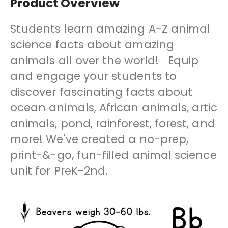
Product Overview
Students learn amazing A-Z animal
science facts about amazing
animals all over the world! Equip
and engage your students to
discover fascinating facts about
ocean animals, African animals, artic
animals, pond, rainforest, forest, and
more! We've created a no-prep,
print-&-go, fun-filled animal science
unit for PreK-2nd.