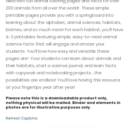
filled with fun animal coloring pages and facts for over
200 animals from all over the world! These simple
printable pages provide you with a springboard into
learning about the alphabet, animal sciences, habitats,
biomes, and so much more! For each habitat, you’ll have
A-Z printables featuring simple, easy-to-read animal
science facts that will engage and amaze your
students. You’ll love how easy and versatile these
pages are! Your students can learn about animals and
their habitats, start a science journal, and learn facts
with copywork and notebooking projects….the
possibilities are endless! You’ll love having this resource
at your fingertips year after year!
Please note this is a downloadable product only,
nothing physical will be mailed. Binder and elements in
photos are for illustrative purposes only.
Refresh Captcha