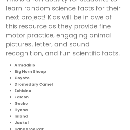
learn random science facts for their
next project! Kids will be in awe of
this resource as they provide fine
motor practice, engaging animal
pictures, letter, and sound
recognition, and fun scientific facts.
Armadillo
Big Horn Sheep
Coyote
Dromedary Camel
Echidna
Falcon
Gecko
Hyena
Inland
Jackal
Kangaroo Rat