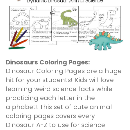
Dinosaurs Coloring Pages:
Dinosaur Coloring Pages are a huge
hit for your students! Kids will love
learning weird science facts while
practicing each letter in the
alphabet! This set of cute animal
coloring pages covers every
Dinosaur A-Z to use for science