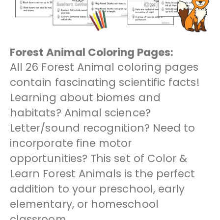
Forest Animal Coloring Pages:
All 26 Forest Animal coloring pages
contain fascinating scientific facts!
Learning about biomes and
habitats? Animal science?
Letter/sound recognition? Need to
incorporate fine motor
opportunities? This set of Color &
Learn Forest Animals is the perfect
addition to your preschool, early
elementary, or homeschool
classroom.