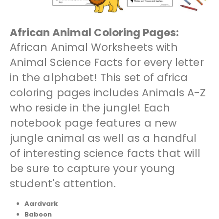
African Animal Coloring Pages:
African Animal Worksheets with
Animal Science Facts for every letter
in the alphabet! This set of africa
coloring pages includes Animals A-Z
who reside in the jungle! Each
notebook page features a new
jungle animal as well as a handful
of interesting science facts that will
be sure to capture your young
student's attention.
Aardvark
Baboon