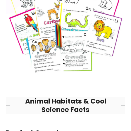
Animal Habitats & Cool
Science Facts