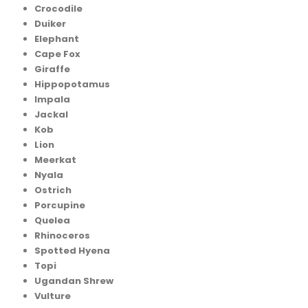
Crocodile
Duiker
Elephant
Cape Fox
Giraffe
Hippopotamus
Impala
Jackal
Kob
Lion
Meerkat
Nyala
Ostrich
Porcupine
Quelea
Rhinoceros
Spotted Hyena
Topi
Ugandan Shrew
Vulture