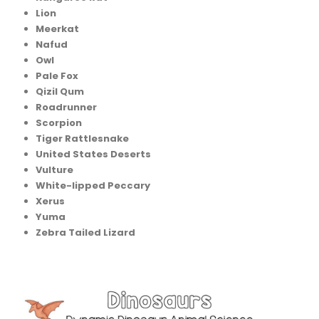
Lion
Meerkat
Nafud
Owl
Pale Fox
Qizil Qum
Roadrunner
Scorpion
Tiger Rattlesnake
United States Deserts
Vulture
White-lipped Peccary
Xerus
Yuma
Zebra Tailed Lizard