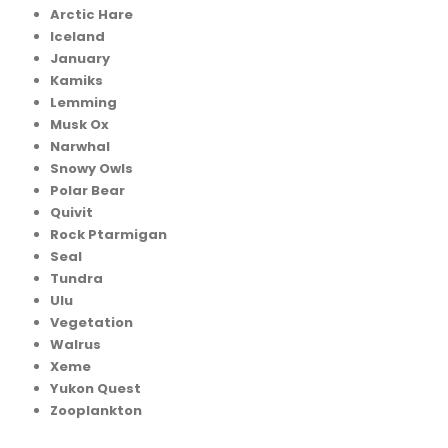
Arctic Hare
Iceland
January
Kamiks
Lemming
Musk Ox
Narwhal
Snowy Owls
Polar Bear
Quivit
Rock Ptarmigan
Seal
Tundra
Ulu
Vegetation
Walrus
Xeme
Yukon Quest
Zooplankton