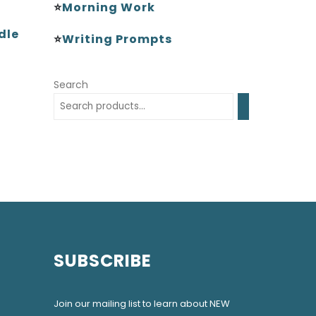
⭐
Morning Work
dle
⭐
Writing Prompts
Search
SUBSCRIBE
Join our mailing list to learn about NEW