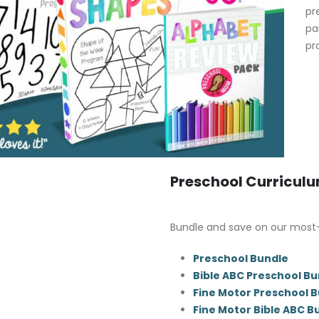
pr
pa
pr
Preschool Curricul
Bundle and save on our most
Preschool Bundle
Bible ABC Preschool Bu
Fine Motor Preschool 
Fine Motor Bible ABC B