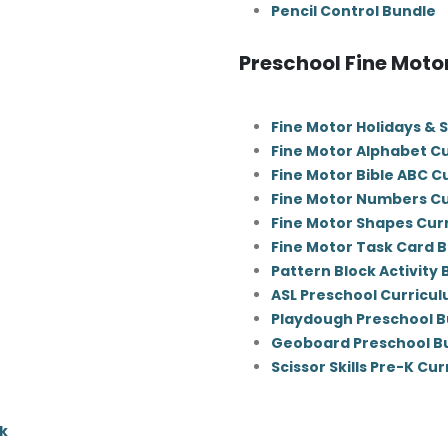
Pencil Control Bundle
Preschool Fine Moto
Fine Motor Holidays & 
Fine Motor Alphabet C
Fine Motor Bible ABC C
Fine Motor Numbers C
Fine Motor Shapes Cur
Fine Motor Task Card 
Pattern Block Activity
ASL Preschool Curricu
Playdough Preschool B
Geoboard Preschool B
Scissor Skills Pre-K Cu
k