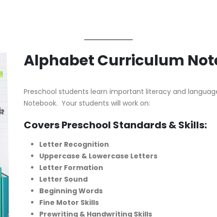
Alphabet Curriculum No
Preschool students learn important literacy and language 
Notebook. Your students will work on:
Covers Preschool Standards & Skills:
Letter Recognition
Uppercase & Lowercase Letters
Letter Formation
Letter Sound
Beginning Words
Fine Motor Skills
Prewriting & Handwriting Skills