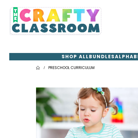
SHOP ALL
BUNDLES
ALPHAB
PRESCHOOL CURRICULUM