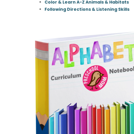
Color & Learn A-Z Animals & Habitats
Following Directions & Listening Skills