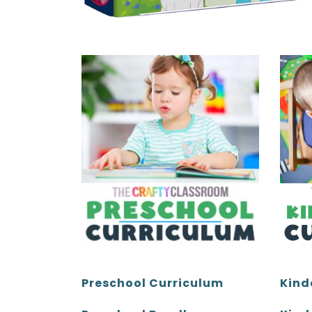
Kind
Preschool Curriculum