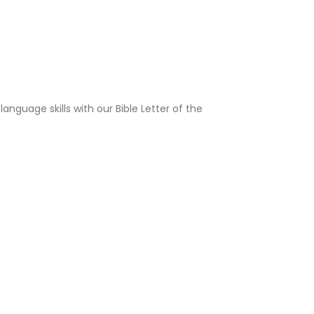
language skills with our Bible Letter of the