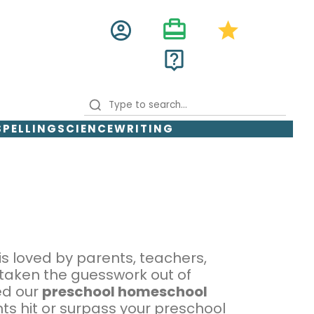
card_travel
account_circle
star
live_help
SPELLING
SCIENCE
WRITING
is loved by parents, teachers,
 taken the guesswork out of
ed our
preschool homeschool
ts hit or surpass your preschool