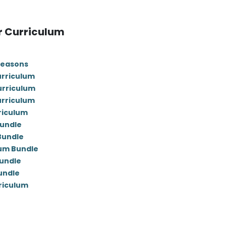
r Curriculum
Seasons
urriculum
urriculum
urriculum
riculum
Bundle
 Bundle
lum Bundle
undle
undle
rriculum