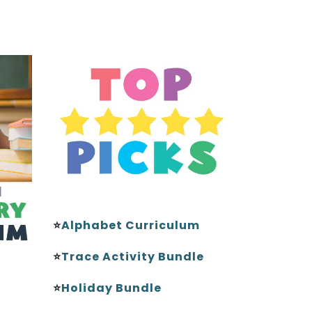
⭐
Alphabet Curriculum
⭐
Trace Activity Bundle
⭐
Holiday Bundle