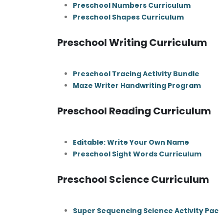
Preschool Numbers Curriculum
Preschool Shapes Curriculum
Preschool Writing Curriculum
Preschool Tracing Activity Bundle
Maze Writer Handwriting Program
Preschool Reading Curriculum
Editable: Write Your Own Name
Preschool Sight Words Curriculum
Preschool Science Curriculum
Super Sequencing Science Activity Pac