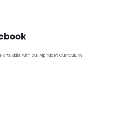
tebook
arts skills with our Alphabet Curriculum