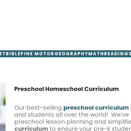
ET
BIBLE
FINE MOTOR
GEOGRAPHY
MATH
READING
Preschool Homeschool Curriculum
Our best-selling
preschool curriculum
and students all over the world! We’ve
preschool lesson planning and simplifi
curriculum
to ensure your pre-k studen