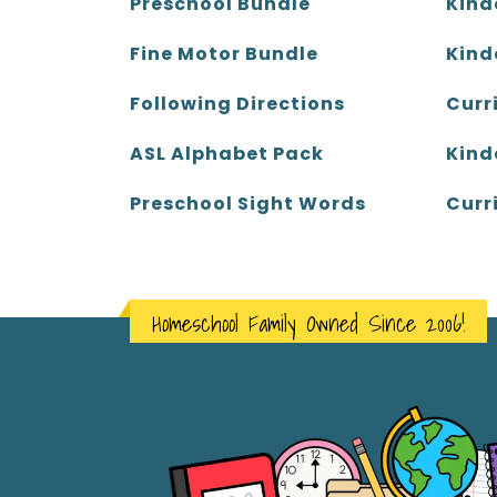
Kind
Preschool Bundle
Kind
Fine Motor Bundle
Curr
Following Directions
Kind
ASL Alphabet Pack
Curr
Preschool Sight Words
Homeschool Family Owned Since 2006!