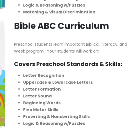
Logic & Reasoning w/Puzzles
Matching & Visual Discrimination
Bible ABC Curriculum
Preschool students learn important Biblical, literacy, and 
Week program. Your students will work on:
Covers Preschool Standards & Skills:
Letter Recognition
Uppercase & Lowercase Letters
Letter Formation
Letter Sound
Beginning Words
Fine Motor Skills
Prewriting & Handwriting Skills
Logic & Reasoning w/Puzzles