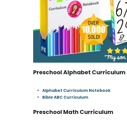
Preschool Alphabet Curriculum
Alphabet Curriculum Notebook
Bible ABC Curriculum
Preschool Math Curriculum