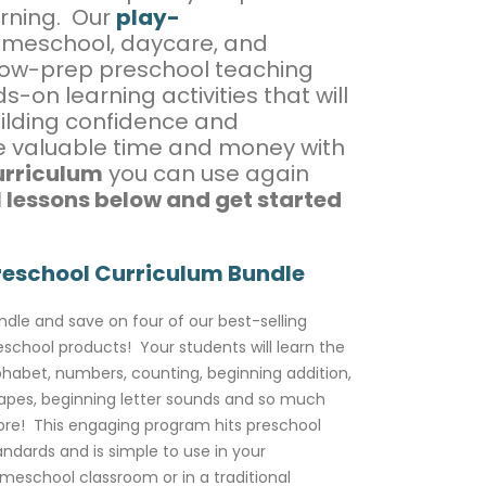
arning. Our
play-
omeschool, daycare, and
 low-prep preschool teaching
-on learning activities that will
ilding confidence and
ve valuable time and money with
urriculum
you can use again
 lessons below and get started
reschool Curriculum Bundle
ndle and save on four of our best-selling
eschool products! Your students will learn the
phabet, numbers, counting, beginning addition,
apes, beginning letter sounds and so much
re! This engaging program hits preschool
andards and is simple to use in your
meschool classroom or in a traditional