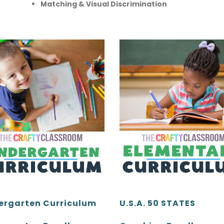
Matching & Visual Discrimination
ergarten Curriculum
U.S.A. 50 STATES