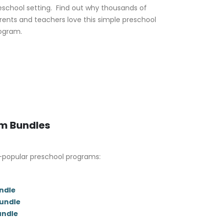
eschool setting. Find out why thousands of
rents and teachers love this simple preschool
ogram.
um Bundles
-popular preschool programs:
ndle
Bundle
undle