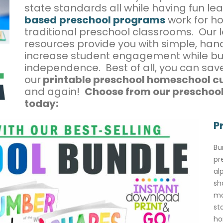
state standards all while having fun le
based
preschool programs
work for h
traditional preschool classrooms. Our
resources provide you with simple, hands
increase student engagement while bu
independence. Best of all, you can sa
our
printable preschool homeschool c
and again!
Choose from our preschool
today:
P
Bu
pr
al
sh
mo
st
ho