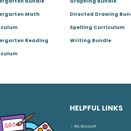
ergarten Bundle
Graphing Bundle
ergarten Math
Directed Drawing Bun
iculum
Spelling Curriculum
ergarten Reading
Writing Bundle
iculum
HELPFUL LINKS
My Account